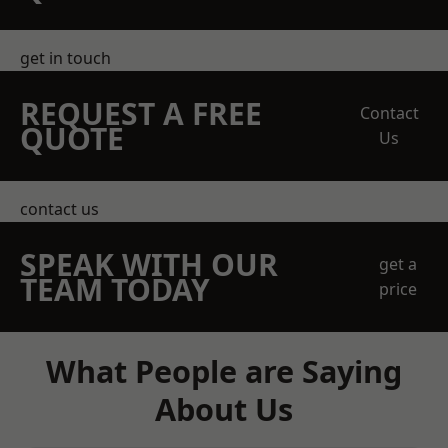
get in touch
REQUEST A FREE
Contact
QUOTE
Us
contact us
SPEAK WITH OUR
get a
TEAM TODAY
price
What People are Saying
About Us