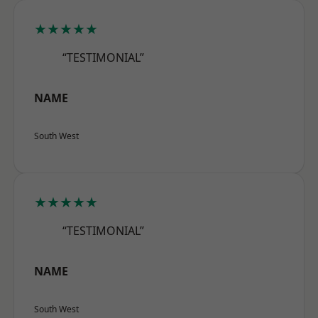
★★★★★
“TESTIMONIAL”
NAME
South West
★★★★★
“TESTIMONIAL”
NAME
South West