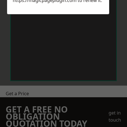
https://magicpageplugin.com
to renew it.
Get a Price
GET A FREE NO
get in
OBLIGATION
touch
QUOTATION TODAY