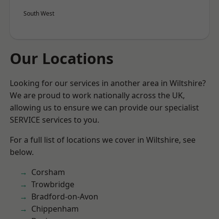
South West
Our Locations
Looking for our services in another area in Wiltshire?
We are proud to work nationally across the UK,
allowing us to ensure we can provide our specialist
SERVICE services to you.
For a full list of locations we cover in Wiltshire, see
below.
Corsham
Trowbridge
Bradford-on-Avon
Chippenham