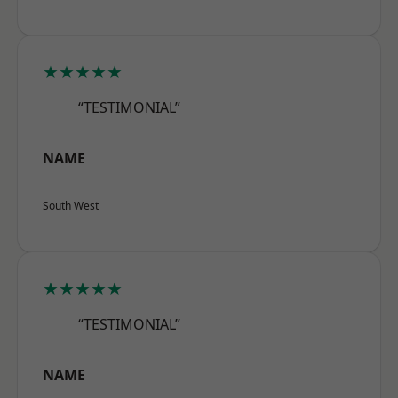
★★★★★
“TESTIMONIAL”
NAME
South West
★★★★★
“TESTIMONIAL”
NAME