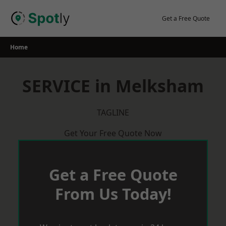
Skip
to
Get a Free Quote
content
Home
SERVICE in Melksham
TAGLINE
Get Your Free Quote Now
Get a Free Quote
From Us Today!