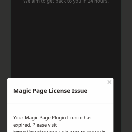
We aim to get back to you in 24 hours.
×
Magic Page License Issue
Your Magic Page Plugin licence has
expired. Please visit