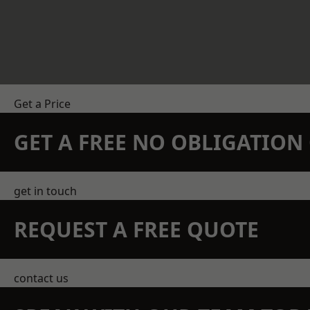
Get a Price
GET A FREE NO OBLIGATIO
get in touch
REQUEST A FREE QUOTE
contact us