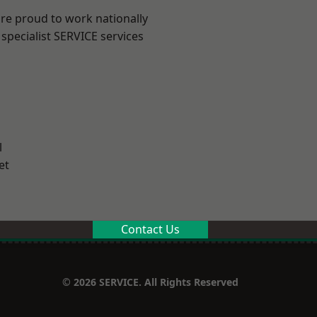
are proud to work nationally
specialist SERVICE services
l
et
Contact Us
© 2026 SERVICE. All Rights Reserved