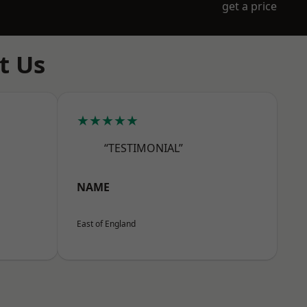
get a price
t Us
★★★★★
“TESTIMONIAL”
NAME
East of England