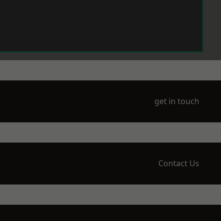
get in touch
Contact Us