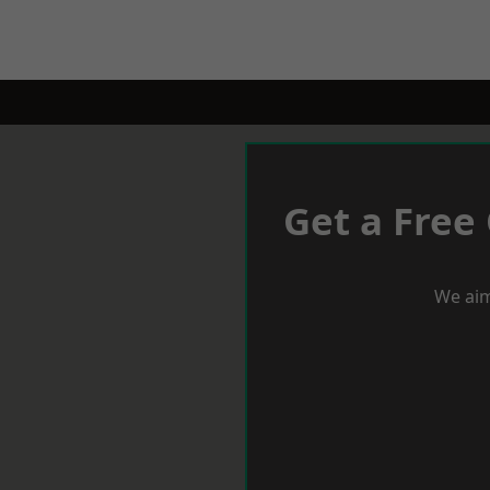
Get a Free
We aim