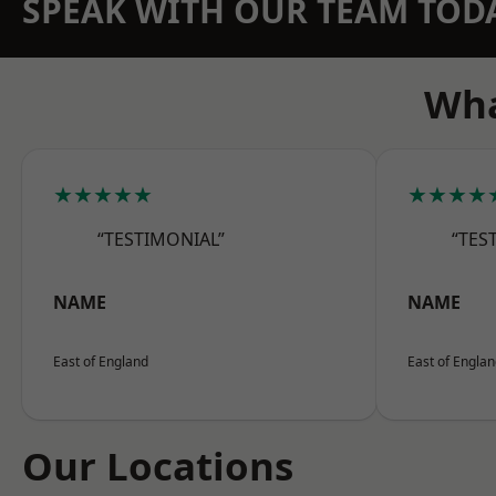
SPEAK WITH OUR TEAM TOD
Wha
★★★★★
★★★★
“TESTIMONIAL”
“TES
NAME
NAME
East of England
East of Engla
Our Locations