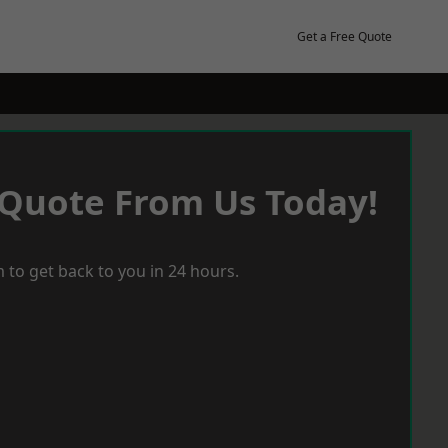
Get a Free Quote
 Quote From Us Today!
 to get back to you in 24 hours.