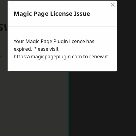
×
Magic Page License Issue
swich
Your Magic Page Plugin licence has
expired. Please visit
w
https://magicpageplugin.com
to renew it.