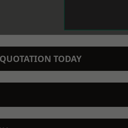
N QUOTATION TODAY