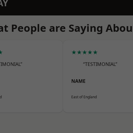
AY
t People are Saying Abou
★
★★★★★
TIMONIAL”
“TESTIMONIAL”
NAME
nd
East of England