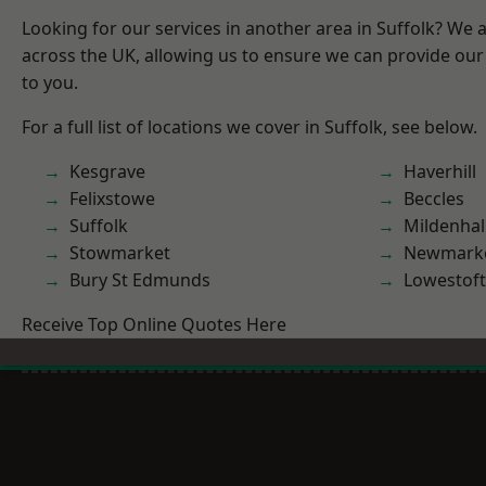
Looking for our services in another area in Suffolk? We 
across the UK, allowing us to ensure we can provide our 
to you.
For a full list of locations we cover in Suffolk, see below.
Kesgrave
Haverhill
Felixstowe
Beccles
Suffolk
Mildenhal
Stowmarket
Newmark
Bury St Edmunds
Lowestoft
Receive Top Online Quotes Here