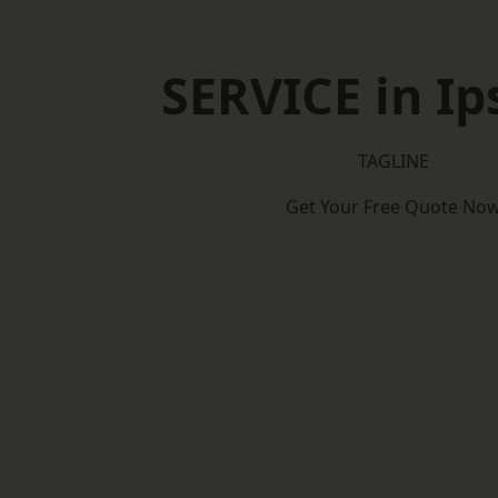
SERVICE in Ip
TAGLINE
Get Your Free Quote No