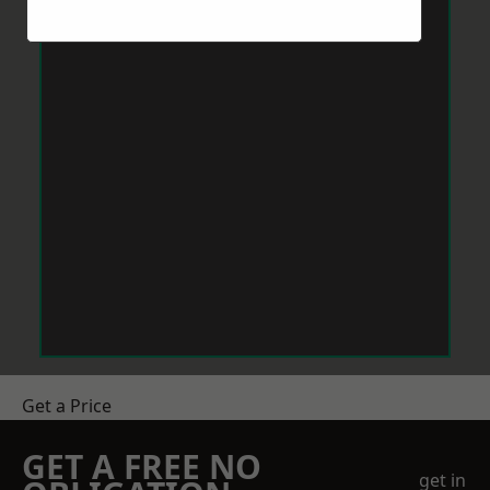
Get a Price
GET A FREE NO
get in