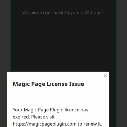
We aim to get back to you in 24 hours.
×
Magic Page License Issue
Your Magic Page Plugin licence has
expired. Please visit
https://magicpageplugin.com
to renew it.