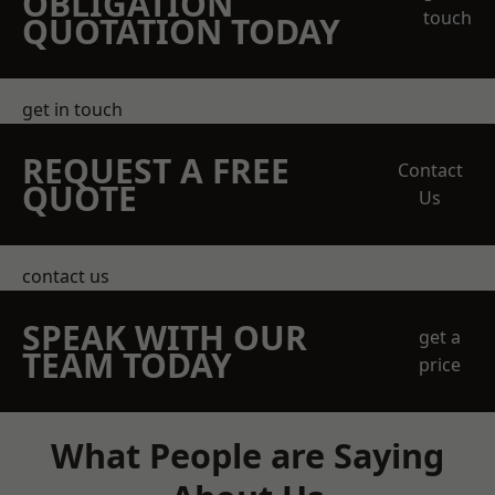
OBLIGATION
touch
QUOTATION TODAY
get in touch
REQUEST A FREE
Contact
QUOTE
Us
contact us
SPEAK WITH OUR
get a
TEAM TODAY
price
What People are Saying