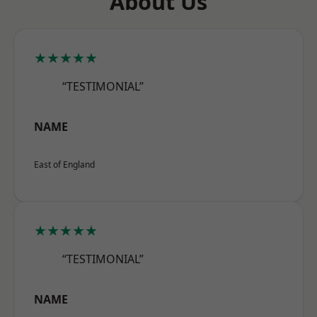
About Us
★★★★★
“TESTIMONIAL”
NAME
East of England
★★★★★
“TESTIMONIAL”
NAME