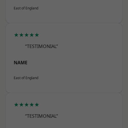
East of England
★★★★★
“TESTIMONIAL”
NAME
East of England
★★★★★
“TESTIMONIAL”