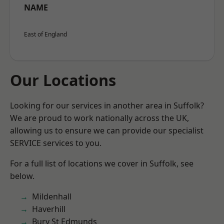
NAME
East of England
Our Locations
Looking for our services in another area in Suffolk?
We are proud to work nationally across the UK,
allowing us to ensure we can provide our specialist
SERVICE services to you.
For a full list of locations we cover in Suffolk, see
below.
Mildenhall
Haverhill
Bury St Edmunds