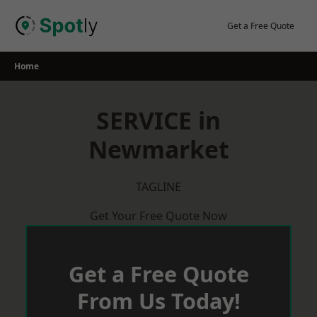
Skip
to
Get a Free Quote
content
Home
SERVICE in
Newmarket
TAGLINE
Get Your Free Quote Now
Get a Free Quote
From Us Today!