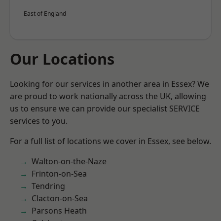
East of England
Our Locations
Looking for our services in another area in Essex? We
are proud to work nationally across the UK, allowing
us to ensure we can provide our specialist SERVICE
services to you.
For a full list of locations we cover in Essex, see below.
Walton-on-the-Naze
Frinton-on-Sea
Tendring
Clacton-on-Sea
Parsons Heath