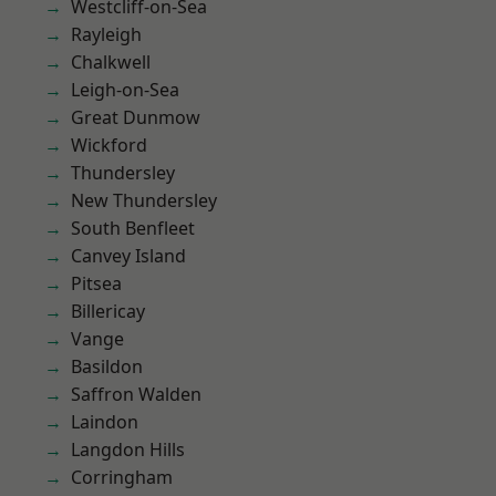
Westcliff-on-Sea
Rayleigh
Chalkwell
Leigh-on-Sea
Great Dunmow
Wickford
Thundersley
New Thundersley
South Benfleet
Canvey Island
Pitsea
Billericay
Vange
Basildon
Saffron Walden
Laindon
Langdon Hills
Corringham