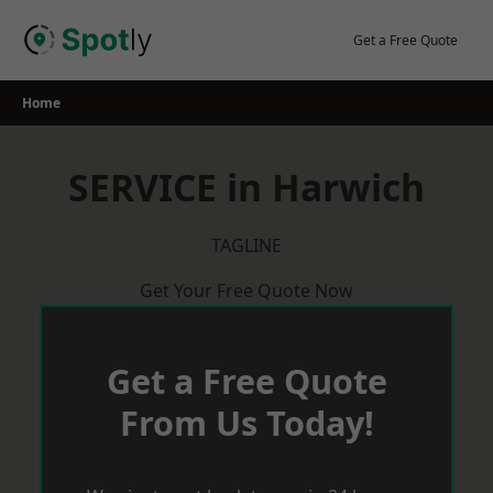
Skip
to
Get a Free Quote
content
Home
SERVICE in Harwich
TAGLINE
Get Your Free Quote Now
Get a Free Quote
From Us Today!