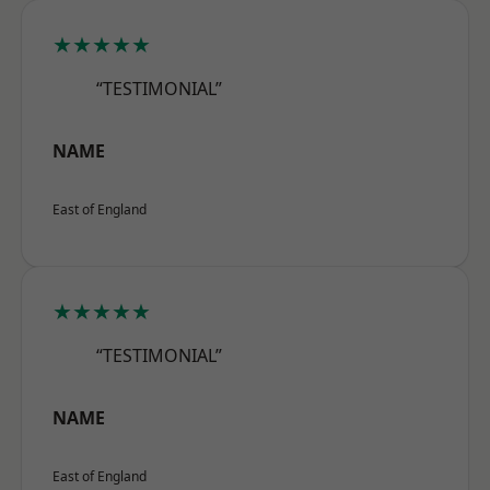
★★★★★
“TESTIMONIAL”
NAME
East of England
★★★★★
“TESTIMONIAL”
NAME
East of England