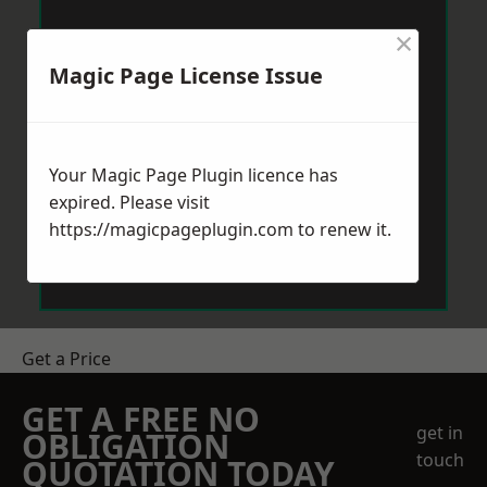
×
Magic Page License Issue
Your Magic Page Plugin licence has
expired. Please visit
https://magicpageplugin.com
to renew it.
Get a Price
GET A FREE NO
get in
OBLIGATION
touch
QUOTATION TODAY