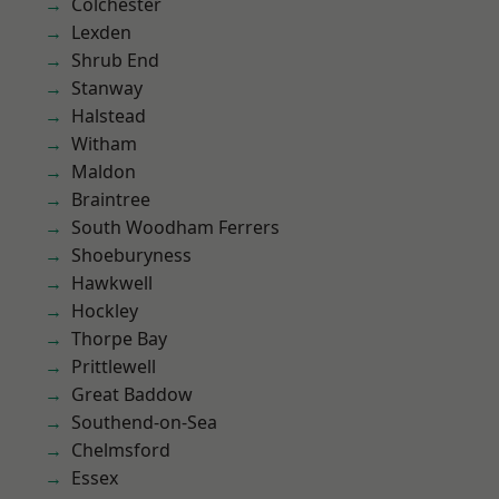
Colchester
Lexden
Shrub End
Stanway
Halstead
Witham
Maldon
Braintree
South Woodham Ferrers
Shoeburyness
Hawkwell
Hockley
Thorpe Bay
Prittlewell
Great Baddow
Southend-on-Sea
Chelmsford
Essex