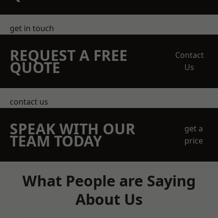
get in touch
REQUEST A FREE
Contact
QUOTE
Us
contact us
SPEAK WITH OUR
get a
TEAM TODAY
price
What People are Saying
About Us