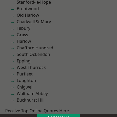
Stanford-le-Hope
Brentwood
Old Harlow
Chadwell St Mary
Tilbury
Grays
Harlow
Chafford Hundred
South Ockendon
Epping
West Thurrock
Purfleet
Loughton
Chigwell
Waltham Abbey
Buckhurst Hill
Receive Top Online Quotes Here