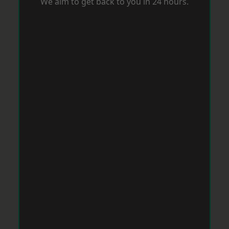
We aim to get back to you in 24 hours.