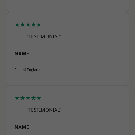
★★★★★
“TESTIMONIAL”
NAME
East of England
★★★★★
“TESTIMONIAL”
NAME