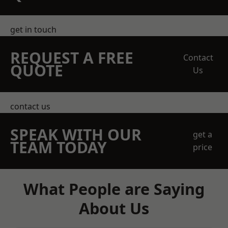
get in touch
REQUEST A FREE
Contact
QUOTE
Us
contact us
SPEAK WITH OUR
get a
TEAM TODAY
price
What People are Saying
About Us