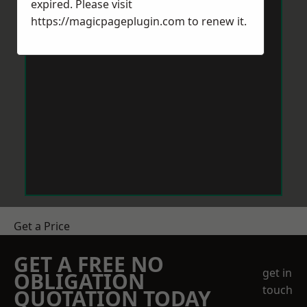
expired. Please visit
https://magicpageplugin.com
to renew it.
Get a Price
GET A FREE NO
get in
OBLIGATION
touch
QUOTATION TODAY