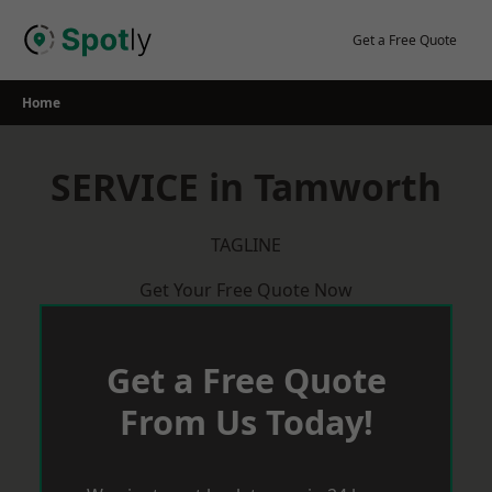
Skip
to
Get a Free Quote
content
Home
SERVICE in Tamworth
TAGLINE
Get Your Free Quote Now
Get a Free Quote
From Us Today!