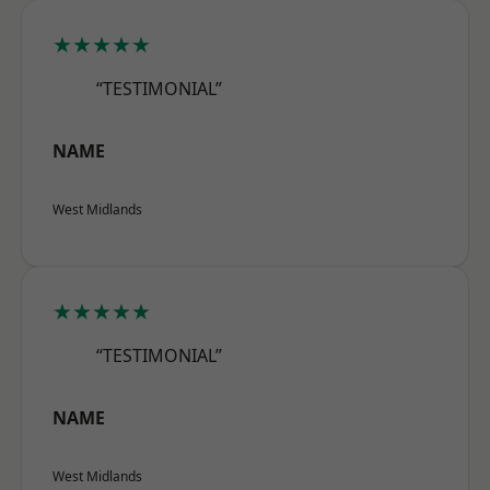
★★★★★
“TESTIMONIAL”
NAME
West Midlands
★★★★★
“TESTIMONIAL”
NAME
West Midlands