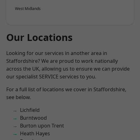
West Midlands
Our Locations
Looking for our services in another area in
Staffordshire? We are proud to work nationally
across the UK, allowing us to ensure we can provide
our specialist SERVICE services to you.
For a full list of locations we cover in Staffordshire,
see below.
Lichfield
Burntwood
Burton upon Trent
Heath Hayes