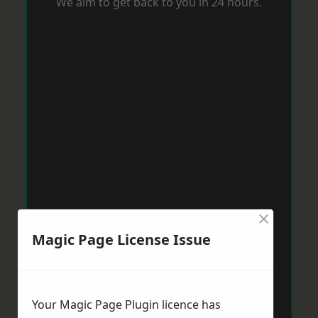
We aim to get back to you in 24 hours.
×
Magic Page License Issue
Your Magic Page Plugin licence has