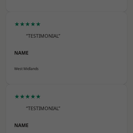
★★★★★
“TESTIMONIAL”
NAME
West Midlands
★★★★★
“TESTIMONIAL”
NAME