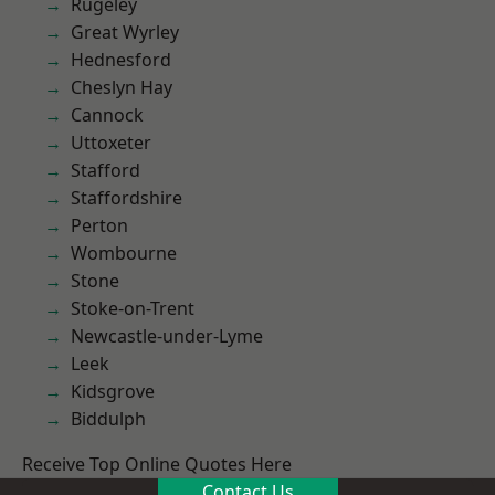
Rugeley
Great Wyrley
Hednesford
Cheslyn Hay
Cannock
Uttoxeter
Stafford
Staffordshire
Perton
Wombourne
Stone
Stoke-on-Trent
Newcastle-under-Lyme
Leek
Kidsgrove
Biddulph
Receive Top Online Quotes Here
Contact Us