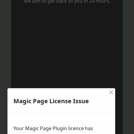
We aim to get back to you in 24 hours.
×
Magic Page License Issue
Your Magic Page Plugin licence has