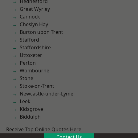
Hednesford
Great Wyrley
Cannock
Cheslyn Hay
Burton upon Trent
Stafford
Staffordshire
Uttoxeter
Perton
Wombourne
Stone
Stoke-on-Trent
Newcastle-under-Lyme
Leek
Kidsgrove
Biddulph
Receive Top Online Quotes Here
Contact Us