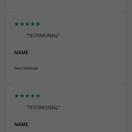
★★★★★
“TESTIMONIAL”
NAME
West Midlands
★★★★★
“TESTIMONIAL”
NAME