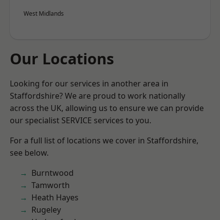
West Midlands
Our Locations
Looking for our services in another area in
Staffordshire? We are proud to work nationally
across the UK, allowing us to ensure we can provide
our specialist SERVICE services to you.
For a full list of locations we cover in Staffordshire,
see below.
Burntwood
Tamworth
Heath Hayes
Rugeley