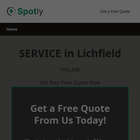
Skip
to
Get a Free Quote
content
Home
SERVICE in Lichfield
TAGLINE
Get Your Free Quote Now
Get a Free Quote
From Us Today!