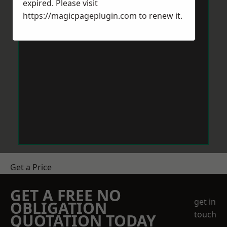
expired. Please visit
https://magicpageplugin.com
to renew it.
Get a Price
GET A FREE NO
get in
OBLIGATION
touch
QUOTATION TODAY