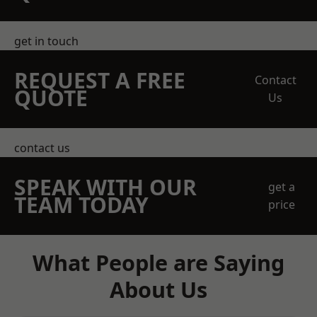
get in touch
REQUEST A FREE
Contact
QUOTE
Us
contact us
SPEAK WITH OUR
get a
TEAM TODAY
price
What People are Saying
About Us