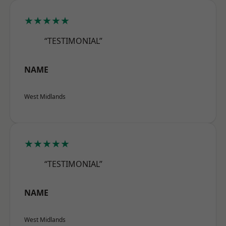
★★★★★
“TESTIMONIAL”
NAME
West Midlands
★★★★★
“TESTIMONIAL”
NAME
West Midlands