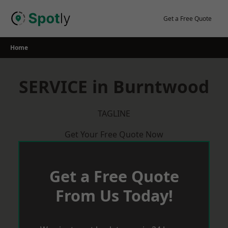
Skip
to
Get a Free Quote
content
Home
SERVICE in Burntwood
TAGLINE
Get Your Free Quote Now
Get a Free Quote
From Us Today!