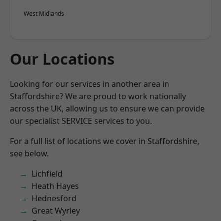
West Midlands
Our Locations
Looking for our services in another area in
Staffordshire? We are proud to work nationally
across the UK, allowing us to ensure we can provide
our specialist SERVICE services to you.
For a full list of locations we cover in Staffordshire,
see below.
Lichfield
Heath Hayes
Hednesford
Great Wyrley