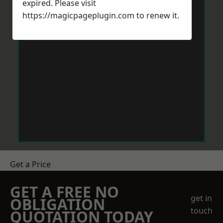
expired. Please visit
https://magicpageplugin.com
to renew it.
Get a Price
GET A FREE NO
get in
OBLIGATION
touch
QUOTATION TODAY