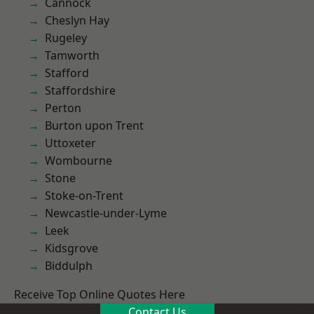
Cannock
Cheslyn Hay
Rugeley
Tamworth
Stafford
Staffordshire
Perton
Burton upon Trent
Uttoxeter
Wombourne
Stone
Stoke-on-Trent
Newcastle-under-Lyme
Leek
Kidsgrove
Biddulph
Receive Top Online Quotes Here
Contact Us