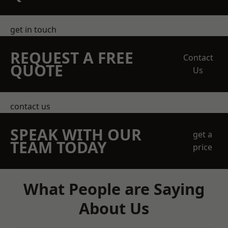
get in touch
REQUEST A FREE
Contact
QUOTE
Us
contact us
SPEAK WITH OUR
get a
TEAM TODAY
price
What People are Saying
About Us