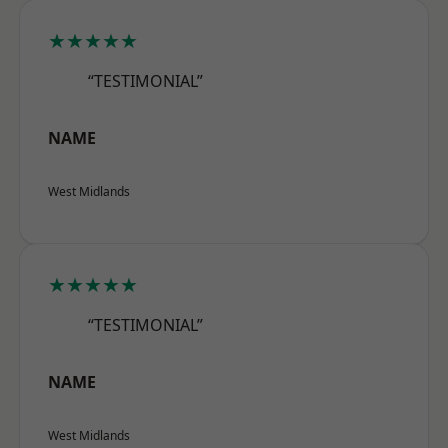
★★★★★
“TESTIMONIAL”
NAME
West Midlands
★★★★★
“TESTIMONIAL”
NAME
West Midlands