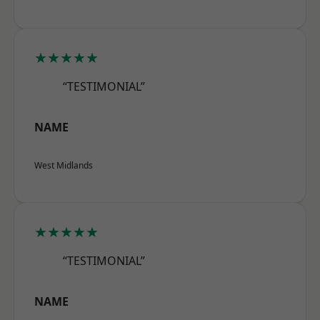
★★★★★
“TESTIMONIAL”
NAME
West Midlands
★★★★★
“TESTIMONIAL”
NAME