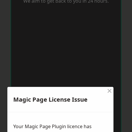
We aim to get back to you in 24 hours.
×
Magic Page License Issue
Your Magic Page Plugin licence has