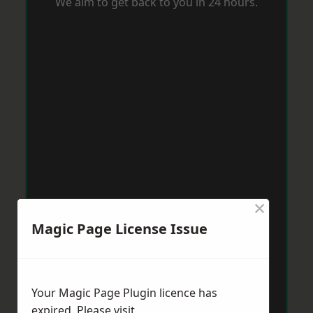
We aim to get back to you in 24 hours.
×
Magic Page License Issue
Your Magic Page Plugin licence has
expired. Please visit