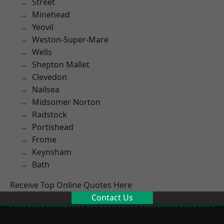
Street
Minehead
Yeovil
Weston-Super-Mare
Wells
Shepton Mallet
Clevedon
Nailsea
Midsomer Norton
Radstock
Portishead
Frome
Keynsham
Bath
Receive Top Online Quotes Here
Contact Us