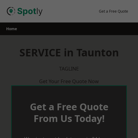
Skip
to
Get a Free Quote
content
Home
SERVICE in Taunton
TAGLINE
Get Your Free Quote Now
Get a Free Quote
From Us Today!