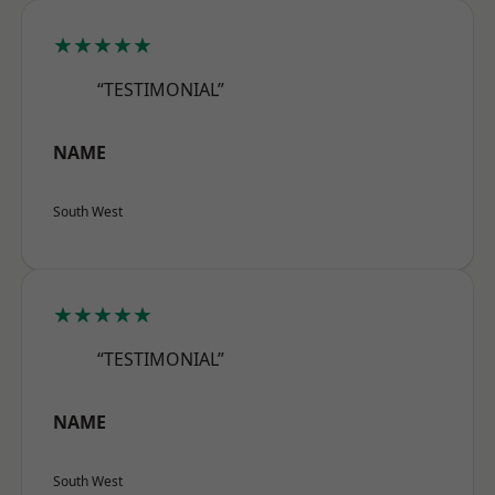
★★★★★
“TESTIMONIAL”
NAME
South West
★★★★★
“TESTIMONIAL”
NAME
South West