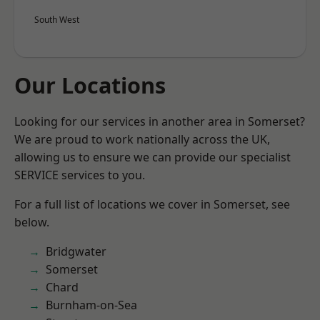
South West
Our Locations
Looking for our services in another area in Somerset?
We are proud to work nationally across the UK,
allowing us to ensure we can provide our specialist
SERVICE services to you.
For a full list of locations we cover in Somerset, see
below.
Bridgwater
Somerset
Chard
Burnham-on-Sea