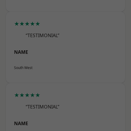
★★★★★
“TESTIMONIAL”
NAME
South West
★★★★★
“TESTIMONIAL”
NAME