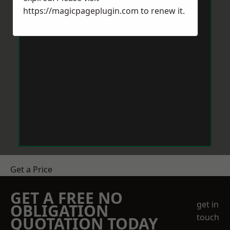
https://magicpageplugin.com
to renew it.
Get a Price
GET A FREE NO
get in
OBLIGATION
touch
QUOTATION TODAY