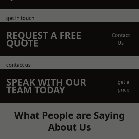
get in touch
REQUEST A FREE
Contact
QUOTE
Us
contact us
SPEAK WITH OUR
get a
TEAM TODAY
price
What People are Saying
About Us