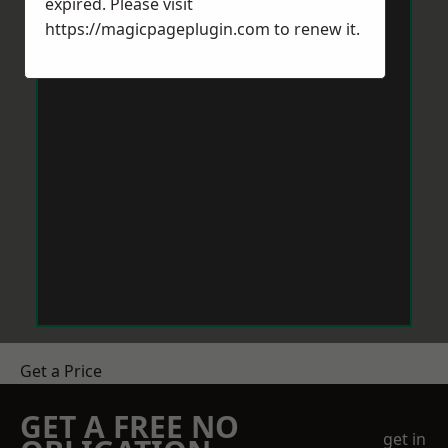
expired. Please visit
https://magicpageplugin.com
to renew it.
Get a Price
GET A FREE NO
get in