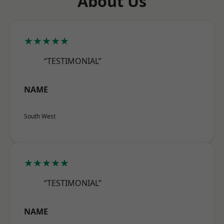
About Us
★★★★★
“TESTIMONIAL”
NAME
South West
★★★★★
“TESTIMONIAL”
NAME