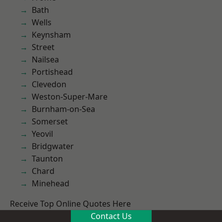
Bath
Wells
Keynsham
Street
Nailsea
Portishead
Clevedon
Weston-Super-Mare
Burnham-on-Sea
Somerset
Yeovil
Bridgwater
Taunton
Chard
Minehead
Receive Top Online Quotes Here
Contact Us