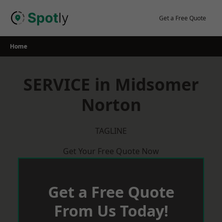
Skip
to
Get a Free Quote
content
Home
SERVICE in Midsomer
Norton
TAGLINE
Get Your Free Quote Now
Get a Free Quote
From Us Today!