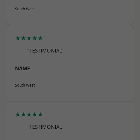
South West
★★★★★
“TESTIMONIAL”
NAME
South West
★★★★★
“TESTIMONIAL”