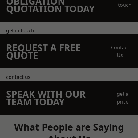
OBLIGATION
touch
QUOTATION TODAY
get in touch
REQUEST A FREE
Contact
QUOTE
Us
contact us
SPEAK WITH OUR
get a
TEAM TODAY
price
What People are Saying