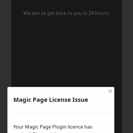
We aim to get back to you in 24 hours.
×
Magic Page License Issue
Your Magic Page Plugin licence has