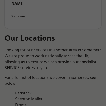
NAME
South West
Our Locations
Looking for our services in another area in Somerset?
We are proud to work nationally across the UK,
allowing us to ensure we can provide our specialist
SERVICE services to you.
For a full list of locations we cover in Somerset, see
below.
Radstock
Shepton Mallet
Frome