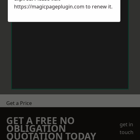
https://magicpageplugin.com
to renew it.
Get a Price
GET A FREE NO
get in
OBLIGATION
touch
QUOTATION TODAY