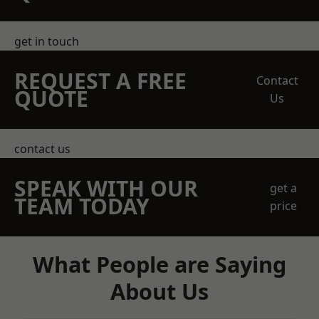
get in touch
REQUEST A FREE
Contact
QUOTE
Us
contact us
SPEAK WITH OUR
get a
TEAM TODAY
price
What People are Saying
About Us