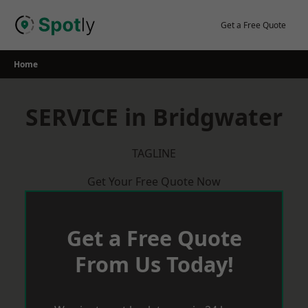
Skip
to
Get a Free Quote
content
Home
SERVICE in Bridgwater
TAGLINE
Get Your Free Quote Now
Get a Free Quote
From Us Today!