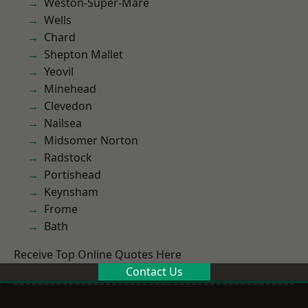
Weston-Super-Mare
Wells
Chard
Shepton Mallet
Yeovil
Minehead
Clevedon
Nailsea
Midsomer Norton
Radstock
Portishead
Keynsham
Frome
Bath
Receive Top Online Quotes Here
Contact Us