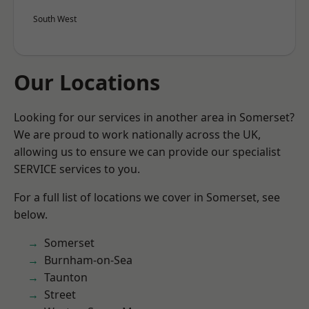
South West
Our Locations
Looking for our services in another area in Somerset?
We are proud to work nationally across the UK,
allowing us to ensure we can provide our specialist
SERVICE services to you.
For a full list of locations we cover in Somerset, see
below.
Somerset
Burnham-on-Sea
Taunton
Street