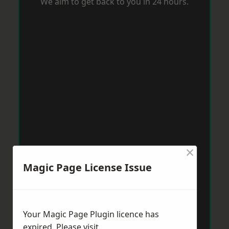
We aim to get back to you in 24 hours.
×
Magic Page License Issue
Your Magic Page Plugin licence has
expired. Please visit