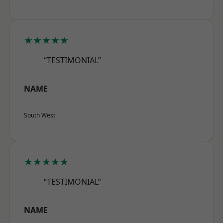
★★★★★
“TESTIMONIAL”
NAME
South West
★★★★★
“TESTIMONIAL”
NAME