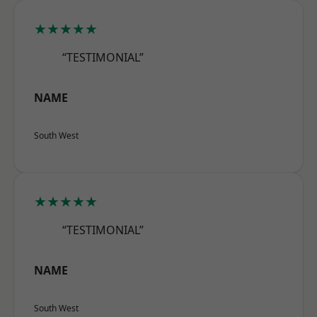
★★★★★
“TESTIMONIAL”
NAME
South West
★★★★★
“TESTIMONIAL”
NAME
South West