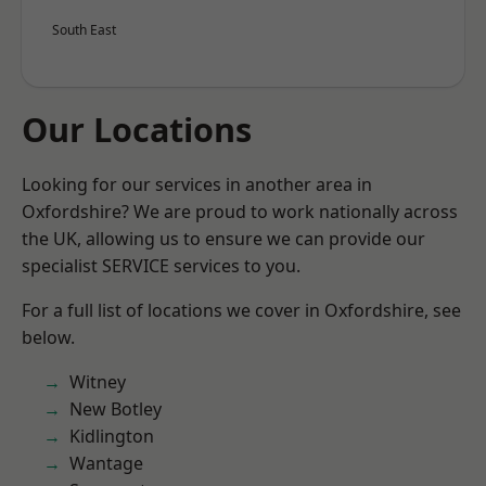
South East
Our Locations
Looking for our services in another area in
Oxfordshire? We are proud to work nationally across
the UK, allowing us to ensure we can provide our
specialist SERVICE services to you.
For a full list of locations we cover in Oxfordshire, see
below.
Witney
New Botley
Kidlington
Wantage