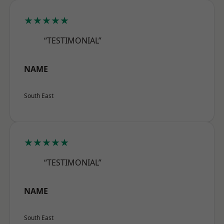
★★★★★
“TESTIMONIAL”
NAME
South East
★★★★★
“TESTIMONIAL”
NAME
South East