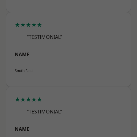
★★★★★
“TESTIMONIAL”
NAME
South East
★★★★★
“TESTIMONIAL”
NAME