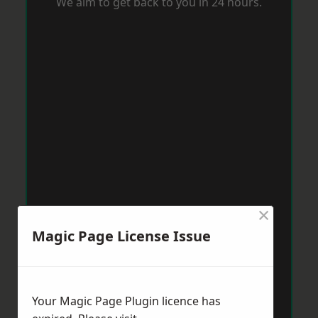
We aim to get back to you in 24 hours.
×
Magic Page License Issue
Your Magic Page Plugin licence has