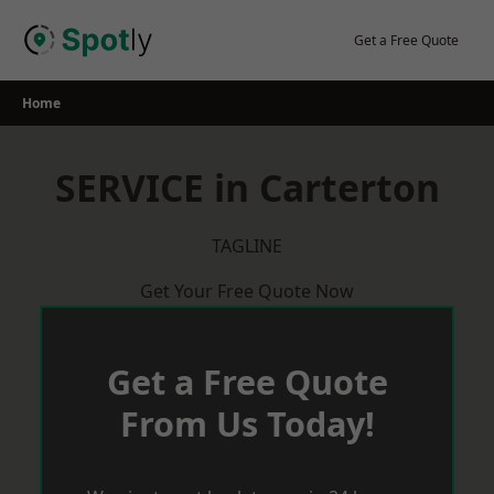
Skip
to
Get a Free Quote
content
Home
SERVICE in Carterton
TAGLINE
Get Your Free Quote Now
Get a Free Quote
From Us Today!