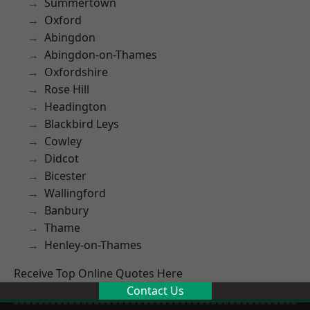
Summertown
Oxford
Abingdon
Abingdon-on-Thames
Oxfordshire
Rose Hill
Headington
Blackbird Leys
Cowley
Didcot
Bicester
Wallingford
Banbury
Thame
Henley-on-Thames
Receive Top Online Quotes Here
Contact Us