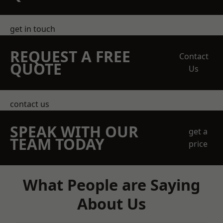
get in touch
REQUEST A FREE
Contact
QUOTE
Us
contact us
SPEAK WITH OUR
get a
TEAM TODAY
price
What People are Saying
About Us