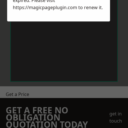
expired. Please visit
https://magicpageplugin.com
to renew it.
Get a Price
GET A FREE NO
get in
OBLIGATION
touch
QUOTATION TODAY