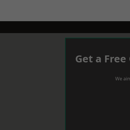
Get a Free
We aim