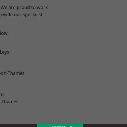
? We are proud to work
ovide our specialist
elow.
 Leys
-on-Thames
rd
n-Thames