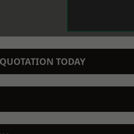
N QUOTATION TODAY