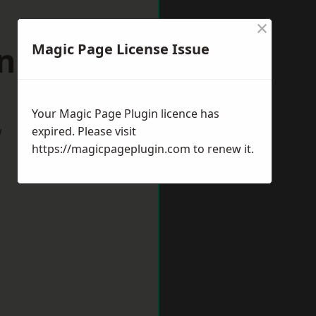
×
anbury
Magic Page License Issue
Your Magic Page Plugin licence has
w
expired. Please visit
https://magicpageplugin.com
to renew it.