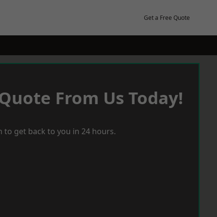
Get a Free Quote
 Quote From Us Today!
 to get back to you in 24 hours.