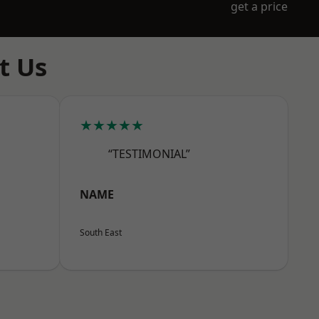
get a price
t Us
★★★★★
“TESTIMONIAL”
NAME
South East