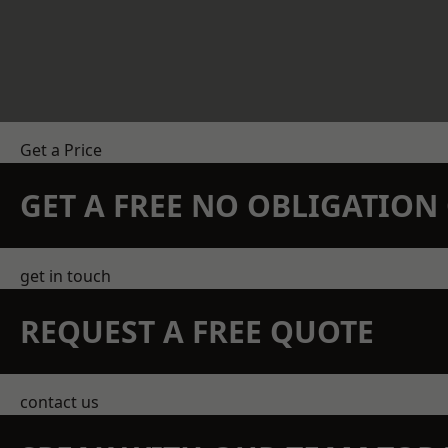
Get a Price
GET A FREE NO OBLIGATIO
get in touch
REQUEST A FREE QUOTE
contact us