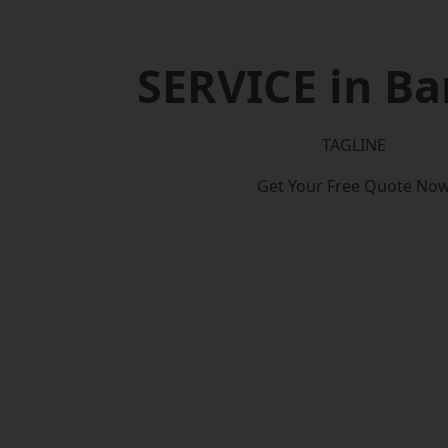
SERVICE in B
TAGLINE
Get Your Free Quote No