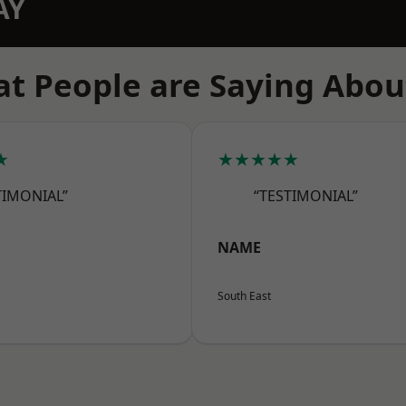
AY
t People are Saying Abou
★
★★★★★
TIMONIAL”
“TESTIMONIAL”
NAME
South East