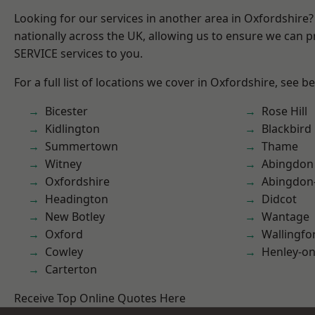
Looking for our services in another area in Oxfordshire
nationally across the UK, allowing us to ensure we can pr
SERVICE services to you.
For a full list of locations we cover in Oxfordshire, see b
Bicester
Rose Hill
Kidlington
Blackbird
Summertown
Thame
Witney
Abingdon
Oxfordshire
Abingdon
Headington
Didcot
New Botley
Wantage
Oxford
Wallingfo
Cowley
Henley-o
Carterton
Receive Top Online Quotes Here