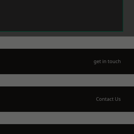
get in touch
Contact Us