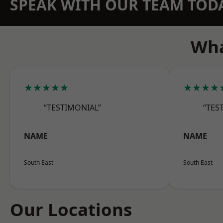
SPEAK WITH OUR TEAM TOD
Wha
★★★★★
★★★★
“TESTIMONIAL”
“TES
NAME
NAME
South East
South East
Our Locations