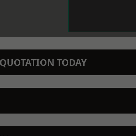
N QUOTATION TODAY