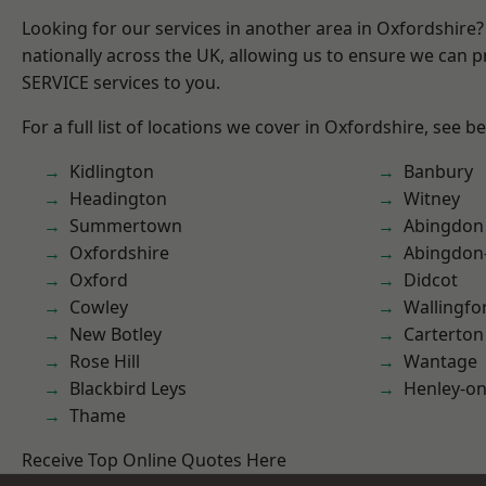
Looking for our services in another area in Oxfordshire
nationally across the UK, allowing us to ensure we can pr
SERVICE services to you.
For a full list of locations we cover in Oxfordshire, see b
Kidlington
Banbury
Headington
Witney
Summertown
Abingdon
Oxfordshire
Abingdon
Oxford
Didcot
Cowley
Wallingfo
New Botley
Carterton
Rose Hill
Wantage
Blackbird Leys
Henley-o
Thame
Receive Top Online Quotes Here