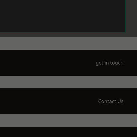
get in touch
Contact Us