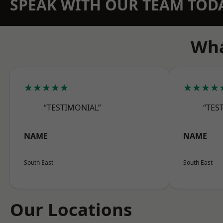
SPEAK WITH OUR TEAM TOD
Wha
★★★★★
★★★★
“TESTIMONIAL”
“TES
NAME
NAME
South East
South East
Our Locations