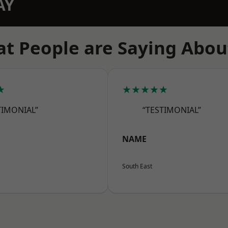
AY
t People are Saying Abou
★
★★★★★
TIMONIAL”
“TESTIMONIAL”
NAME
South East