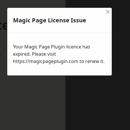
×
cester
Magic Page License Issue
Your Magic Page Plugin licence has
w
expired. Please visit
https://magicpageplugin.com
to renew it.