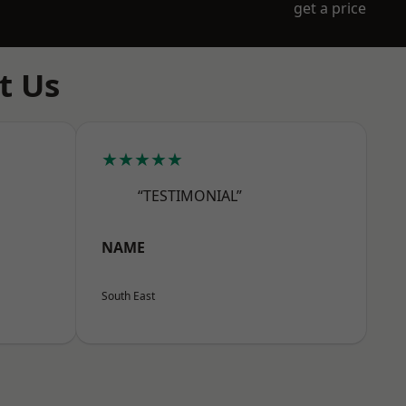
get a price
t Us
★★★★★
“TESTIMONIAL”
NAME
South East