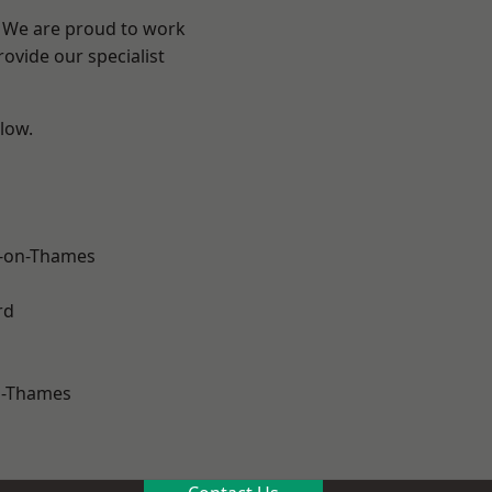
? We are proud to work
ovide our specialist
elow.
-on-Thames
rd
n-Thames