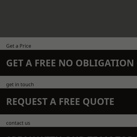
Get a Price
GET A FREE NO OBLIGATIO
get in touch
REQUEST A FREE QUOTE
contact us