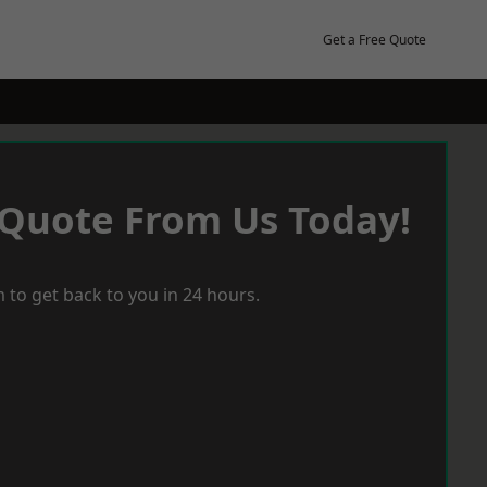
Get a Free Quote
 Quote From Us Today!
 to get back to you in 24 hours.