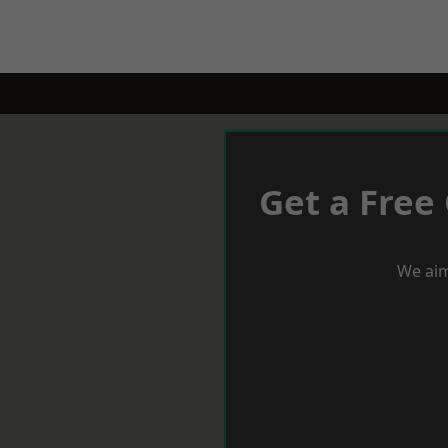
Get a Free
We aim