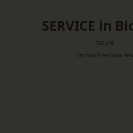
SERVICE in Bi
TAGLINE
Get Your Free Quote No