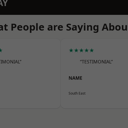
AY
t People are Saying Abou
★
★★★★★
TIMONIAL”
“TESTIMONIAL”
NAME
South East