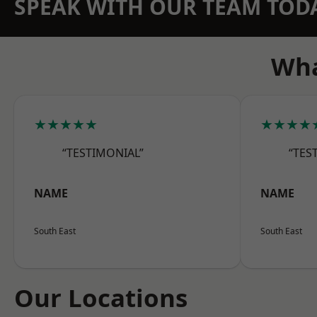
SPEAK WITH OUR TEAM TOD
Wha
★★★★★
★★★★
“TESTIMONIAL”
“TES
NAME
NAME
South East
South East
Our Locations