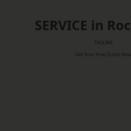
SERVICE in Roc
TAGLINE
Get Your Free Quote No