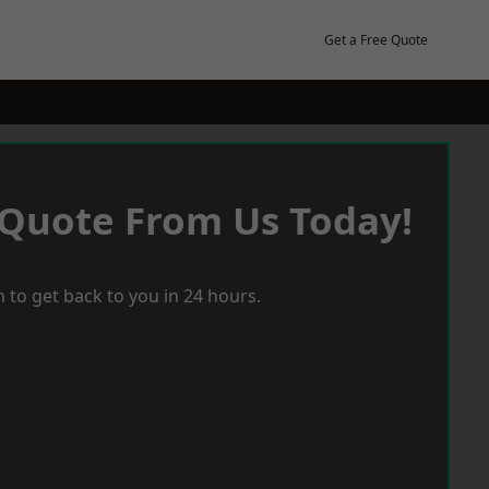
Get a Free Quote
 Quote From Us Today!
 to get back to you in 24 hours.