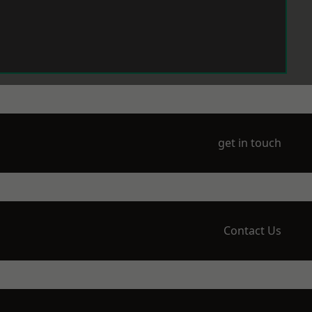
get in touch
Contact Us