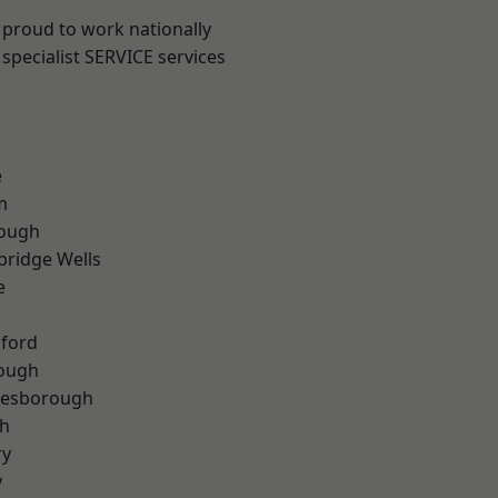
 proud to work nationally
specialist SERVICE services
e
m
ough
bridge Wells
e
hford
rough
lesborough
th
ry
y