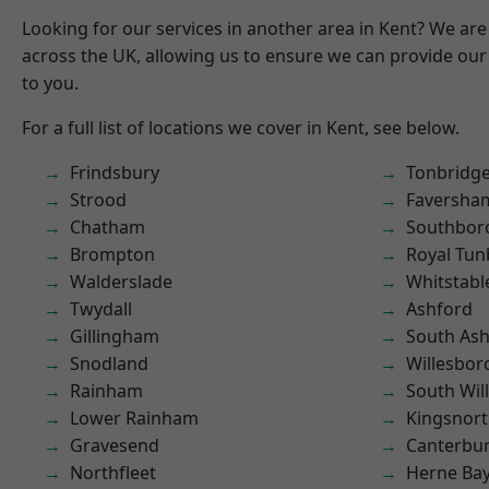
Looking for our services in another area in Kent? We are
across the UK, allowing us to ensure we can provide our 
to you.
For a full list of locations we cover in Kent, see below.
Frindsbury
Tonbridg
Strood
Faversha
Chatham
Southbor
Brompton
Royal Tun
Walderslade
Whitstabl
Twydall
Ashford
Gillingham
South As
Snodland
Willesbo
Rainham
South Wil
Lower Rainham
Kingsnor
Gravesend
Canterbu
Northfleet
Herne Ba