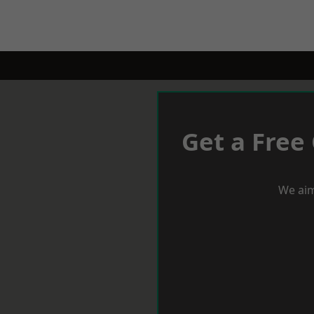
Get a Free
We aim