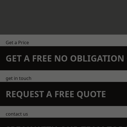
Get a Price
GET A FREE NO OBLIGATIO
get in touch
REQUEST A FREE QUOTE
contact us