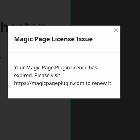
hester
×
Magic Page License Issue
w
Your Magic Page Plugin licence has
expired. Please visit
https://magicpageplugin.com
to renew it.