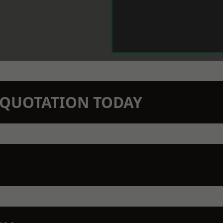
N QUOTATION TODAY