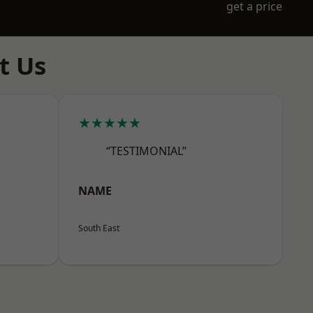
get a price
t Us
★★★★★
“TESTIMONIAL”
NAME
South East