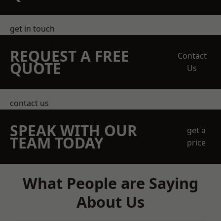
get in touch
REQUEST A FREE
Contact
QUOTE
Us
contact us
SPEAK WITH OUR
get a
TEAM TODAY
price
What People are Saying
About Us