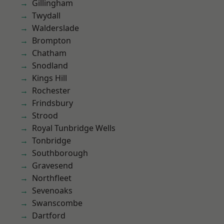
Gillingham
Twydall
Walderslade
Brompton
Chatham
Snodland
Kings Hill
Rochester
Frindsbury
Strood
Royal Tunbridge Wells
Tonbridge
Southborough
Gravesend
Northfleet
Sevenoaks
Swanscombe
Dartford