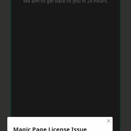
We aim to get back to you in 24 hours.
×
Magic Page License Issue