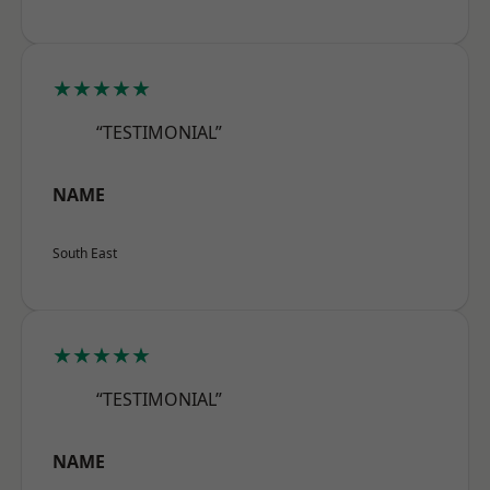
★★★★★
“TESTIMONIAL”
NAME
South East
★★★★★
“TESTIMONIAL”
NAME