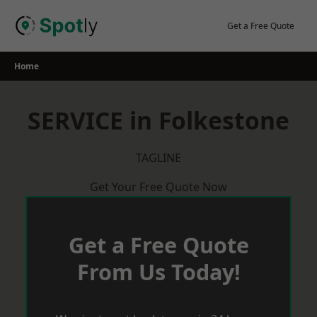
Skip
to
Get a Free Quote
content
Home
SERVICE in Folkestone
TAGLINE
Get Your Free Quote Now
Get a Free Quote
From Us Today!