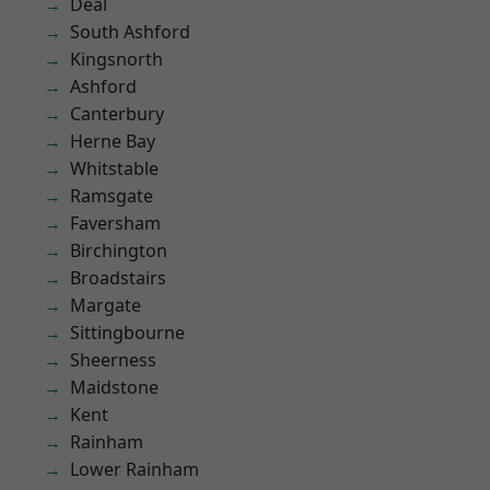
Deal
South Ashford
Kingsnorth
Ashford
Canterbury
Herne Bay
Whitstable
Ramsgate
Faversham
Birchington
Broadstairs
Margate
Sittingbourne
Sheerness
Maidstone
Kent
Rainham
Lower Rainham