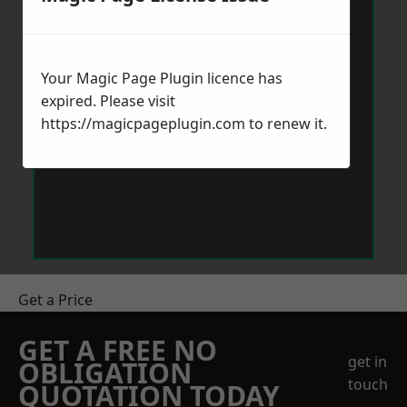
Your Magic Page Plugin licence has
expired. Please visit
https://magicpageplugin.com
to renew it.
Get a Price
GET A FREE NO
get in
OBLIGATION
touch
QUOTATION TODAY