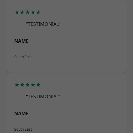
★★★★★
“TESTIMONIAL”
NAME
South East
★★★★★
“TESTIMONIAL”
NAME
South East