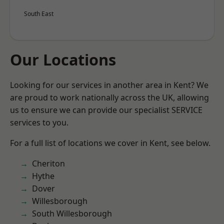
South East
Our Locations
Looking for our services in another area in Kent? We
are proud to work nationally across the UK, allowing
us to ensure we can provide our specialist SERVICE
services to you.
For a full list of locations we cover in Kent, see below.
Cheriton
Hythe
Dover
Willesborough
South Willesborough