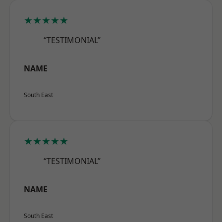
★★★★★
“TESTIMONIAL”
NAME
South East
★★★★★
“TESTIMONIAL”
NAME
South East