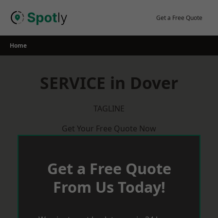
Skip
to
Get a Free Quote
content
Home
SERVICE in Dover
TAGLINE
Get Your Free Quote Now
Get a Free Quote
From Us Today!