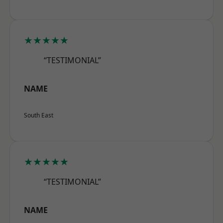
★★★★★
“TESTIMONIAL”
NAME
South East
★★★★★
“TESTIMONIAL”
NAME