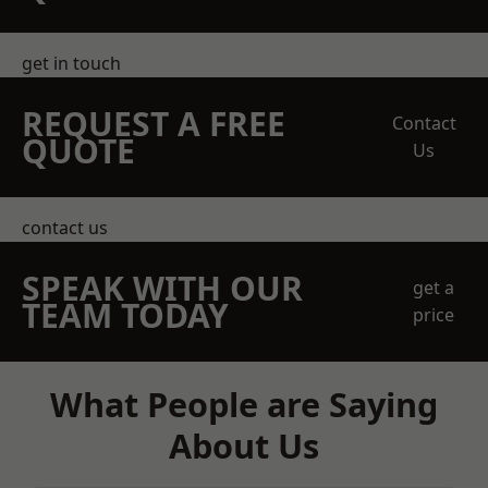
get in touch
REQUEST A FREE
Contact
QUOTE
Us
contact us
SPEAK WITH OUR
get a
TEAM TODAY
price
What People are Saying
About Us