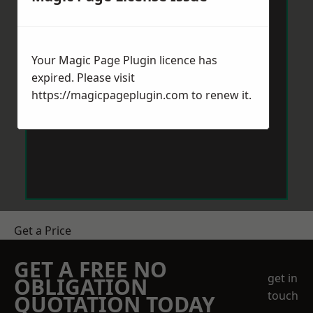
Your Magic Page Plugin licence has
expired. Please visit
https://magicpageplugin.com
to renew it.
Get a Price
GET A FREE NO
get in
OBLIGATION
touch
QUOTATION TODAY