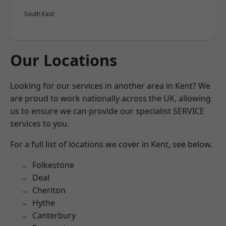
South East
Our Locations
Looking for our services in another area in Kent? We
are proud to work nationally across the UK, allowing
us to ensure we can provide our specialist SERVICE
services to you.
For a full list of locations we cover in Kent, see below.
Folkestone
Deal
Cheriton
Hythe
Canterbury