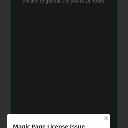
We aim to get back to you in 24 hours.
×
Magic Page License Issue