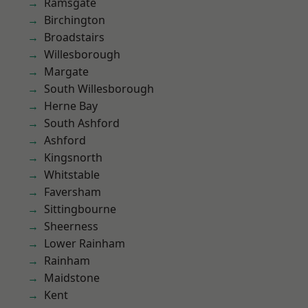
Ramsgate
Birchington
Broadstairs
Willesborough
Margate
South Willesborough
Herne Bay
South Ashford
Ashford
Kingsnorth
Whitstable
Faversham
Sittingbourne
Sheerness
Lower Rainham
Rainham
Maidstone
Kent