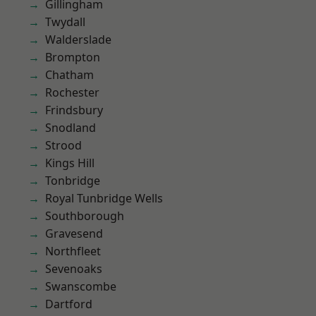
Gillingham
Twydall
Walderslade
Brompton
Chatham
Rochester
Frindsbury
Snodland
Strood
Kings Hill
Tonbridge
Royal Tunbridge Wells
Southborough
Gravesend
Northfleet
Sevenoaks
Swanscombe
Dartford