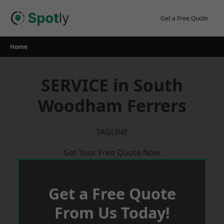
Skip
to
Get a Free Quote
content
Home
SERVICE in South
Woodham Ferrers
TAGLINE
Get Your Free Quote Now
Get a Free Quote
From Us Today!