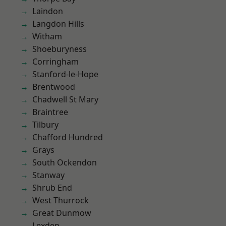
Laindon
Langdon Hills
Witham
Shoeburyness
Corringham
Stanford-le-Hope
Brentwood
Chadwell St Mary
Braintree
Tilbury
Chafford Hundred
Grays
South Ockendon
Stanway
Shrub End
West Thurrock
Great Dunmow
Lexden