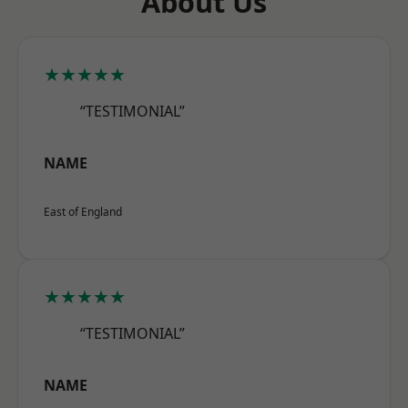
About Us
★★★★★
“TESTIMONIAL”
NAME
East of England
★★★★★
“TESTIMONIAL”
NAME