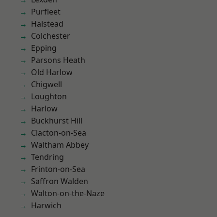
Purfleet
Halstead
Colchester
Epping
Parsons Heath
Old Harlow
Chigwell
Loughton
Harlow
Buckhurst Hill
Clacton-on-Sea
Waltham Abbey
Tendring
Frinton-on-Sea
Saffron Walden
Walton-on-the-Naze
Harwich