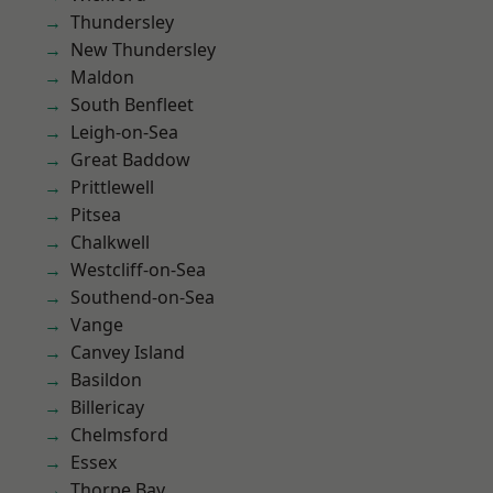
Thundersley
New Thundersley
Maldon
South Benfleet
Leigh-on-Sea
Great Baddow
Prittlewell
Pitsea
Chalkwell
Westcliff-on-Sea
Southend-on-Sea
Vange
Canvey Island
Basildon
Billericay
Chelmsford
Essex
Thorpe Bay