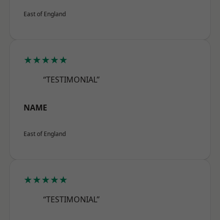
East of England
★★★★★
“TESTIMONIAL”
NAME
East of England
★★★★★
“TESTIMONIAL”