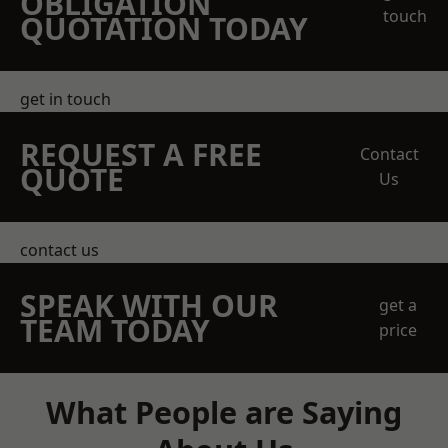
OBLIGATION
touch
QUOTATION TODAY
get in touch
REQUEST A FREE
Contact
QUOTE
Us
contact us
SPEAK WITH OUR
get a
TEAM TODAY
price
What People are Saying