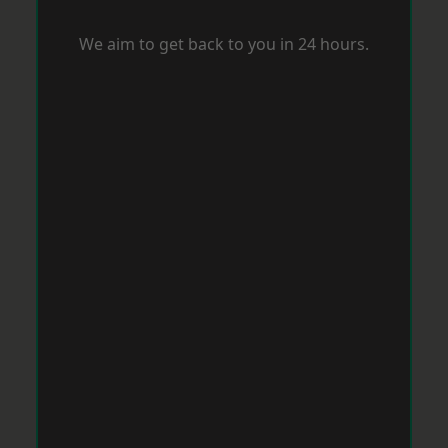
We aim to get back to you in 24 hours.