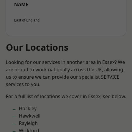
NAME
East of England
Our Locations
Looking for our services in another area in Essex? We
are proud to work nationally across the UK, allowing
us to ensure we can provide our specialist SERVICE
services to you.
For a full list of locations we cover in Essex, see below.
Hockley
Hawkwell
Rayleigh
Wickford