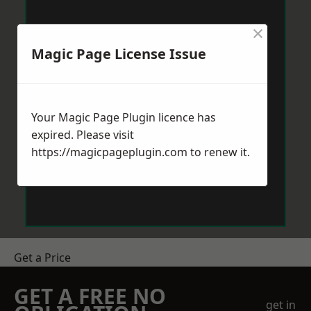
×
Magic Page License Issue
Your Magic Page Plugin licence has
expired. Please visit
https://magicpageplugin.com
to renew it.
Get a Price
GET A FREE NO
get in