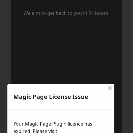
We aim to get back to you in 24 hours.
×
Magic Page License Issue
Your Magic Page Plugin licence has
expired. Please visit