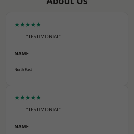
About Us
★★★★★
“TESTIMONIAL”
NAME
North East
★★★★★
“TESTIMONIAL”
NAME