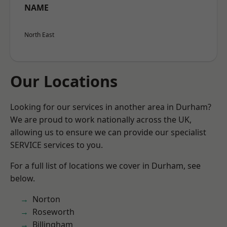
NAME
North East
Our Locations
Looking for our services in another area in Durham?
We are proud to work nationally across the UK,
allowing us to ensure we can provide our specialist
SERVICE services to you.
For a full list of locations we cover in Durham, see
below.
Norton
Roseworth
Billingham