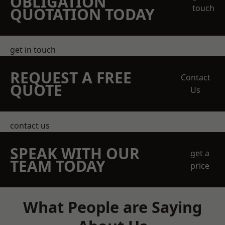
OBLIGATION
touch
QUOTATION TODAY
get in touch
REQUEST A FREE
Contact
QUOTE
Us
contact us
SPEAK WITH OUR
get a
TEAM TODAY
price
What People are Saying