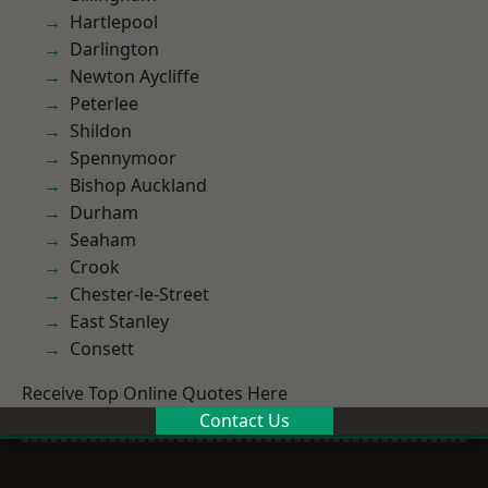
Hartlepool
Darlington
Newton Aycliffe
Peterlee
Shildon
Spennymoor
Bishop Auckland
Durham
Seaham
Crook
Chester-le-Street
East Stanley
Consett
Receive Top Online Quotes Here
Contact Us