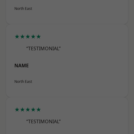
North East
★★★★★
“TESTIMONIAL”
NAME
North East
★★★★★
“TESTIMONIAL”