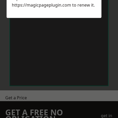
https://magicpageplugin.com
to renew it.
Get a Price
GET A FREE NO
get in