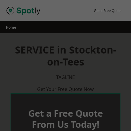
Skip
to
Get a Free Quote
content
Home
SERVICE in Stockton-
on-Tees
TAGLINE
Get Your Free Quote Now
Get a Free Quote
From Us Today!