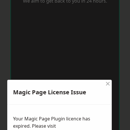
We aim to get back to you in 24 hours.
×
Magic Page License Issue
Your Magic Page Plugin licence has
expired. Please visit