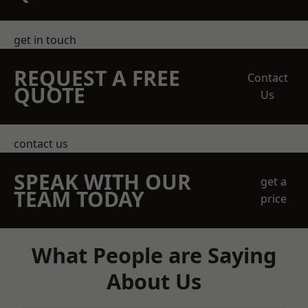
get in touch
REQUEST A FREE
Contact
QUOTE
Us
contact us
SPEAK WITH OUR
get a
TEAM TODAY
price
What People are Saying
About Us