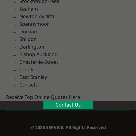
Stockton-on-Tees
Seaham
Newton Aycliffe
Spennymoor
Durham
Shildon
Darlington
Bishop Auckland
Chester-le-Street
Crook
East Stanley
Consett
Receive Top Online Quotes Here
Contact Us
© 2026 SERVICE. All Rights Reserved