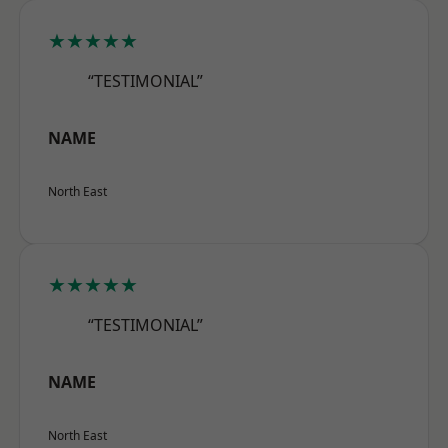
★★★★★
“TESTIMONIAL”
NAME
North East
★★★★★
“TESTIMONIAL”
NAME
North East