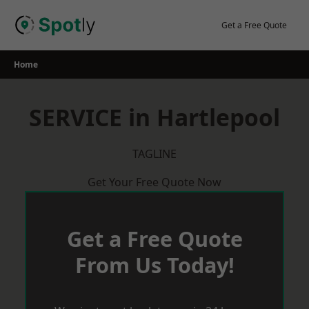
Skip
to
Get a Free Quote
content
Home
SERVICE in Hartlepool
TAGLINE
Get Your Free Quote Now
Get a Free Quote
From Us Today!