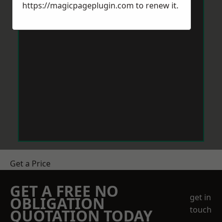
https://magicpageplugin.com
to renew it.
Get a Price
GET A FREE NO
get in
OBLIGATION
touch
QUOTATION TODAY