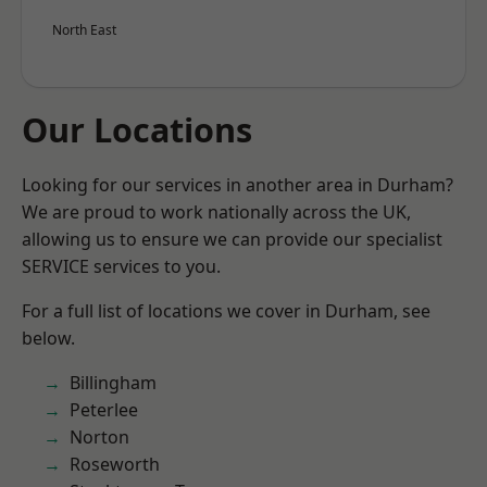
North East
Our Locations
Looking for our services in another area in Durham?
We are proud to work nationally across the UK,
allowing us to ensure we can provide our specialist
SERVICE services to you.
For a full list of locations we cover in Durham, see
below.
Billingham
Peterlee
Norton
Roseworth