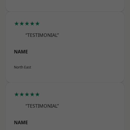
★★★★★
“TESTIMONIAL”
NAME
North East
★★★★★
“TESTIMONIAL”
NAME