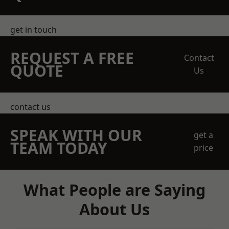
get in touch
REQUEST A FREE
Contact
QUOTE
Us
contact us
SPEAK WITH OUR
get a
TEAM TODAY
price
What People are Saying
About Us