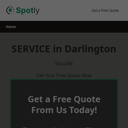
Skip
to
Get a Free Quote
content
Home
SERVICE in Darlington
TAGLINE
Get Your Free Quote Now
Get a Free Quote
From Us Today!