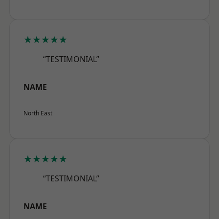
★★★★★
“TESTIMONIAL”
NAME
North East
★★★★★
“TESTIMONIAL”
NAME