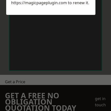
https://magicpageplugin.com
to renew it.
Get a Price
GET A FREE NO
get in
OBLIGATION
touch
QUOTATION TODAY