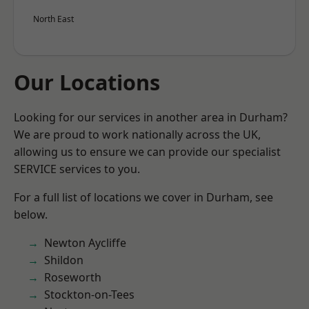
North East
Our Locations
Looking for our services in another area in Durham?
We are proud to work nationally across the UK,
allowing us to ensure we can provide our specialist
SERVICE services to you.
For a full list of locations we cover in Durham, see
below.
Newton Aycliffe
Shildon
Roseworth
Stockton-on-Tees