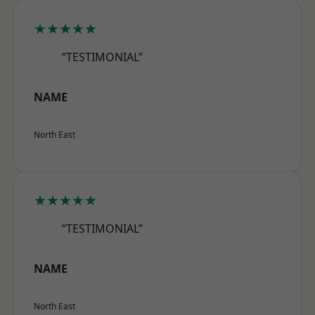
★★★★★
“TESTIMONIAL”
NAME
North East
★★★★★
“TESTIMONIAL”
NAME
North East