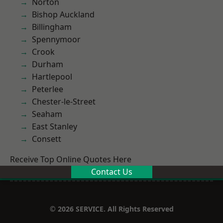
Norton
Bishop Auckland
Billingham
Spennymoor
Crook
Durham
Hartlepool
Peterlee
Chester-le-Street
Seaham
East Stanley
Consett
Receive Top Online Quotes Here
Contact Us
© 2026 SERVICE. All Rights Reserved