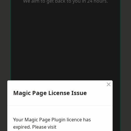
We aim to get back to you in 24 hours.
×
Magic Page License Issue
Your Magic Page Plugin licence has
expired. Please visit