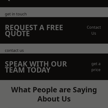
get in touch
REQUEST A FREE
Contact
QUOTE
Us
contact us
SPEAK WITH OUR
get a
TEAM TODAY
price
What People are Saying
About Us