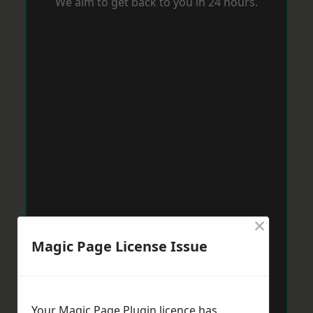
We aim to get back to you in 24 hours.
×
Magic Page License Issue
Your Magic Page Plugin licence has