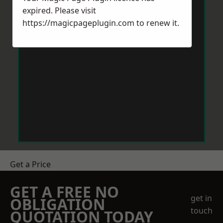
expired. Please visit
https://magicpageplugin.com
to renew it.
Get a Price
GET A FREE NO
get in
OBLIGATION
touch
QUOTATION TODAY