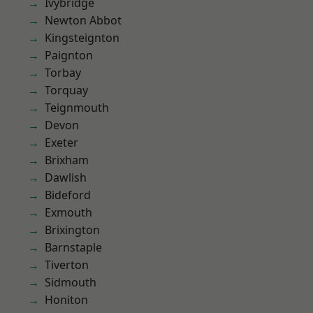
Ivybridge
Newton Abbot
Kingsteignton
Paignton
Torbay
Torquay
Teignmouth
Devon
Exeter
Brixham
Dawlish
Bideford
Exmouth
Brixington
Barnstaple
Tiverton
Sidmouth
Honiton