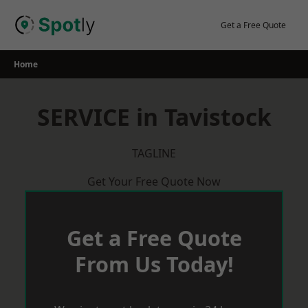
Skip
to
Get a Free Quote
content
Home
SERVICE in Tavistock
TAGLINE
Get Your Free Quote Now
Get a Free Quote
From Us Today!