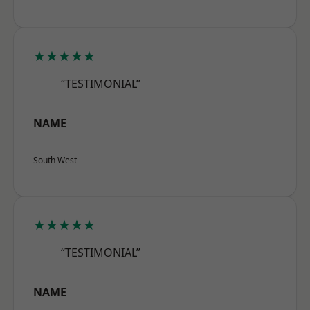
★★★★★
“TESTIMONIAL”
NAME
South West
★★★★★
“TESTIMONIAL”
NAME