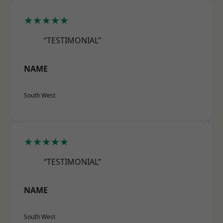
★★★★★
“TESTIMONIAL”
NAME
South West
★★★★★
“TESTIMONIAL”
NAME
South West