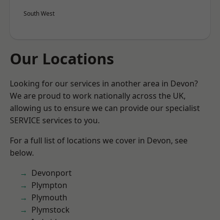
South West
Our Locations
Looking for our services in another area in Devon?
We are proud to work nationally across the UK,
allowing us to ensure we can provide our specialist
SERVICE services to you.
For a full list of locations we cover in Devon, see
below.
Devonport
Plympton
Plymouth
Plymstock