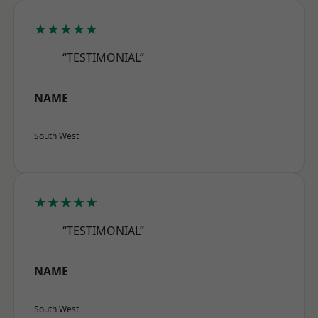
★★★★★
“TESTIMONIAL”
NAME
South West
★★★★★
“TESTIMONIAL”
NAME
South West