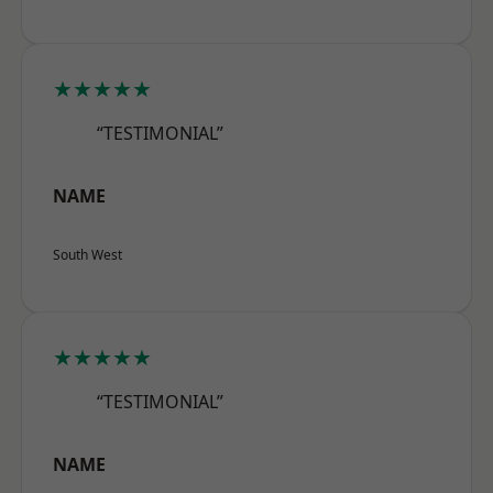
★★★★★
“TESTIMONIAL”
NAME
South West
★★★★★
“TESTIMONIAL”
NAME