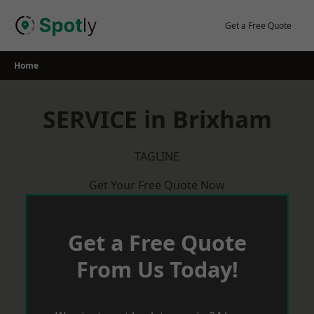
Skip
to
Get a Free Quote
content
Home
SERVICE in Brixham
TAGLINE
Get Your Free Quote Now
Get a Free Quote
From Us Today!