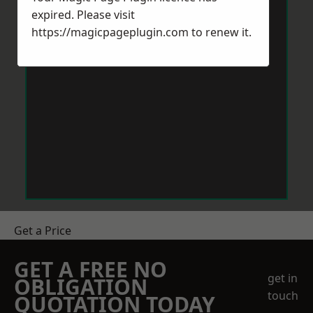
expired. Please visit
https://magicpageplugin.com
to renew it.
Get a Price
GET A FREE NO
get in
OBLIGATION
touch
QUOTATION TODAY