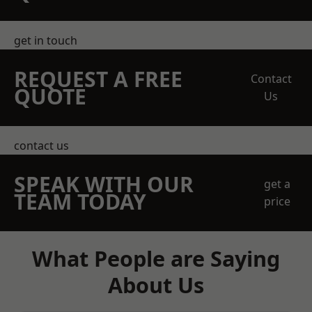
get in touch
REQUEST A FREE
Contact
QUOTE
Us
contact us
SPEAK WITH OUR
get a
TEAM TODAY
price
What People are Saying
About Us