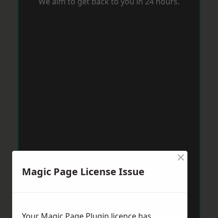
We aim to get back to you in 24 hours.
×
Magic Page License Issue
Your Magic Page Plugin licence has