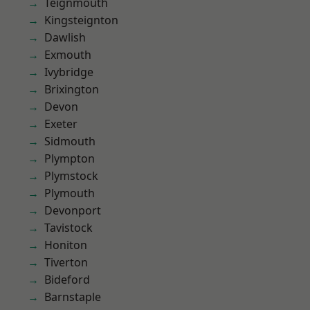
Teignmouth
Kingsteignton
Dawlish
Exmouth
Ivybridge
Brixington
Devon
Exeter
Sidmouth
Plympton
Plymstock
Plymouth
Devonport
Tavistock
Honiton
Tiverton
Bideford
Barnstaple