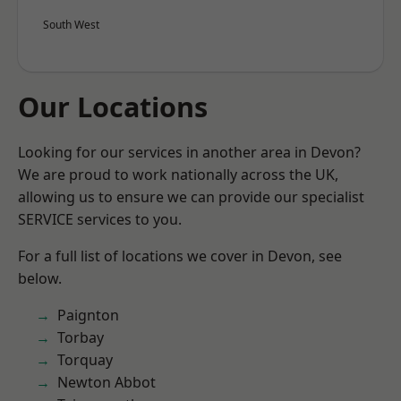
South West
Our Locations
Looking for our services in another area in Devon?
We are proud to work nationally across the UK,
allowing us to ensure we can provide our specialist
SERVICE services to you.
For a full list of locations we cover in Devon, see
below.
Paignton
Torbay
Torquay
Newton Abbot