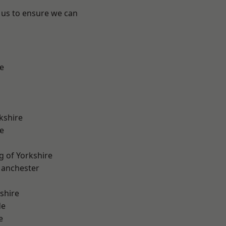
 us to ensure we can
e
kshire
e
g of Yorkshire
Manchester
shire
de
e