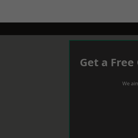
Get a Free
We aim