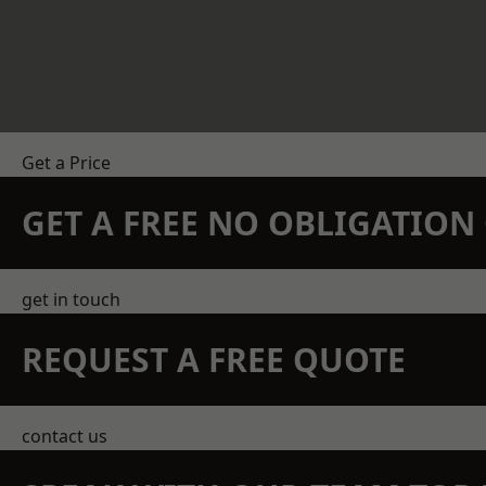
Get a Price
GET A FREE NO OBLIGATIO
get in touch
REQUEST A FREE QUOTE
contact us