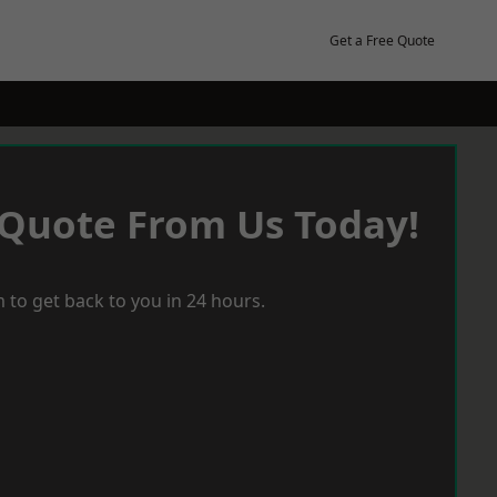
Get a Free Quote
 Quote From Us Today!
 to get back to you in 24 hours.