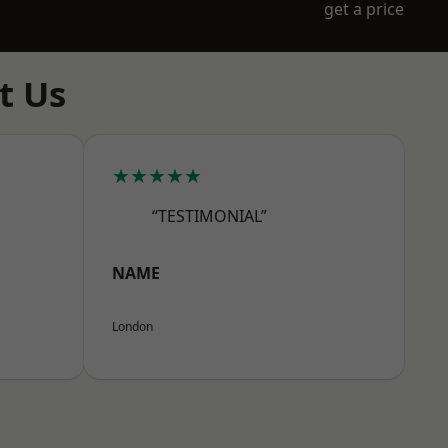
get a price
t Us
★★★★★
“TESTIMONIAL”
NAME
London