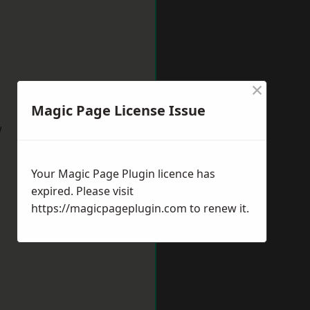
×
Magic Page License Issue
w
Your Magic Page Plugin licence has
expired. Please visit
https://magicpageplugin.com
to renew it.