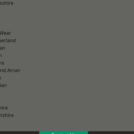
kshire
 Wear
erland
ian
n
re
and Arran
h
ian
hire
nshire