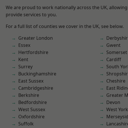
We are proud to work nationally across the UK, allowing
provide services to you.
For a full list of counties we cover in the UK, see below.
Greater London
Derbyshir
Essex
Gwent
Hertfordshire
Somerset
Kent
Cardiff
Surrey
South Yor
Buckinghamshire
Shropshir
East Sussex
Cheshire
Cambridgeshire
East Ridin
Berkshire
Greater 
Bedfordshire
Devon
West Sussex
West York
Oxfordshire
Merseysi
Suffolk
Lancashir