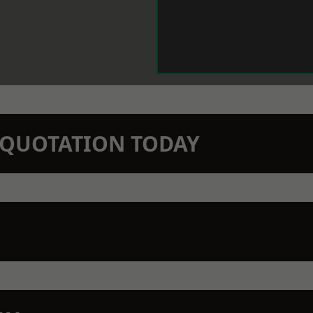
N QUOTATION TODAY