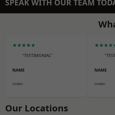
SPEAK WITH OUR TEAM TOD
Wha
★★★★★
★★★★
“TESTIMONIAL”
“TES
NAME
NAME
London
London
Our Locations