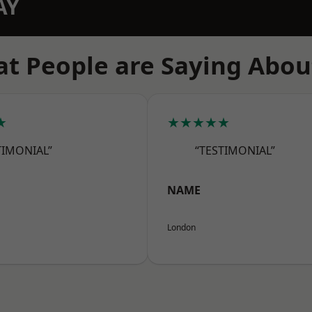
AY
t People are Saying Abou
★
★★★★★
TIMONIAL”
“TESTIMONIAL”
NAME
London