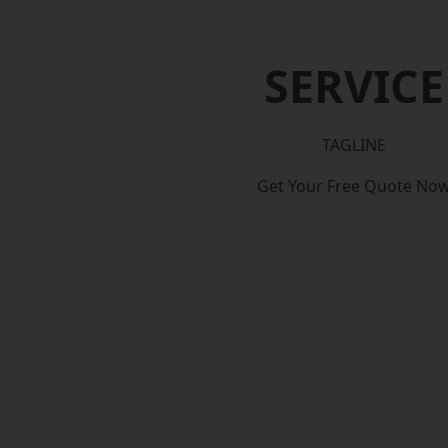
SERVICE
TAGLINE
Get Your Free Quote No