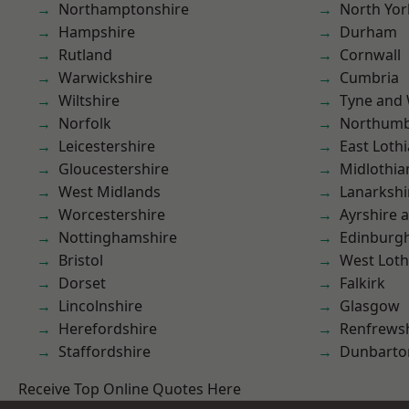
Northamptonshire
North Yor
Hampshire
Durham
Rutland
Cornwall
Warwickshire
Cumbria
Wiltshire
Tyne and
Norfolk
Northumb
Leicestershire
East Loth
Gloucestershire
Midlothia
West Midlands
Lanarkshi
Worcestershire
Ayrshire 
Nottinghamshire
Edinburg
Bristol
West Loth
Dorset
Falkirk
Lincolnshire
Glasgow
Herefordshire
Renfrews
Staffordshire
Dunbarto
Receive Top Online Quotes Here