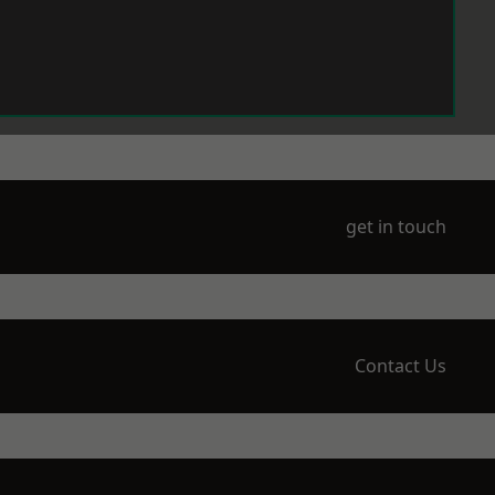
get in touch
Contact Us