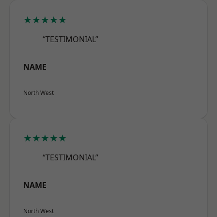
★★★★★
“TESTIMONIAL”
NAME
North West
★★★★★
“TESTIMONIAL”
NAME
North West