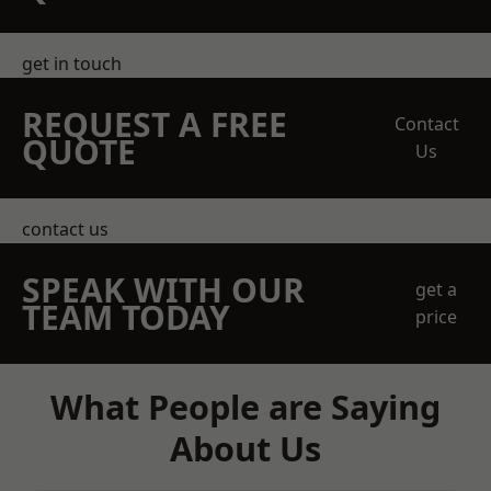
get in touch
REQUEST A FREE
Contact
QUOTE
Us
contact us
SPEAK WITH OUR
get a
TEAM TODAY
price
What People are Saying
About Us