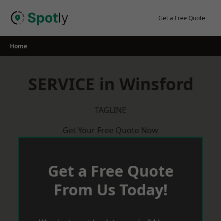
Skip
to
Get a Free Quote
content
Home
SERVICE in Winsford
TAGLINE
Get Your Free Quote Now
Get a Free Quote
From Us Today!