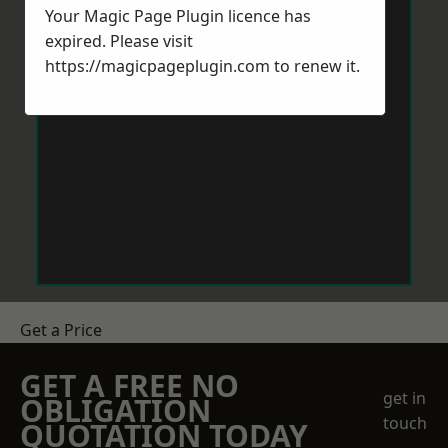
Your Magic Page Plugin licence has
expired. Please visit
https://magicpageplugin.com
to renew it.
Get a Price
GET A FREE NO
get in
OBLIGATION
touch
QUOTATION TODAY