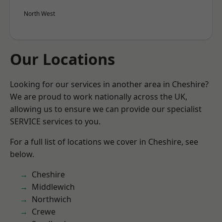
North West
Our Locations
Looking for our services in another area in Cheshire?
We are proud to work nationally across the UK,
allowing us to ensure we can provide our specialist
SERVICE services to you.
For a full list of locations we cover in Cheshire, see
below.
Cheshire
Middlewich
Northwich
Crewe