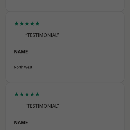
★★★★★
“TESTIMONIAL”
NAME
North West
★★★★★
“TESTIMONIAL”
NAME