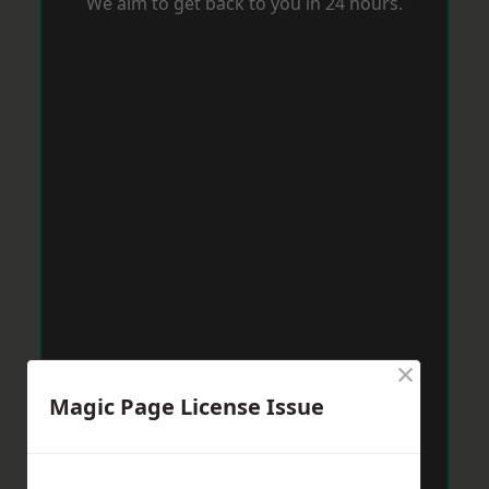
We aim to get back to you in 24 hours.
×
Magic Page License Issue