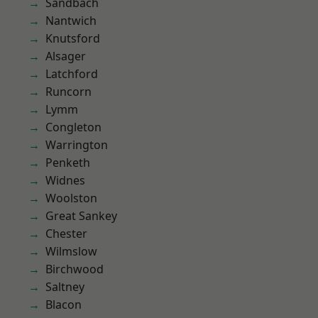
Sandbach
Nantwich
Knutsford
Alsager
Latchford
Runcorn
Lymm
Congleton
Warrington
Penketh
Widnes
Woolston
Great Sankey
Chester
Wilmslow
Birchwood
Saltney
Blacon