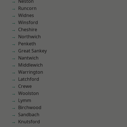
Neston
Runcorn
Widnes
Winsford
Cheshire
Northwich
Penketh
Great Sankey
Nantwich
Middlewich
Warrington
Latchford
Crewe
Woolston
Lymm
Birchwood
Sandbach
Knutsford