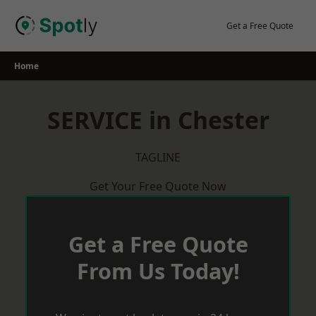
Skip
to
Get a Free Quote
content
Home
SERVICE in Chester
TAGLINE
Get Your Free Quote Now
Get a Free Quote
From Us Today!