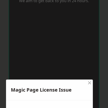
We aim to get back to you in 24 hours.
×
Magic Page License Issue