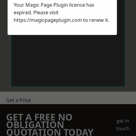
Your Magic Page Plugin licence has
expired. Please visit
https://magicpageplugin.com
to renew it.
Get a Price
GET A FREE NO
get in
OBLIGATION
touch
QUOTATION TODAY