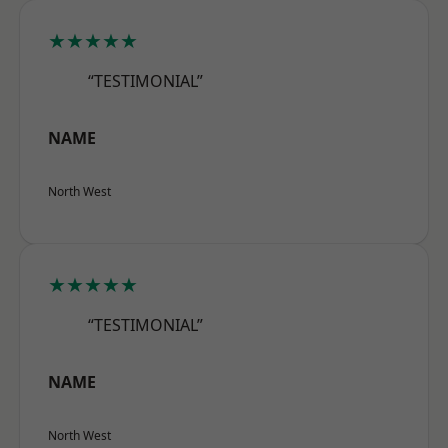
★★★★★
“TESTIMONIAL”
NAME
North West
★★★★★
“TESTIMONIAL”
NAME
North West