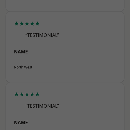
★★★★★
“TESTIMONIAL”
NAME
North West
★★★★★
“TESTIMONIAL”
NAME