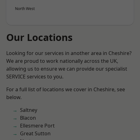
North West
Our Locations
Looking for our services in another area in Cheshire?
We are proud to work nationally across the UK,
allowing us to ensure we can provide our specialist
SERVICE services to you.
For a full list of locations we cover in Cheshire, see
below.
Saltney
Blacon
Ellesmere Port
Great Sutton