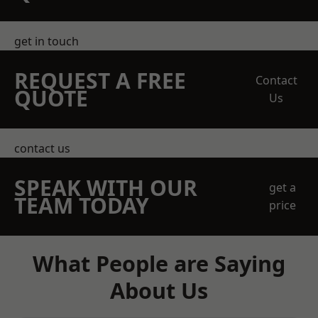
get in touch
REQUEST A FREE
Contact
QUOTE
Us
contact us
SPEAK WITH OUR
get a
TEAM TODAY
price
What People are Saying
About Us