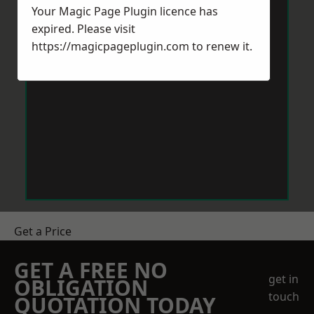
Your Magic Page Plugin licence has
expired. Please visit
https://magicpageplugin.com
to renew it.
Get a Price
GET A FREE NO
get in
OBLIGATION
touch
QUOTATION TODAY