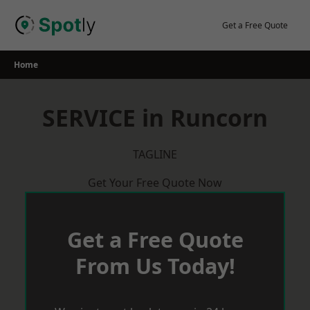
Skip
to
Get a Free Quote
content
Home
SERVICE in Runcorn
TAGLINE
Get Your Free Quote Now
Get a Free Quote
From Us Today!