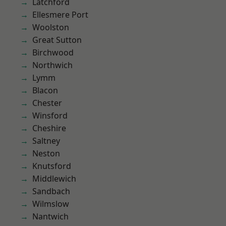
Latchford
Ellesmere Port
Woolston
Great Sutton
Birchwood
Northwich
Lymm
Blacon
Chester
Winsford
Cheshire
Saltney
Neston
Knutsford
Middlewich
Sandbach
Wilmslow
Nantwich