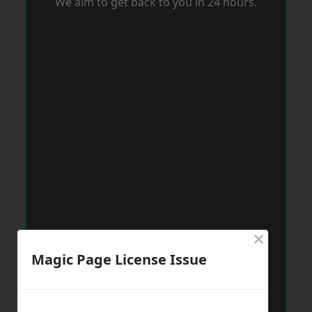
We aim to get back to you in 24 hours.
×
Magic Page License Issue