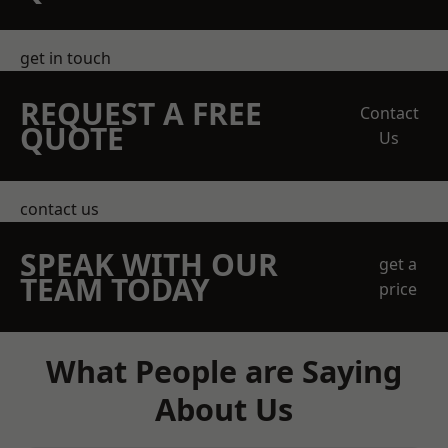
get in touch
REQUEST A FREE
Contact
QUOTE
Us
contact us
SPEAK WITH OUR
get a
TEAM TODAY
price
What People are Saying
About Us