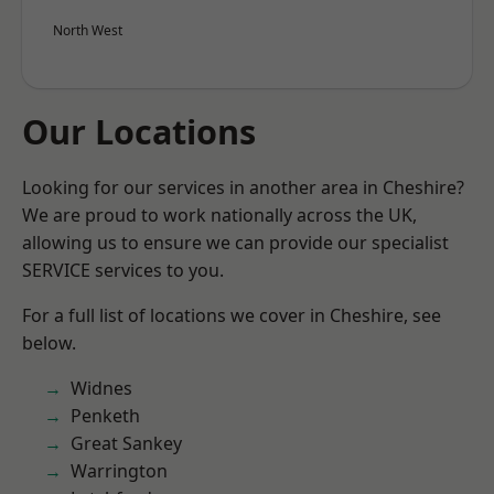
North West
Our Locations
Looking for our services in another area in Cheshire?
We are proud to work nationally across the UK,
allowing us to ensure we can provide our specialist
SERVICE services to you.
For a full list of locations we cover in Cheshire, see
below.
Widnes
Penketh
Great Sankey
Warrington