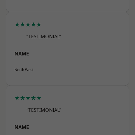
★★★★★
“TESTIMONIAL”
NAME
North West
★★★★★
“TESTIMONIAL”
NAME