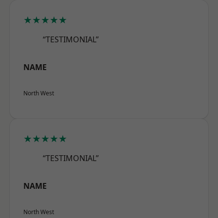
★★★★★
“TESTIMONIAL”
NAME
North West
★★★★★
“TESTIMONIAL”
NAME
North West