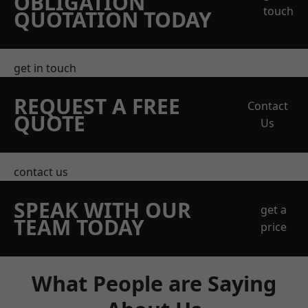
OBLIGATION
touch
QUOTATION TODAY
get in touch
REQUEST A FREE
Contact
QUOTE
Us
contact us
SPEAK WITH OUR
get a
TEAM TODAY
price
What People are Saying