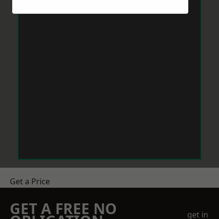
Get a Price
GET A FREE NO
get in