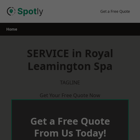
Skip
to
Get a Free Quote
content
Home
SERVICE in Royal
Leamington Spa
TAGLINE
Get Your Free Quote Now
Get a Free Quote
From Us Today!