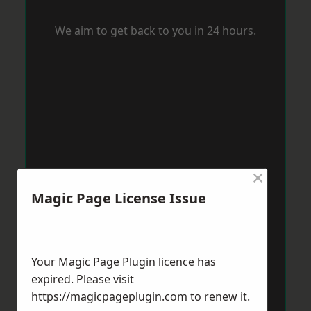
We aim to get back to you in 24 hours.
×
Magic Page License Issue
Your Magic Page Plugin licence has
expired. Please visit
https://magicpageplugin.com
to renew it.