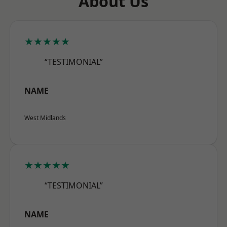
About Us
★★★★★
“TESTIMONIAL”
NAME
West Midlands
★★★★★
“TESTIMONIAL”
NAME