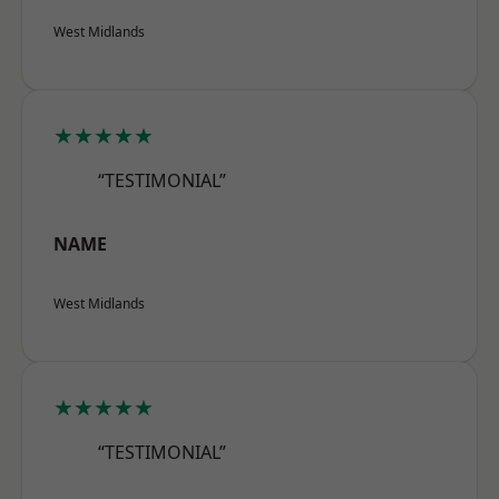
West Midlands
★★★★★
“TESTIMONIAL”
NAME
West Midlands
★★★★★
“TESTIMONIAL”