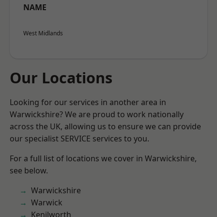
NAME
West Midlands
Our Locations
Looking for our services in another area in
Warwickshire? We are proud to work nationally
across the UK, allowing us to ensure we can provide
our specialist SERVICE services to you.
For a full list of locations we cover in Warwickshire,
see below.
Warwickshire
Warwick
Kenilworth