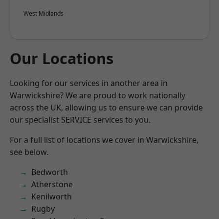
West Midlands
Our Locations
Looking for our services in another area in
Warwickshire? We are proud to work nationally
across the UK, allowing us to ensure we can provide
our specialist SERVICE services to you.
For a full list of locations we cover in Warwickshire,
see below.
Bedworth
Atherstone
Kenilworth
Rugby