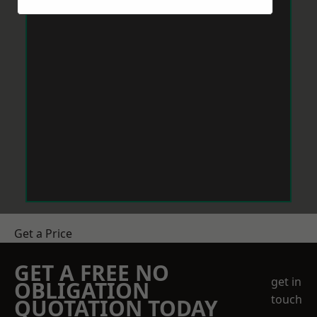
Get a Price
GET A FREE NO
get in
OBLIGATION
touch
QUOTATION TODAY