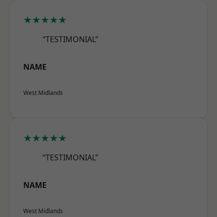
★★★★★
“TESTIMONIAL”
NAME
West Midlands
★★★★★
“TESTIMONIAL”
NAME
West Midlands