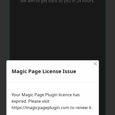
We aim to get back to you in 24 hours.
×
Magic Page License Issue
Your Magic Page Plugin licence has
expired. Please visit
https://magicpageplugin.com
to renew it.