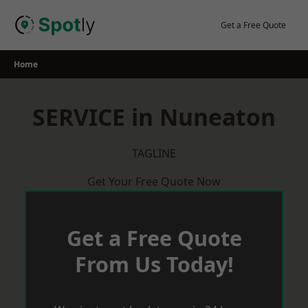
Skip
to
Get a Free Quote
content
Home
SERVICE in Nuneaton
TAGLINE
Get Your Free Quote Now
Get a Free Quote
From Us Today!