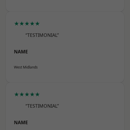
★★★★★
“TESTIMONIAL”
NAME
West Midlands
★★★★★
“TESTIMONIAL”
NAME