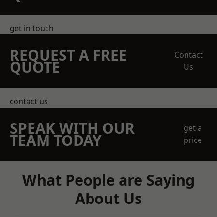
get in touch
REQUEST A FREE
Contact
QUOTE
Us
contact us
SPEAK WITH OUR
get a
TEAM TODAY
price
What People are Saying
About Us