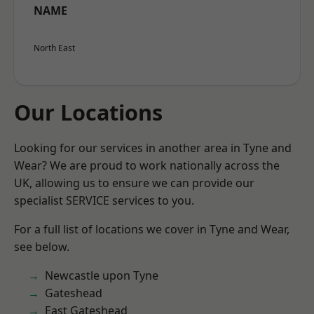
NAME
North East
Our Locations
Looking for our services in another area in Tyne and
Wear? We are proud to work nationally across the
UK, allowing us to ensure we can provide our
specialist SERVICE services to you.
For a full list of locations we cover in Tyne and Wear,
see below.
Newcastle upon Tyne
Gateshead
East Gateshead