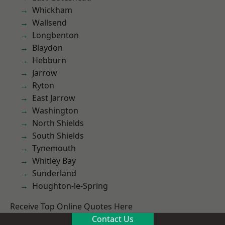
Whickham
Wallsend
Longbenton
Blaydon
Hebburn
Jarrow
Ryton
East Jarrow
Washington
North Shields
South Shields
Tynemouth
Whitley Bay
Sunderland
Houghton-le-Spring
Receive Top Online Quotes Here
Contact Us