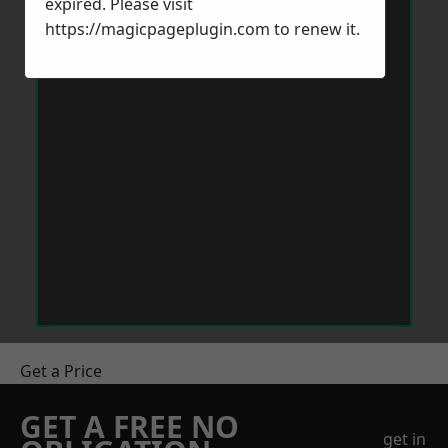
expired. Please visit
https://magicpageplugin.com
to renew it.
Get a Price
GET A FREE NO
get in