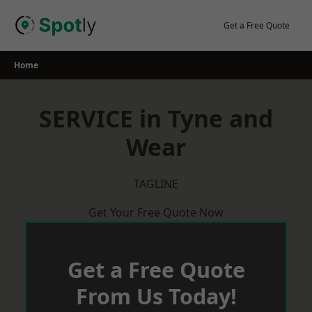
Skip
to
Get a Free Quote
content
Home
SERVICE in Tyne and
Wear
TAGLINE
Get Your Free Quote Now
Get a Free Quote
From Us Today!