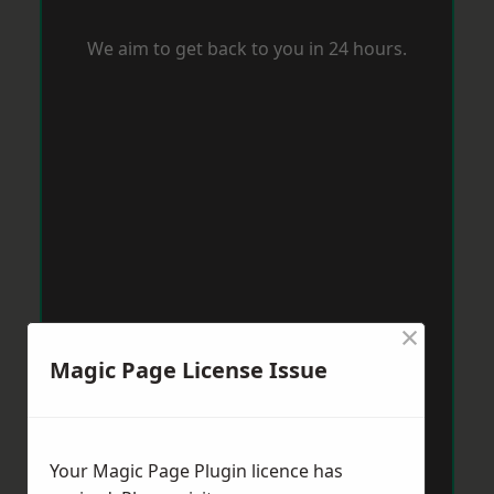
We aim to get back to you in 24 hours.
×
Magic Page License Issue
Your Magic Page Plugin licence has