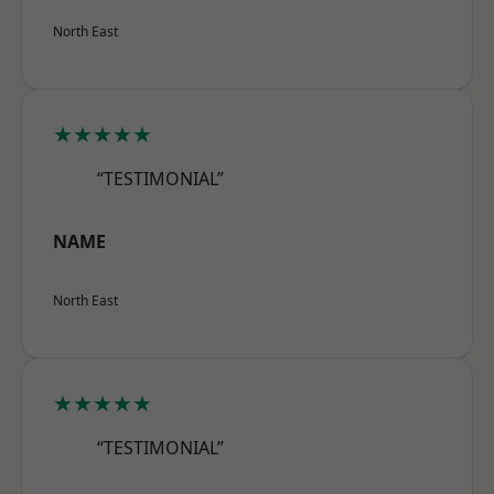
North East
★★★★★
“TESTIMONIAL”
NAME
North East
★★★★★
“TESTIMONIAL”