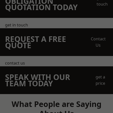
OBLIGATION
touch
QUOTATION TODAY
get in touch
REQUEST A FREE
Contact
QUOTE
Us
contact us
SPEAK WITH OUR
get a
TEAM TODAY
price
What People are Saying