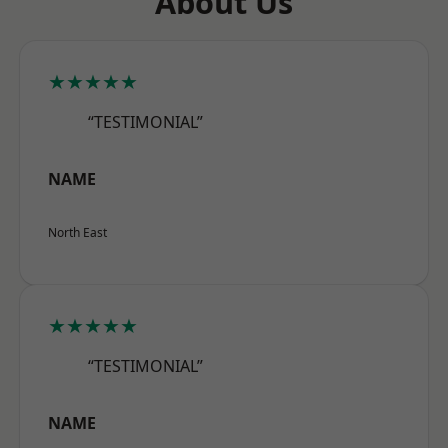
About Us
★★★★★
“TESTIMONIAL”
NAME
North East
★★★★★
“TESTIMONIAL”
NAME