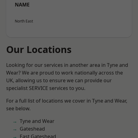
NAME
North East
Our Locations
Looking for our services in another area in Tyne and
Wear? We are proud to work nationally across the
UK, allowing us to ensure we can provide our
specialist SERVICE services to you.
For a full list of locations we cover in Tyne and Wear,
see below.
Tyne and Wear
Gateshead
East Gateshead