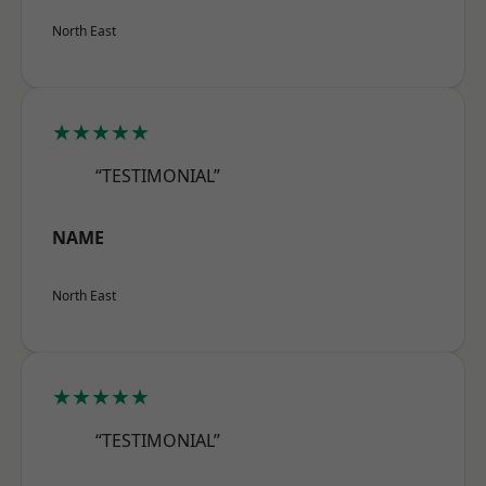
North East
★★★★★
“TESTIMONIAL”
NAME
North East
★★★★★
“TESTIMONIAL”