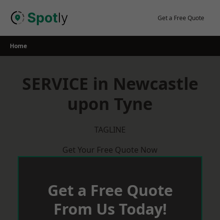
Skip
to
Get a Free Quote
content
Home
SERVICE in Newcastle
upon Tyne
TAGLINE
Get Your Free Quote Now
Get a Free Quote
From Us Today!