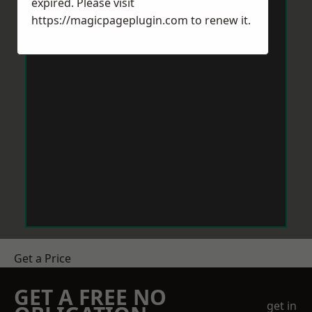
expired. Please visit
https://magicpageplugin.com
to renew it.
Get a Price
GET A FREE NO
get in