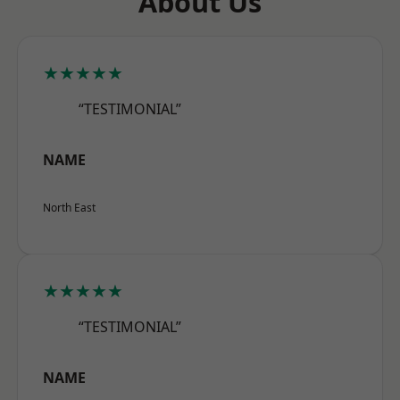
About Us
★★★★★
“TESTIMONIAL”
NAME
North East
★★★★★
“TESTIMONIAL”
NAME