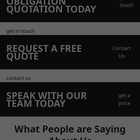
OBLIGATION
touch
QUOTATION TODAY
get in touch
REQUEST A FREE
Contact
QUOTE
Us
contact us
SPEAK WITH OUR
get a
TEAM TODAY
price
What People are Saying