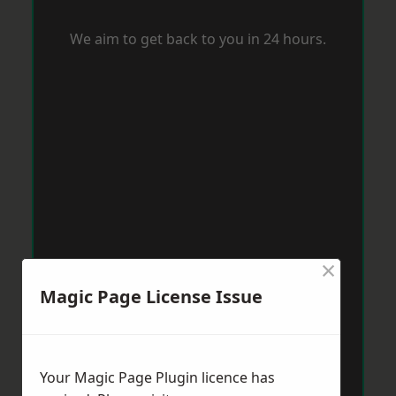
We aim to get back to you in 24 hours.
×
Magic Page License Issue
Your Magic Page Plugin licence has