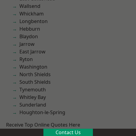
Wallsend
Whickham
Longbenton
Hebburn
Blaydon
Jarrow
East Jarrow
Ryton
Washington
North Shields
South Shields
Tynemouth
Whitley Bay
Sunderland
Houghton-le-Spring
Receive Top Online Quotes Here
Contact Us