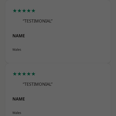
★★★★★
“TESTIMONIAL”
NAME
Wales
★★★★★
“TESTIMONIAL”
NAME
Wales