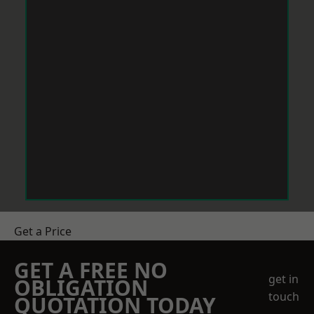
Get a Price
GET A FREE NO
get in
OBLIGATION
touch
QUOTATION TODAY