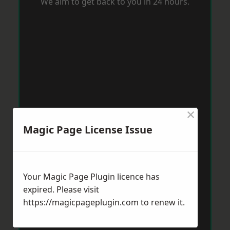
We aim to get back to you in 24 hours.
×
Magic Page License Issue
Your Magic Page Plugin licence has
expired. Please visit
https://magicpageplugin.com
to renew it.