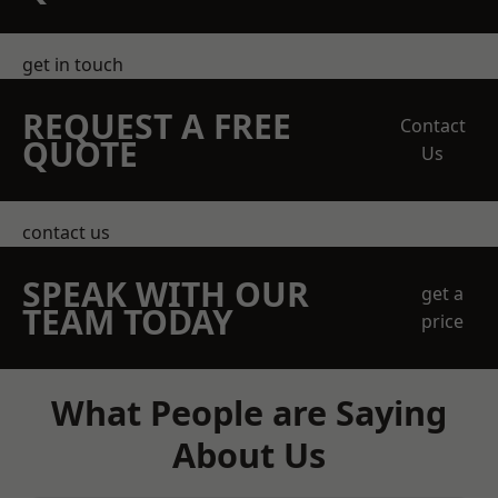
get in touch
REQUEST A FREE
Contact
QUOTE
Us
contact us
SPEAK WITH OUR
get a
TEAM TODAY
price
What People are Saying
About Us