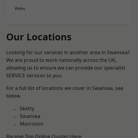
Wales
Our Locations
Looking for our services in another area in Swansea?
We are proud to work nationally across the UK,
allowing us to ensure we can provide our specialist
SERVICE services to you.
For a full list of locations we cover in Swansea, see
below.
Sketty
Swansea
Morriston
Receive Top Online Quotes Here