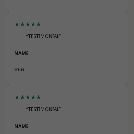
★★★★★
“TESTIMONIAL”
NAME
Wales
★★★★★
“TESTIMONIAL”
NAME