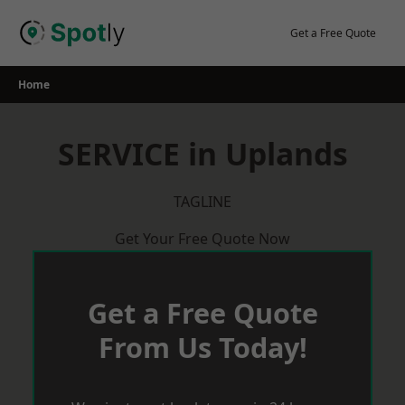
Skip
to
Get a Free Quote
content
Home
SERVICE in Uplands
TAGLINE
Get Your Free Quote Now
Get a Free Quote
From Us Today!