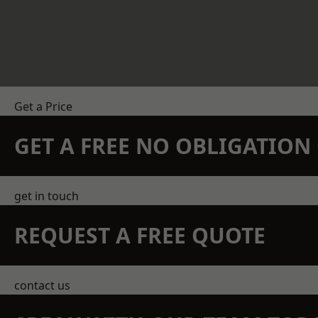
Get a Price
GET A FREE NO OBLIGATIO
get in touch
REQUEST A FREE QUOTE
contact us