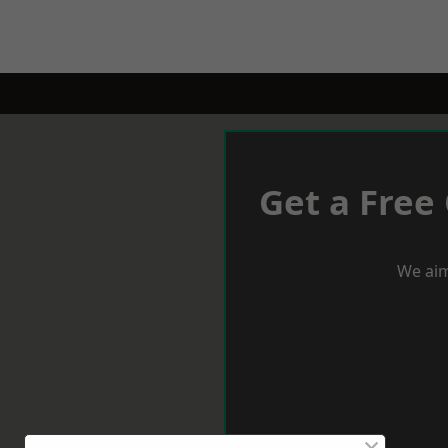
Get a Free
We aim
×