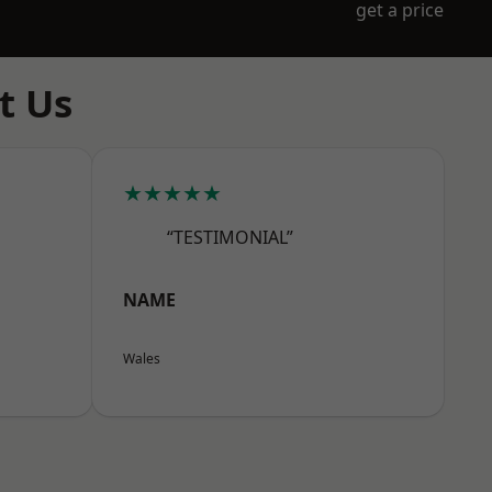
get a price
t Us
★★★★★
“TESTIMONIAL”
NAME
Wales