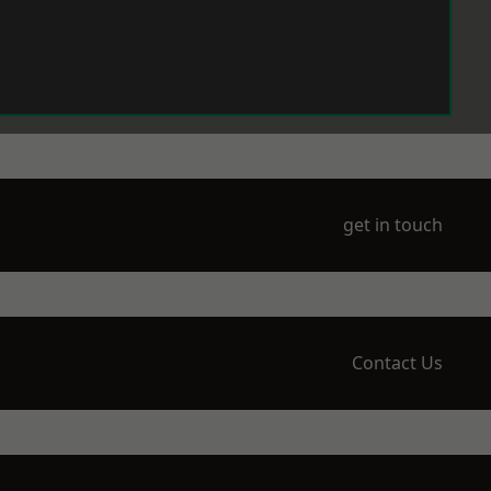
get in touch
Contact Us