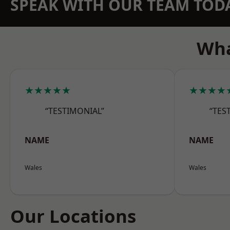
SPEAK WITH OUR TEAM TOD
Wha
★★★★★
★★★★
“TESTIMONIAL”
“TES
NAME
NAME
Wales
Wales
Our Locations