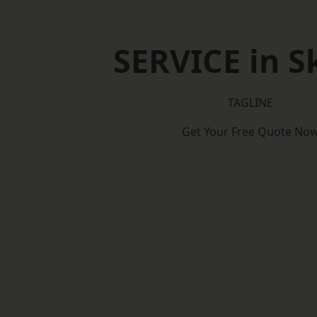
SERVICE in S
TAGLINE
Get Your Free Quote No