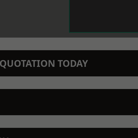
N QUOTATION TODAY