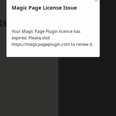
Magic Page License Issue
ketty
Your Magic Page Plugin licence has
expired. Please visit
https://magicpageplugin.com
to renew it.
w