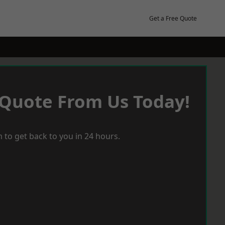
Get a Free Quote
 Quote From Us Today!
 to get back to you in 24 hours.