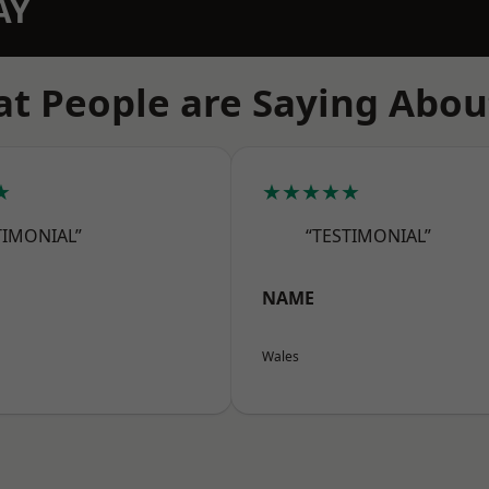
AY
t People are Saying Abou
★
★★★★★
TIMONIAL”
“TESTIMONIAL”
NAME
Wales