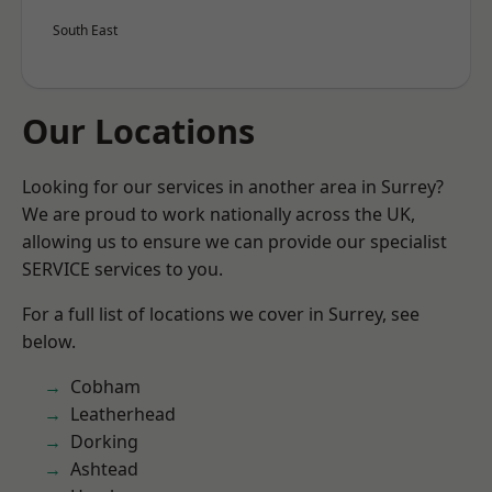
South East
Our Locations
Looking for our services in another area in Surrey?
We are proud to work nationally across the UK,
allowing us to ensure we can provide our specialist
SERVICE services to you.
For a full list of locations we cover in Surrey, see
below.
Cobham
Leatherhead
Dorking
Ashtead