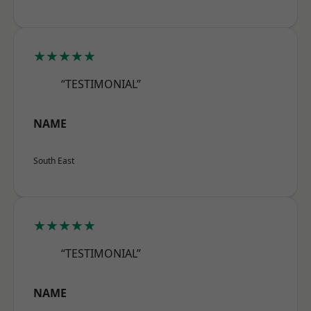
★★★★★
“TESTIMONIAL”
NAME
South East
★★★★★
“TESTIMONIAL”
NAME