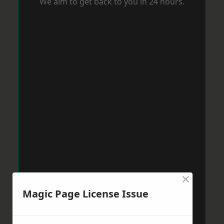
We aim to get back to you in 24 hours.
×
Magic Page License Issue