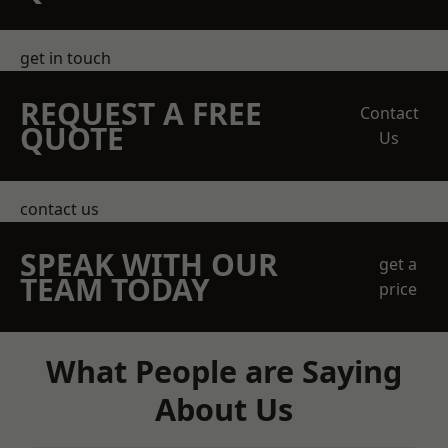
get in touch
REQUEST A FREE
Contact
QUOTE
Us
contact us
SPEAK WITH OUR
get a
TEAM TODAY
price
What People are Saying
About Us