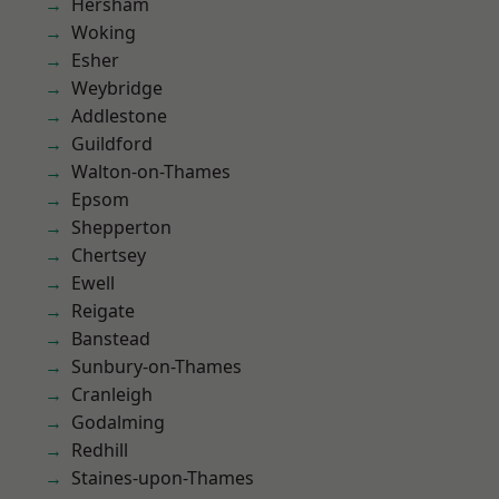
Hersham
Woking
Esher
Weybridge
Addlestone
Guildford
Walton-on-Thames
Epsom
Shepperton
Chertsey
Ewell
Reigate
Banstead
Sunbury-on-Thames
Cranleigh
Godalming
Redhill
Staines-upon-Thames