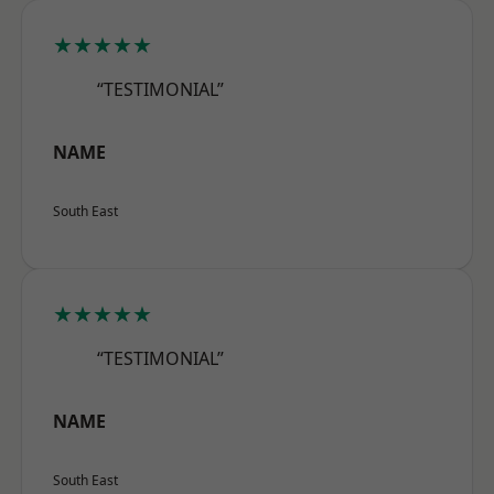
★★★★★
“TESTIMONIAL”
NAME
South East
★★★★★
“TESTIMONIAL”
NAME
South East