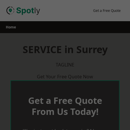
Skip
to
Get a Free Quote
content
Home
SERVICE in Surrey
TAGLINE
Get Your Free Quote Now
Get a Free Quote
From Us Today!