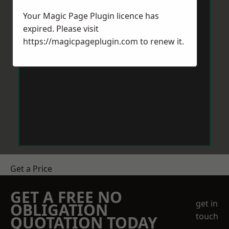
Your Magic Page Plugin licence has
expired. Please visit
https://magicpageplugin.com
to renew it.
Get a Price
GET A FREE NO
get in
OBLIGATION
touch
QUOTATION TODAY