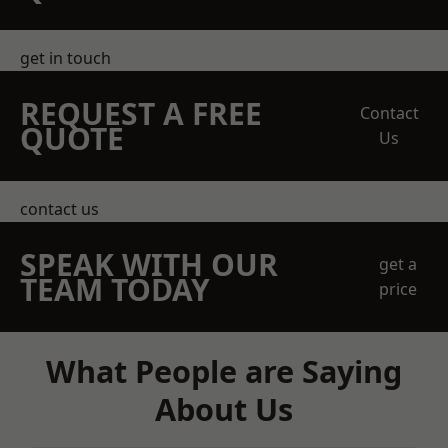
get in touch
REQUEST A FREE
Contact
QUOTE
Us
contact us
SPEAK WITH OUR
get a
TEAM TODAY
price
What People are Saying
About Us