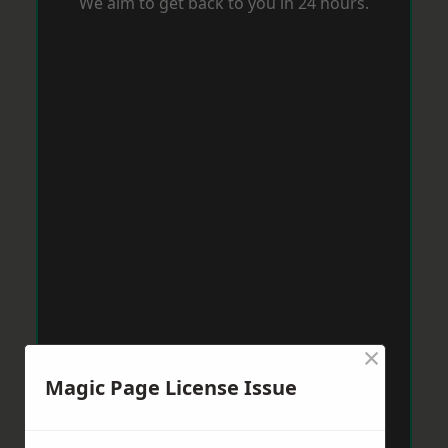
We aim to get back to you in 24 hours.
×
Magic Page License Issue