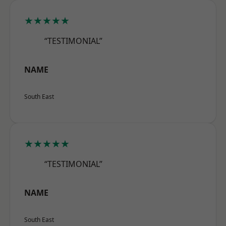
★★★★★
“TESTIMONIAL”
NAME
South East
★★★★★
“TESTIMONIAL”
NAME
South East