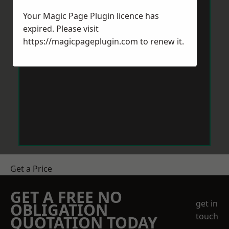
Your Magic Page Plugin licence has
expired. Please visit
https://magicpageplugin.com
to renew it.
Get a Price
GET A FREE NO
get in
OBLIGATION
touch
QUOTATION TODAY