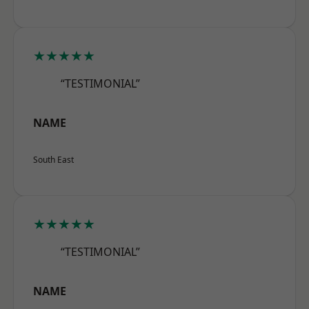
★★★★★
“TESTIMONIAL”
NAME
South East
★★★★★
“TESTIMONIAL”
NAME