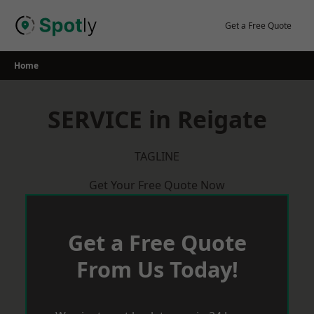
Skip
to
Get a Free Quote
content
Home
SERVICE in Reigate
TAGLINE
Get Your Free Quote Now
Get a Free Quote
From Us Today!