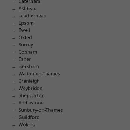
Caterham
Ashtead
Leatherhead
Epsom
Ewell
Oxted
Surrey
Cobham
Esher
Hersham
Walton-on-Thames
Cranleigh
Weybridge
Shepperton
Addlestone
Sunbury-on-Thames
Guildford
Woking