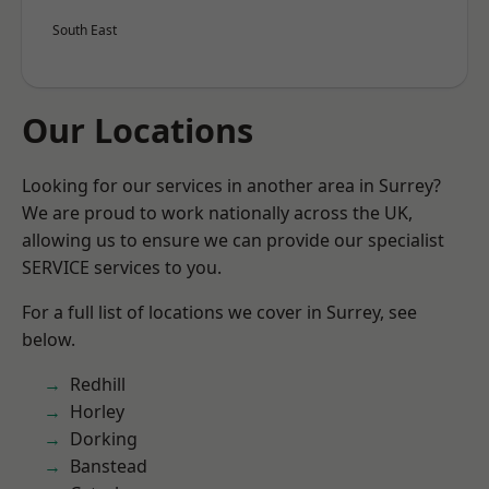
South East
Our Locations
Looking for our services in another area in Surrey?
We are proud to work nationally across the UK,
allowing us to ensure we can provide our specialist
SERVICE services to you.
For a full list of locations we cover in Surrey, see
below.
Redhill
Horley
Dorking
Banstead