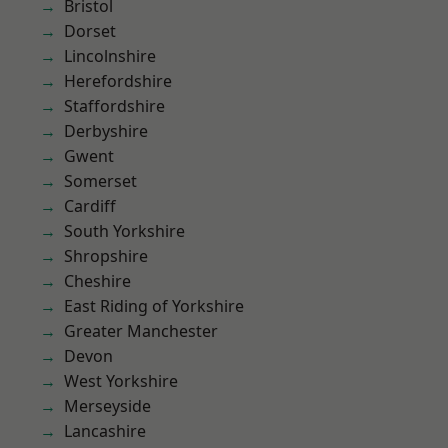
Bristol
Dorset
Lincolnshire
Herefordshire
Staffordshire
Derbyshire
Gwent
Somerset
Cardiff
South Yorkshire
Shropshire
Cheshire
East Riding of Yorkshire
Greater Manchester
Devon
West Yorkshire
Merseyside
Lancashire