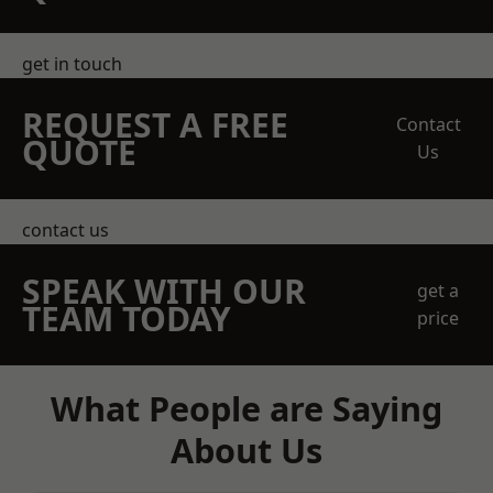
get in touch
REQUEST A FREE
Contact
QUOTE
Us
contact us
SPEAK WITH OUR
get a
TEAM TODAY
price
What People are Saying
About Us