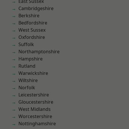
East Sussex
Cambridgeshire
Berkshire
Bedfordshire
West Sussex
Oxfordshire
Suffolk
Northamptonshire
Hampshire
Rutland
Warwickshire
Wiltshire
Norfolk
Leicestershire
Gloucestershire
West Midlands
Worcestershire
Nottinghamshire