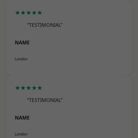
★★★★★
“TESTIMONIAL”
NAME
London
★★★★★
“TESTIMONIAL”
NAME
London