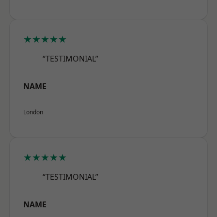
★★★★★
“TESTIMONIAL”
NAME
London
★★★★★
“TESTIMONIAL”
NAME