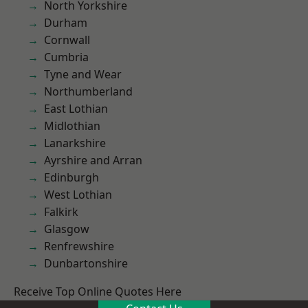
North Yorkshire
Durham
Cornwall
Cumbria
Tyne and Wear
Northumberland
East Lothian
Midlothian
Lanarkshire
Ayrshire and Arran
Edinburgh
West Lothian
Falkirk
Glasgow
Renfrewshire
Dunbartonshire
Receive Top Online Quotes Here