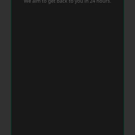
We aim to get back to you in 24 hours.