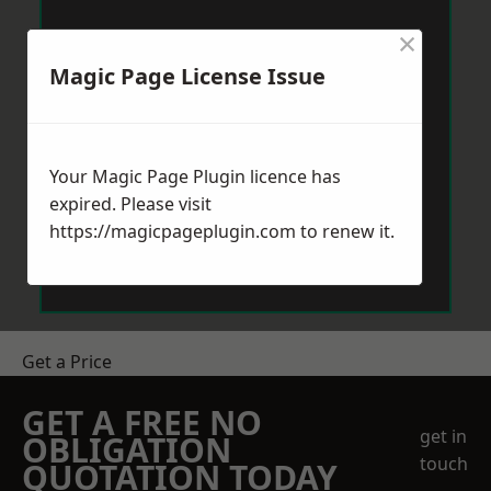
×
Magic Page License Issue
Your Magic Page Plugin licence has
expired. Please visit
https://magicpageplugin.com
to renew it.
Get a Price
GET A FREE NO
get in
OBLIGATION
touch
QUOTATION TODAY