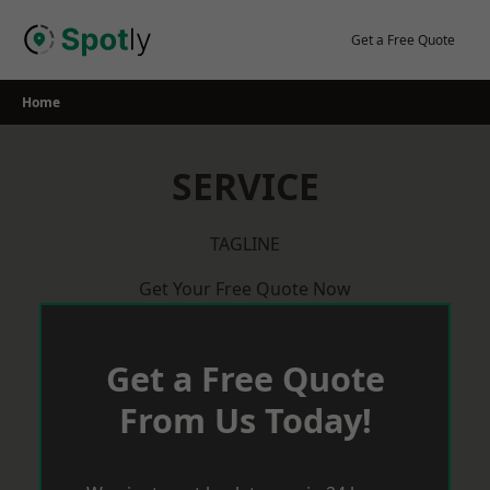
Skip
to
Get a Free Quote
content
Home
SERVICE
TAGLINE
Get Your Free Quote Now
Get a Free Quote
From Us Today!