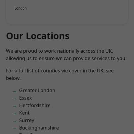
London
Our Locations
We are proud to work nationally across the UK,
allowing us to ensure we can provide services to you.
For a full list of counties we cover in the UK, see
below.
Greater London
Essex
Hertfordshire
Kent
Surrey
Buckinghamshire