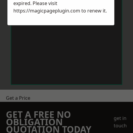
expired. Please visit
https://magicpageplugin.com
to renew it.
Get a Price
GET A FREE NO
get in
OBLIGATION
touch
QUOTATION TODAY