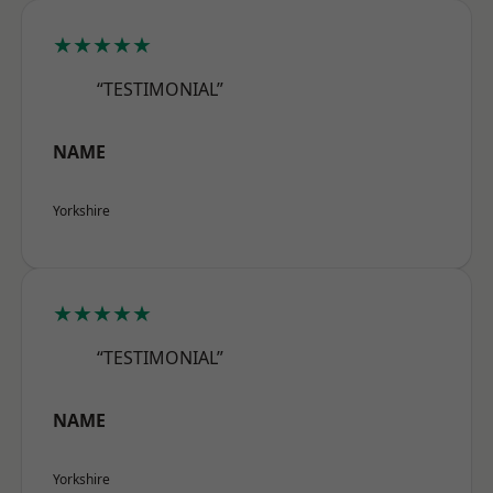
★★★★★
“TESTIMONIAL”
NAME
Yorkshire
★★★★★
“TESTIMONIAL”
NAME
Yorkshire