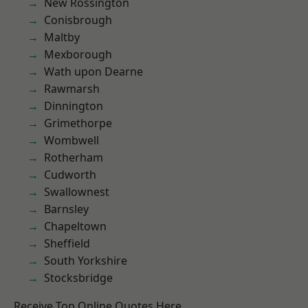
New Rossington
Conisbrough
Maltby
Mexborough
Wath upon Dearne
Rawmarsh
Dinnington
Grimethorpe
Wombwell
Rotherham
Cudworth
Swallownest
Barnsley
Chapeltown
Sheffield
South Yorkshire
Stocksbridge
Receive Top Online Quotes Here