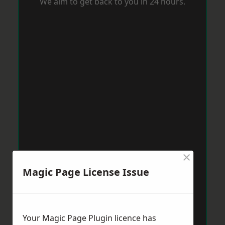
We aim to get back to you in 24 hours.
×
Magic Page License Issue
Your Magic Page Plugin licence has