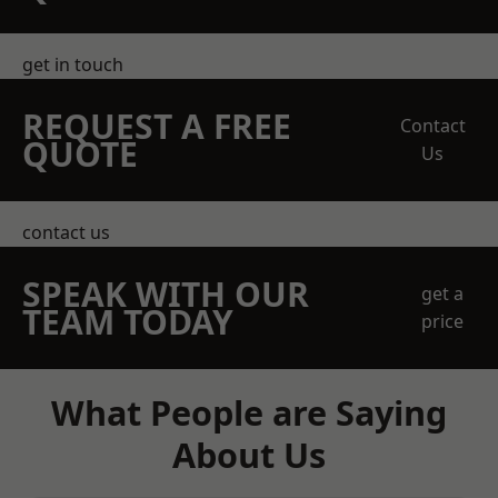
get in touch
REQUEST A FREE
Contact
QUOTE
Us
contact us
SPEAK WITH OUR
get a
TEAM TODAY
price
What People are Saying
About Us