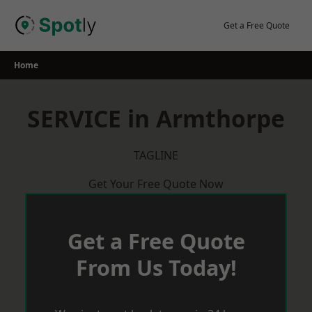
Skip
to
Get a Free Quote
content
Home
SERVICE in Armthorpe
TAGLINE
Get Your Free Quote Now
Get a Free Quote
From Us Today!