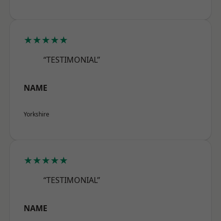
★★★★★
“TESTIMONIAL”
NAME
Yorkshire
★★★★★
“TESTIMONIAL”
NAME