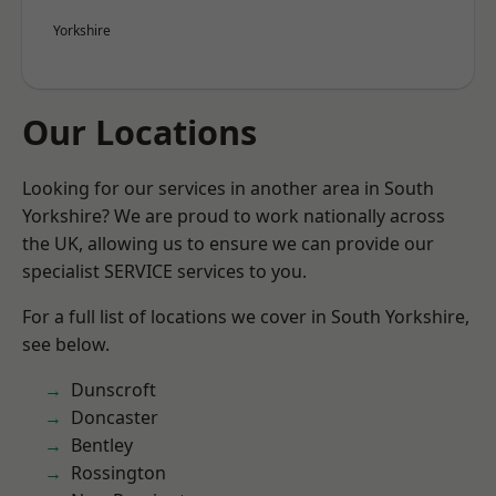
Yorkshire
Our Locations
Looking for our services in another area in South
Yorkshire? We are proud to work nationally across
the UK, allowing us to ensure we can provide our
specialist SERVICE services to you.
For a full list of locations we cover in South Yorkshire,
see below.
Dunscroft
Doncaster
Bentley
Rossington