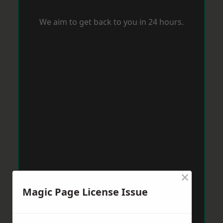
We aim to get back to you in 24 hours.
×
Magic Page License Issue