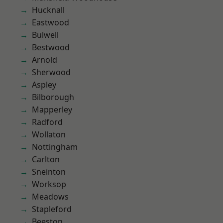
Hucknall
Eastwood
Bulwell
Bestwood
Arnold
Sherwood
Aspley
Bilborough
Mapperley
Radford
Wollaton
Nottingham
Carlton
Sneinton
Worksop
Meadows
Stapleford
Beeston