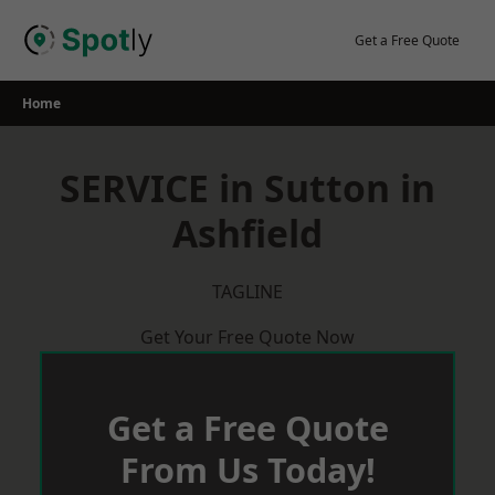
Skip
to
Get a Free Quote
content
Home
SERVICE in Sutton in
Ashfield
TAGLINE
Get Your Free Quote Now
Get a Free Quote
From Us Today!