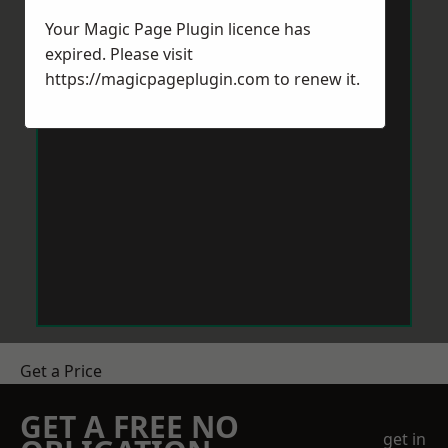
Your Magic Page Plugin licence has
expired. Please visit
https://magicpageplugin.com
to renew it.
Get a Price
GET A FREE NO
get in