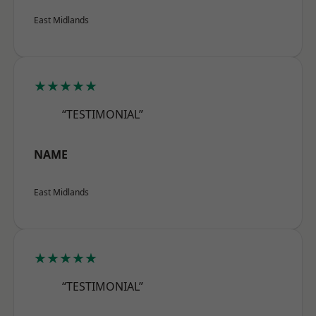
East Midlands
★★★★★
“TESTIMONIAL”
NAME
East Midlands
★★★★★
“TESTIMONIAL”