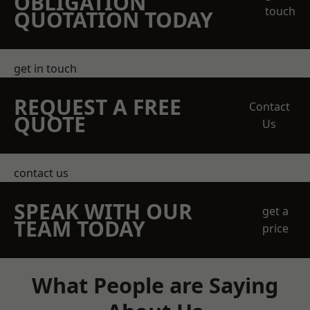
OBLIGATION
touch
QUOTATION TODAY
get in touch
REQUEST A FREE
Contact
QUOTE
Us
contact us
SPEAK WITH OUR
get a
TEAM TODAY
price
What People are Saying