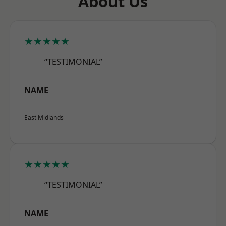
About Us
★★★★★
“TESTIMONIAL”
NAME
East Midlands
★★★★★
“TESTIMONIAL”
NAME