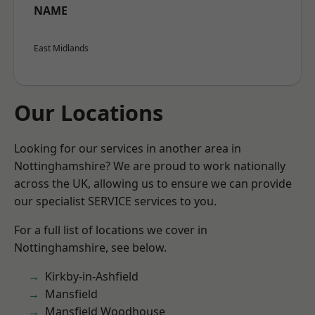
NAME
East Midlands
Our Locations
Looking for our services in another area in
Nottinghamshire? We are proud to work nationally
across the UK, allowing us to ensure we can provide
our specialist SERVICE services to you.
For a full list of locations we cover in
Nottinghamshire, see below.
Kirkby-in-Ashfield
Mansfield
Mansfield Woodhouse