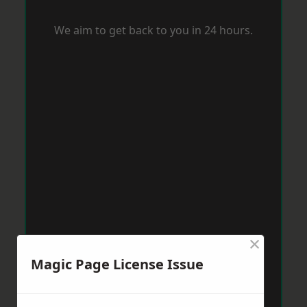
We aim to get back to you in 24 hours.
×
Magic Page License Issue