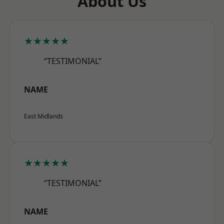
About Us
★★★★★
“TESTIMONIAL”
NAME
East Midlands
★★★★★
“TESTIMONIAL”
NAME