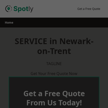
Skip
to
Get a Free Quote
content
Home
SERVICE in Newark-
on-Trent
TAGLINE
Get Your Free Quote Now
Get a Free Quote
From Us Today!