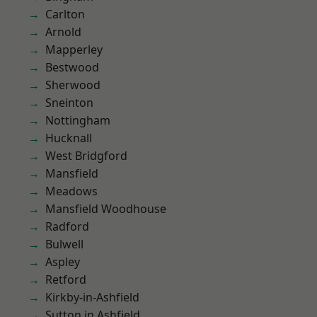
Carlton
Arnold
Mapperley
Bestwood
Sherwood
Sneinton
Nottingham
Hucknall
West Bridgford
Mansfield
Meadows
Mansfield Woodhouse
Radford
Bulwell
Aspley
Retford
Kirkby-in-Ashfield
Sutton in Ashfield