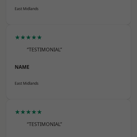
East Midlands
★★★★★
“TESTIMONIAL”
NAME
East Midlands
★★★★★
“TESTIMONIAL”