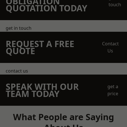
OBLIGATION
touch
QUOTATION TODAY
get in touch
REQUEST A FREE
Contact
QUOTE
Us
contact us
SPEAK WITH OUR
get a
TEAM TODAY
price
What People are Saying