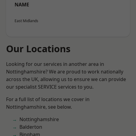
NAME
East Midlands
Our Locations
Looking for our services in another area in
Nottinghamshire? We are proud to work nationally
across the UK, allowing us to ensure we can provide
our specialist SERVICE services to you.
For a full list of locations we cover in
Nottinghamshire, see below.
Nottinghamshire
Balderton
Bingham