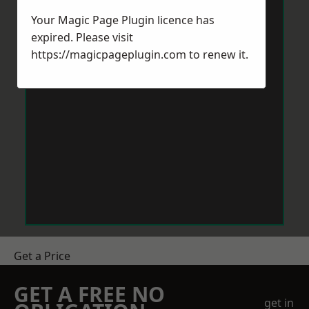
Your Magic Page Plugin licence has
expired. Please visit
https://magicpageplugin.com
to renew it.
Get a Price
GET A FREE NO
get in