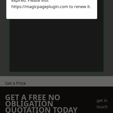
expired. Please visit
https://magicpageplugin.com
to renew it.
Get a Price
GET A FREE NO
get in
OBLIGATION
touch
QUOTATION TODAY