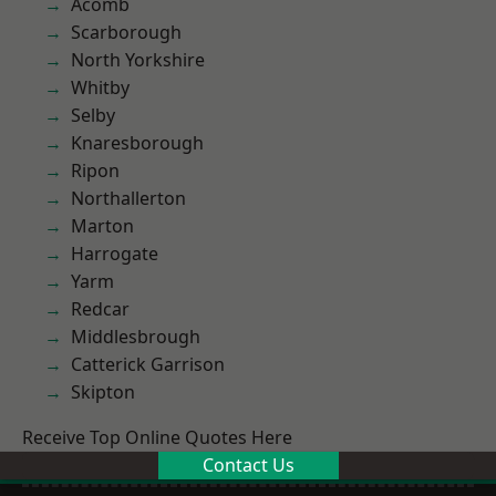
Acomb
Scarborough
North Yorkshire
Whitby
Selby
Knaresborough
Ripon
Northallerton
Marton
Harrogate
Yarm
Redcar
Middlesbrough
Catterick Garrison
Skipton
Receive Top Online Quotes Here
Contact Us