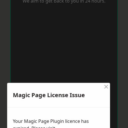
We aim to get back to you in 24 hours.
×
Magic Page License Issue
Your Magic Page Plugin licence has