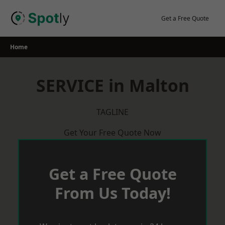
Skip
to
Get a Free Quote
content
Home
SERVICE in Malton
TAGLINE
Get Your Free Quote Now
Get a Free Quote
From Us Today!