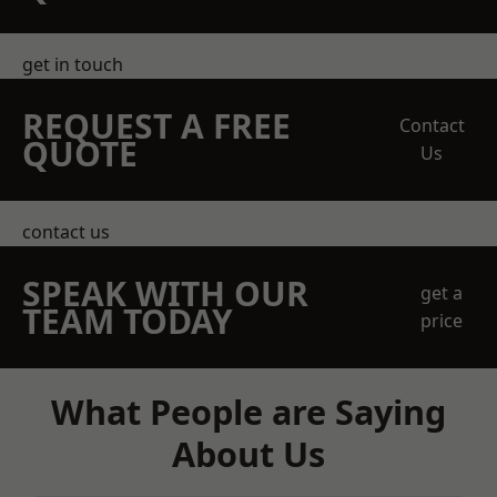
get in touch
REQUEST A FREE
Contact
QUOTE
Us
contact us
SPEAK WITH OUR
get a
TEAM TODAY
price
What People are Saying
About Us