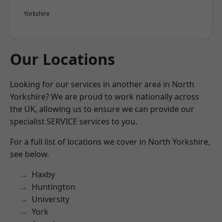
Yorkshire
Our Locations
Looking for our services in another area in North
Yorkshire? We are proud to work nationally across
the UK, allowing us to ensure we can provide our
specialist SERVICE services to you.
For a full list of locations we cover in North Yorkshire,
see below.
Haxby
Huntington
University
York