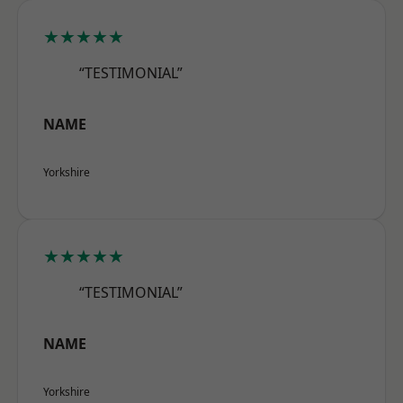
★★★★★
“TESTIMONIAL”
NAME
Yorkshire
★★★★★
“TESTIMONIAL”
NAME
Yorkshire