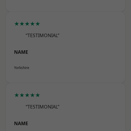
★★★★★
“TESTIMONIAL”
NAME
Yorkshire
★★★★★
“TESTIMONIAL”
NAME