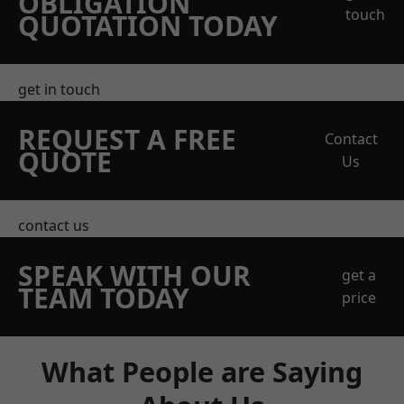
OBLIGATION
touch
QUOTATION TODAY
get in touch
REQUEST A FREE
Contact
QUOTE
Us
contact us
SPEAK WITH OUR
get a
TEAM TODAY
price
What People are Saying