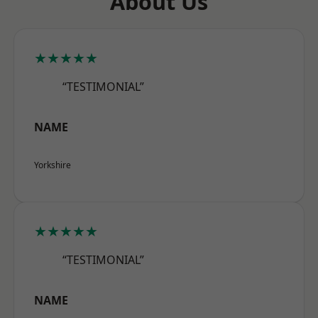
About Us
★★★★★
“TESTIMONIAL”
NAME
Yorkshire
★★★★★
“TESTIMONIAL”
NAME