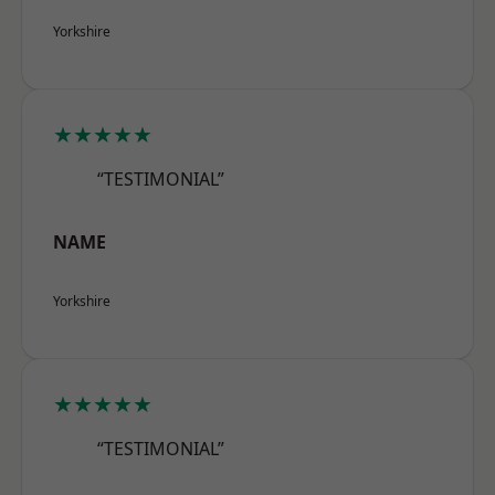
Yorkshire
★★★★★
“TESTIMONIAL”
NAME
Yorkshire
★★★★★
“TESTIMONIAL”