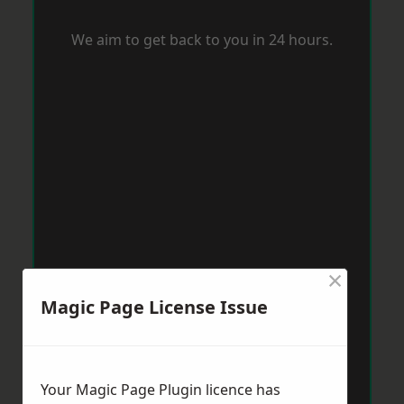
We aim to get back to you in 24 hours.
×
Magic Page License Issue
Your Magic Page Plugin licence has