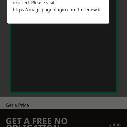
expired. Please visit
https://magicpageplugin.com
to renew it.
Get a Price
GET A FREE NO
get in