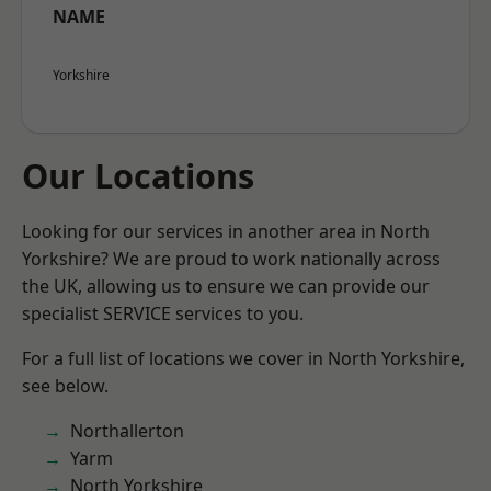
NAME
Yorkshire
Our Locations
Looking for our services in another area in North
Yorkshire? We are proud to work nationally across
the UK, allowing us to ensure we can provide our
specialist SERVICE services to you.
For a full list of locations we cover in North Yorkshire,
see below.
Northallerton
Yarm
North Yorkshire