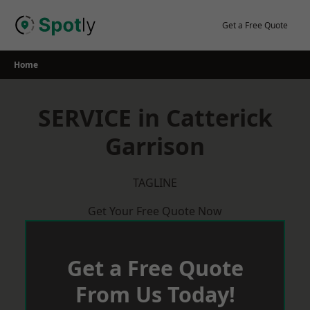
Skip
to
Get a Free Quote
content
Home
SERVICE in Catterick
Garrison
TAGLINE
Get Your Free Quote Now
Get a Free Quote
From Us Today!