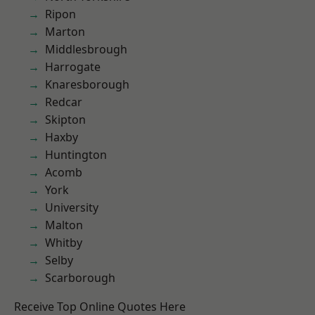
Ripon
Marton
Middlesbrough
Harrogate
Knaresborough
Redcar
Skipton
Haxby
Huntington
Acomb
York
University
Malton
Whitby
Selby
Scarborough
Receive Top Online Quotes Here