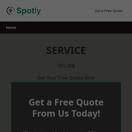
Skip
to
Get a Free Quote
content
Home
SERVICE
TAGLINE
Get Your Free Quote Now
Get a Free Quote
From Us Today!