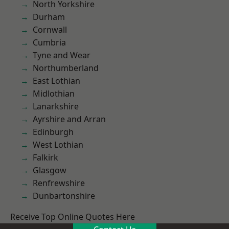
North Yorkshire
Durham
Cornwall
Cumbria
Tyne and Wear
Northumberland
East Lothian
Midlothian
Lanarkshire
Ayrshire and Arran
Edinburgh
West Lothian
Falkirk
Glasgow
Renfrewshire
Dunbartonshire
Receive Top Online Quotes Here