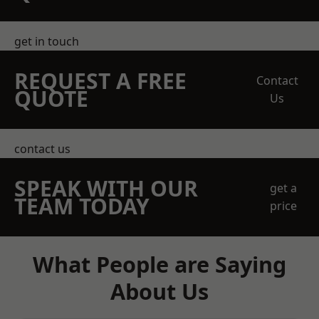
get in touch
REQUEST A FREE
Contact
QUOTE
Us
contact us
SPEAK WITH OUR
get a
TEAM TODAY
price
What People are Saying
About Us