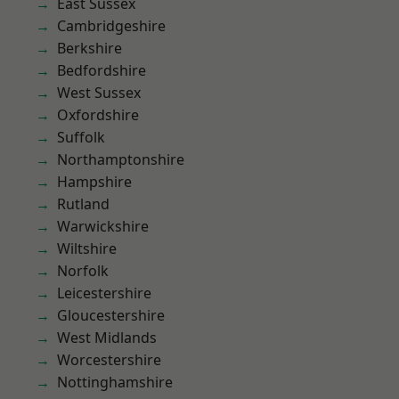
East Sussex
Cambridgeshire
Berkshire
Bedfordshire
West Sussex
Oxfordshire
Suffolk
Northamptonshire
Hampshire
Rutland
Warwickshire
Wiltshire
Norfolk
Leicestershire
Gloucestershire
West Midlands
Worcestershire
Nottinghamshire