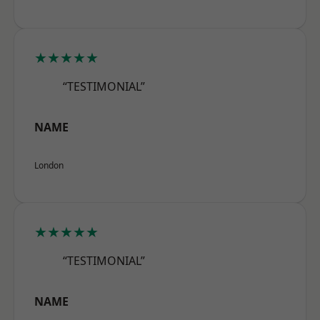
★★★★★
“TESTIMONIAL”
NAME
London
★★★★★
“TESTIMONIAL”
NAME