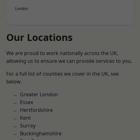
London
Our Locations
We are proud to work nationally across the UK,
allowing us to ensure we can provide services to you.
For a full list of counties we cover in the UK, see
below.
Greater London
Essex
Hertfordshire
Kent
Surrey
Buckinghamshire