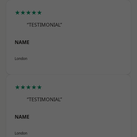
★★★★★
“TESTIMONIAL”
NAME
London
★★★★★
“TESTIMONIAL”
NAME
London