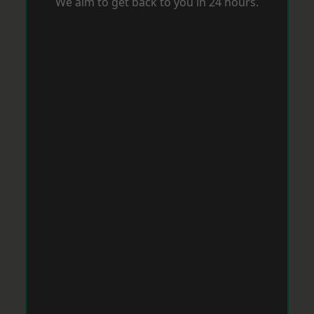
We aim to get back to you in 24 hours.