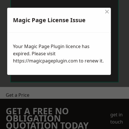
×
Magic Page License Issue
Your Magic Page Plugin licence has
expired. Please visit
https://magicpageplugin.com
to renew it.
Get a Price
GET A FREE NO
get in
OBLIGATION
touch
QUOTATION TODAY