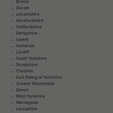
Bristol
Dorset
Lincolnshire
Herefordshire
Staffordshire
Derbyshire
Gwent
Somerset
Cardiff
South Yorkshire
Shropshire
Cheshire
East Riding of Yorkshire
Greater Manchester
Devon
West Yorkshire
Merseyside
Lancashire