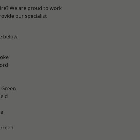
hire? We are proud to work
ovide our specialist
ee below.
toke
ford
 Green
eld
te
 Green