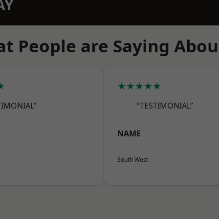
AY
t People are Saying Abou
★
★★★★★
TIMONIAL”
“TESTIMONIAL”
NAME
South West