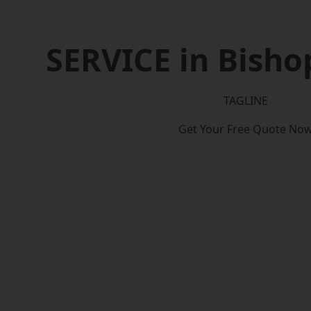
SERVICE in Bisho
TAGLINE
Get Your Free Quote No