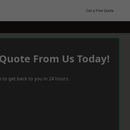
Get a Free Quote
 Quote From Us Today!
 to get back to you in 24 hours.