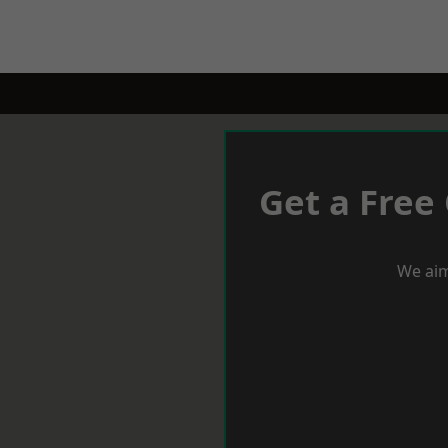
Get a Free
We aim