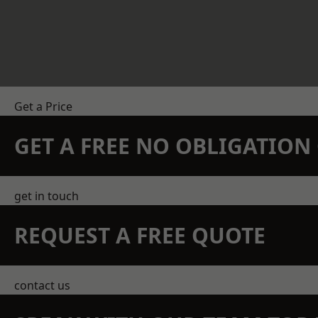
Get a Price
GET A FREE NO OBLIGATIO
get in touch
REQUEST A FREE QUOTE
contact us