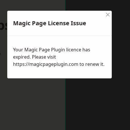
×
ps Cleeve
Magic Page License Issue
Your Magic Page Plugin licence has
w
expired. Please visit
https://magicpageplugin.com
to renew it.