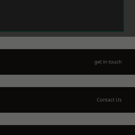
get in touch
Contact Us