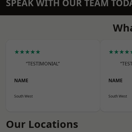
SPEAK WITH OUR TEAM TOD
Wha
★★★★★
★★★★
“TESTIMONIAL”
“TES
NAME
NAME
South West
South West
Our Locations