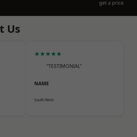
get a price
t Us
★★★★★
“TESTIMONIAL”
NAME
South West