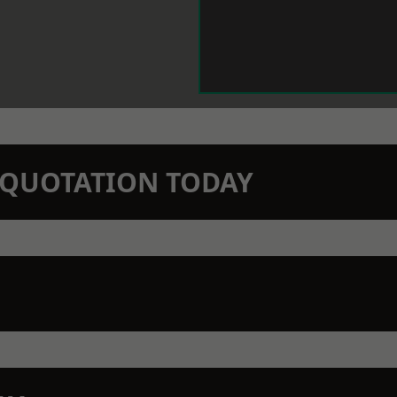
N QUOTATION TODAY