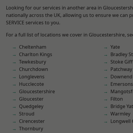
Looking for our services in another area in Gloucesters
nationally across the UK, allowing us to ensure we can pr
SERVICE services to you.
For a full list of locations we cover in Gloucestershire, s
Cheltenham
Yate
Charlton Kings
Bradley S
Tewkesbury
Stoke Gif
Churchdown
Patchway
Longlevens
Downend
Hucclecote
Emersons
Gloucestershire
Mangotsfi
Gloucester
Filton
Quedgeley
Bridge Ya
Stroud
Warmley
Cirencester
Longwell
Thornbury