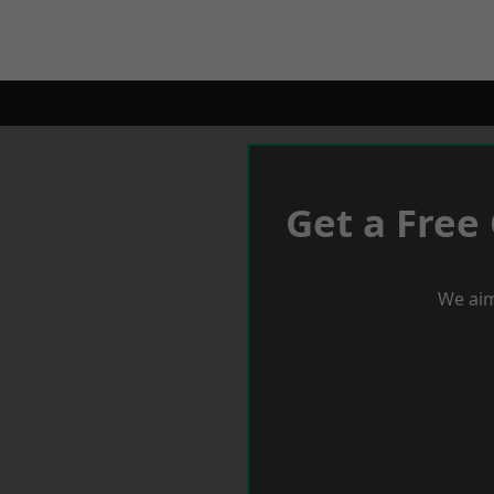
Get a Free
We aim