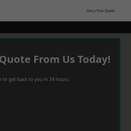
Get a Free Quote
 Quote From Us Today!
 to get back to you in 24 hours.