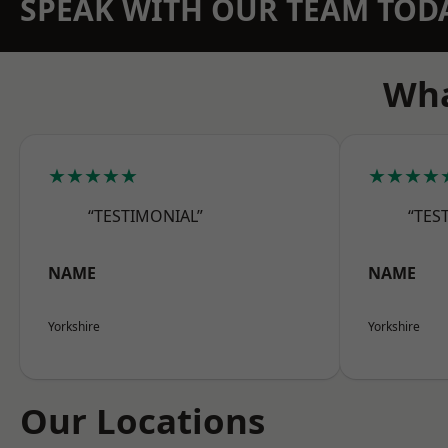
SPEAK WITH OUR TEAM TOD
Wha
★★★★★
★★★★
“TESTIMONIAL”
“TES
NAME
NAME
Yorkshire
Yorkshire
Our Locations