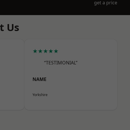
get a price
t Us
★★★★★
“TESTIMONIAL”
NAME
Yorkshire