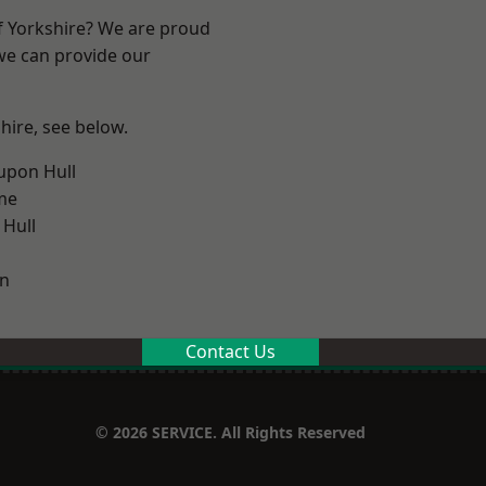
of Yorkshire? We are proud
 we can provide our
shire, see below.
upon Hull
me
 Hull
on
Contact Us
© 2026 SERVICE. All Rights Reserved