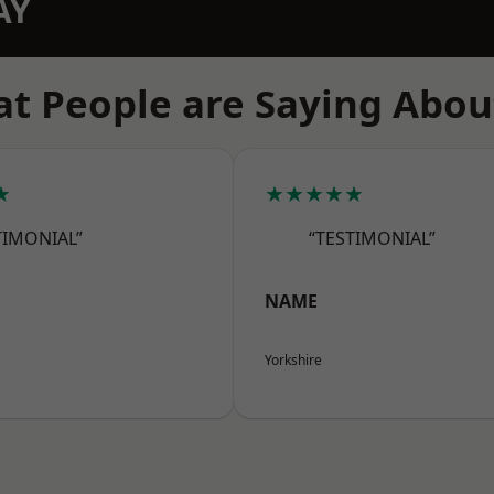
AY
t People are Saying Abou
★
★★★★★
TIMONIAL”
“TESTIMONIAL”
NAME
Yorkshire