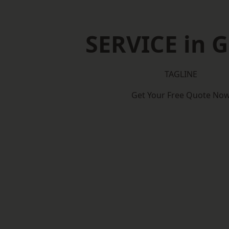
SERVICE in G
TAGLINE
Get Your Free Quote No