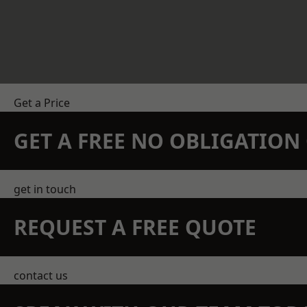
Get a Price
GET A FREE NO OBLIGATIO
get in touch
REQUEST A FREE QUOTE
contact us