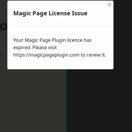
×
Magic Page License Issue
oole
Your Magic Page Plugin licence has
expired. Please visit
w
https://magicpageplugin.com
to renew it.