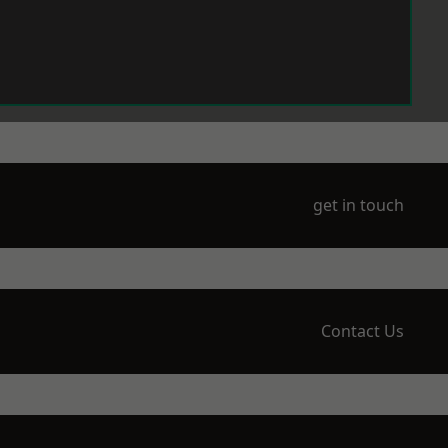
get in touch
Contact Us