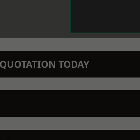
N QUOTATION TODAY