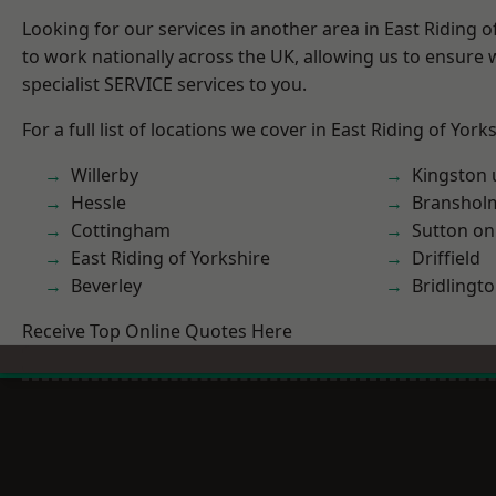
Looking for our services in another area in East Riding 
to work nationally across the UK, allowing us to ensure
specialist SERVICE services to you.
For a full list of locations we cover in East Riding of York
Willerby
Kingston 
Hessle
Branshol
Cottingham
Sutton on
East Riding of Yorkshire
Driffield
Beverley
Bridlingt
Receive Top Online Quotes Here