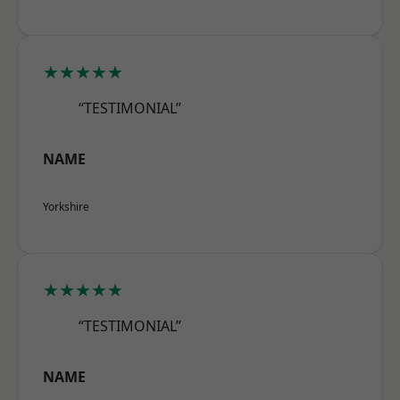
★★★★★
“TESTIMONIAL”
NAME
Yorkshire
★★★★★
“TESTIMONIAL”
NAME