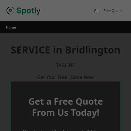
Skip
to
Get a Free Quote
content
Home
SERVICE in Bridlington
TAGLINE
Get Your Free Quote Now
Get a Free Quote
From Us Today!