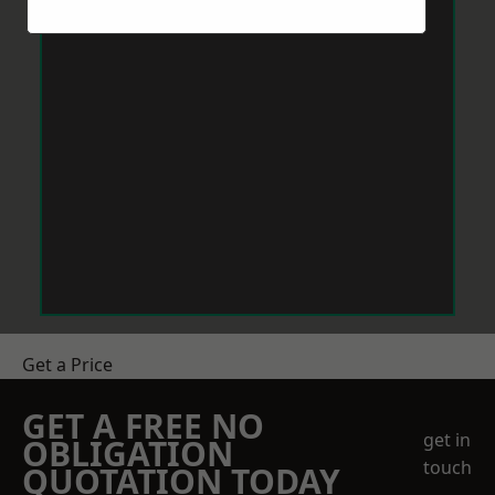
Get a Price
GET A FREE NO
get in
OBLIGATION
touch
QUOTATION TODAY