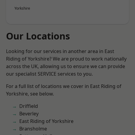
Yorkshire
Our Locations
Looking for our services in another area in East
Riding of Yorkshire? We are proud to work nationally
across the UK, allowing us to ensure we can provide
our specialist SERVICE services to you.
For a full list of locations we cover in East Riding of
Yorkshire, see below.
Driffield
Beverley
East Riding of Yorkshire
Bransholme