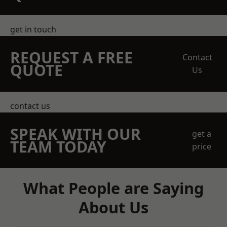
get in touch
REQUEST A FREE
Contact
QUOTE
Us
contact us
SPEAK WITH OUR
get a
TEAM TODAY
price
What People are Saying
About Us