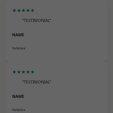
★★★★★
“TESTIMONIAL”
NAME
Yorkshire
★★★★★
“TESTIMONIAL”
NAME
Yorkshire