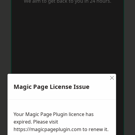
We aim to get back to you in 24 hours.
×
Magic Page License Issue
Your Magic Page Plugin licence has
expired. Please visit
https://magicpageplugin.com
to renew it.