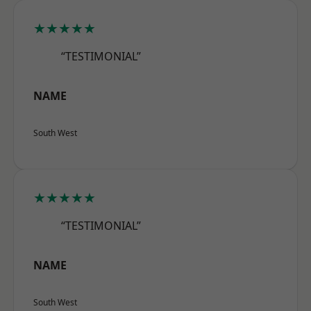
★★★★★
“TESTIMONIAL”
NAME
South West
★★★★★
“TESTIMONIAL”
NAME
South West