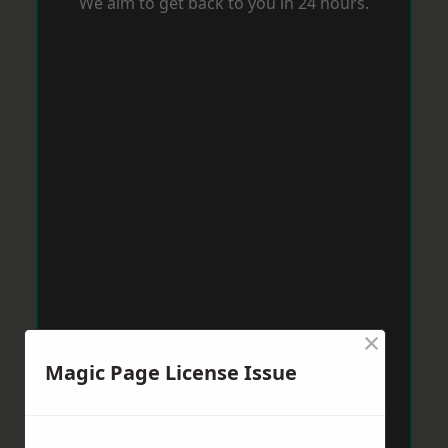
We aim to get back to you in 24 hours.
×
Magic Page License Issue