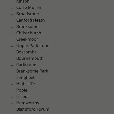
Kinson
Corfe Mullen
Broadstone
Canford Heath
Branksome
Christchurch
Creekmoor
Upper Parkstone
Boscombe
Bournemouth
Parkstone
Branksome Park
Longfleet
Highcliffe
Poole
Lilliput
Hamworthy
Blandford Forum