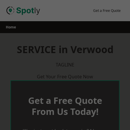
Skip
to
Get a Free Quote
content
Home
SERVICE in Verwood
TAGLINE
Get Your Free Quote Now
Get a Free Quote
From Us Today!