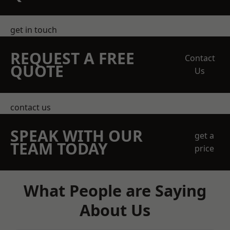
get in touch
REQUEST A FREE
Contact
QUOTE
Us
contact us
SPEAK WITH OUR
get a
TEAM TODAY
price
What People are Saying
About Us