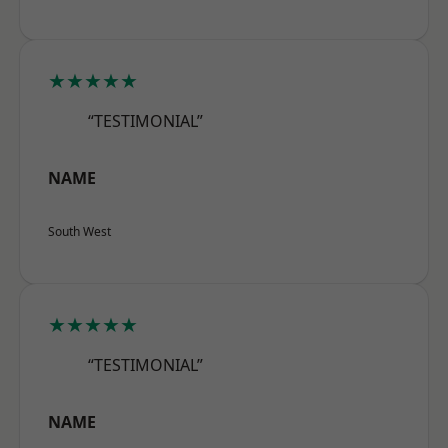
★★★★★
“TESTIMONIAL”
NAME
South West
★★★★★
“TESTIMONIAL”
NAME