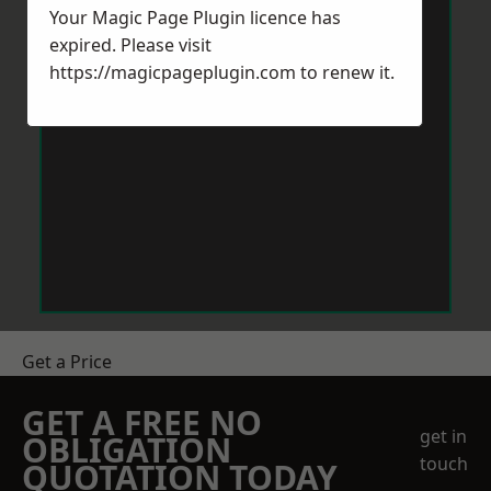
Your Magic Page Plugin licence has
expired. Please visit
https://magicpageplugin.com
to renew it.
Get a Price
GET A FREE NO
get in
OBLIGATION
touch
QUOTATION TODAY