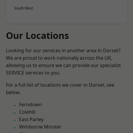
South West
Our Locations
Looking for our services in another area in Dorset?
We are proud to work nationally across the UK,
allowing us to ensure we can provide our specialist
SERVICE services to you.
For a full list of locations we cover in Dorset, see
below.
Ferndown
Colehill
East Parley
Wimborne Minster