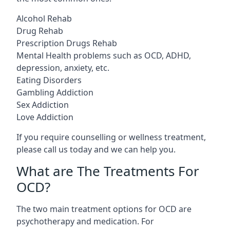
Alcohol Rehab
Drug Rehab
Prescription Drugs Rehab
Mental Health problems such as OCD, ADHD,
depression, anxiety, etc.
Eating Disorders
Gambling Addiction
Sex Addiction
Love Addiction
If you require counselling or wellness treatment,
please call us today and we can help you.
What are The Treatments For
OCD?
The two main treatment options for OCD are
psychotherapy and medication. For