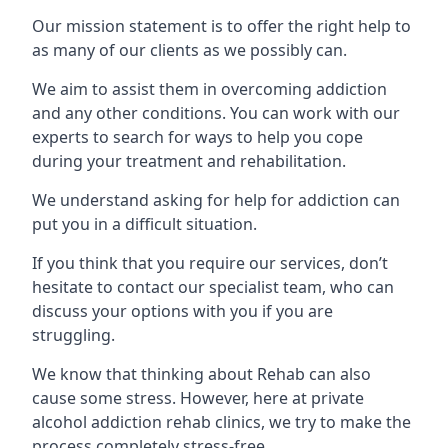
Our mission statement is to offer the right help to
as many of our clients as we possibly can.
We aim to assist them in overcoming addiction
and any other conditions. You can work with our
experts to search for ways to help you cope
during your treatment and rehabilitation.
We understand asking for help for addiction can
put you in a difficult situation.
If you think that you require our services, don’t
hesitate to contact our specialist team, who can
discuss your options with you if you are
struggling.
We know that thinking about Rehab can also
cause some stress. However, here at private
alcohol addiction rehab clinics, we try to make the
process completely stress-free.