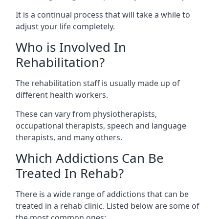
It is a continual process that will take a while to
adjust your life completely.
Who is Involved In
Rehabilitation?
The rehabilitation staff is usually made up of
different health workers.
These can vary from physiotherapists,
occupational therapists, speech and language
therapists, and many others.
Which Addictions Can Be
Treated In Rehab?
There is a wide range of addictions that can be
treated in a rehab clinic. Listed below are some of
the most common ones: