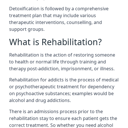
Detoxification is followed by a comprehensive
treatment plan that may include various
therapeutic interventions, counselling, and
support groups.
What is Rehabilitation?
Rehabilitation is the action of restoring someone
to health or normal life through training and
therapy post-addiction, imprisonment, or illness.
Rehabilitation for addicts is the process of medical
or psychotherapeutic treatment for dependency
on psychoactive substances; examples would be
alcohol and drug addictions.
There is an admissions process prior to the
rehabilitation stay to ensure each patient gets the
correct treatment. So whether you need alcohol