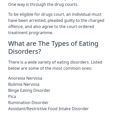
One way is through the drug courts.
To be eligible for drugs court, an individual must
have been arrested, pleaded guilty to the charged
offence, and also agree to the court-ordered
treatment programme.
What are The Types of Eating
Disorders?
There is a wide variety of eating disorders. Listed
below are some of the most common ones:
Anorexia Nervosa
Bulimia Nervosa
Binge Eating Disorder
Pica
Rumination Disorder
Avoidant/Restrictive Food Intake Disorder