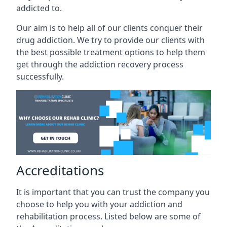
addicted to.
Our aim is to help all of our clients conquer their
drug addiction. We try to provide our clients with
the best possible treatment options to help them
get through the addiction recovery process
successfully.
Accreditations
It is important that you can trust the company you
choose to help you with your addiction and
rehabilitation process. Listed below are some of