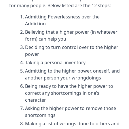
for many people. Below listed are the 12 steps:
Admitting Powerlessness over the
Addiction
Believing that a higher power (in whatever
form) can help you
Deciding to turn control over to the higher
power
Taking a personal inventory
Admitting to the higher power, oneself, and
another person your wrongdoings
Being ready to have the higher power to
correct any shortcomings in one’s
character
Asking the higher power to remove those
shortcomings
Making a list of wrongs done to others and