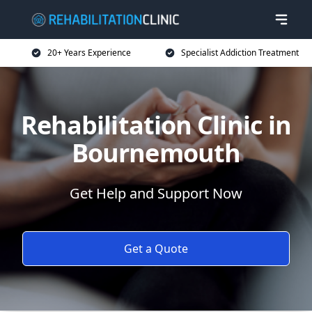
20+ Years Experience
Specialist Addiction Treatment
Rehabilitation Clinic in
Bournemouth
Get Help and Support Now
Get a Quote