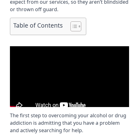
expect from our services, so they aren’t blindsided
or thrown off guard.
Table of Contents
The first step to overcoming your alcohol or drug
addiction is admitting that you have a problem
and actively searching for help.