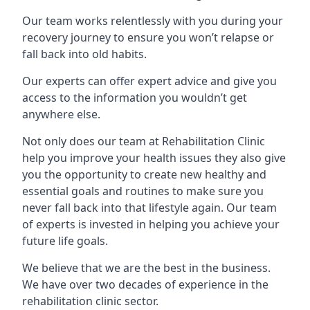
Our team works relentlessly with you during your
recovery journey to ensure you won’t relapse or
fall back into old habits.
Our experts can offer expert advice and give you
access to the information you wouldn’t get
anywhere else.
Not only does our team at Rehabilitation Clinic
help you improve your health issues they also give
you the opportunity to create new healthy and
essential goals and routines to make sure you
never fall back into that lifestyle again. Our team
of experts is invested in helping you achieve your
future life goals.
We believe that we are the best in the business.
We have over two decades of experience in the
rehabilitation clinic sector.