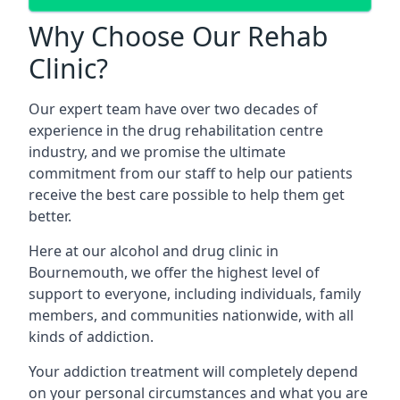
Why Choose Our Rehab
Clinic?
Our expert team have over two decades of
experience in the drug rehabilitation centre
industry, and we promise the ultimate
commitment from our staff to help our patients
receive the best care possible to help them get
better.
Here at our alcohol and drug clinic in
Bournemouth, we offer the highest level of
support to everyone, including individuals, family
members, and communities nationwide, with all
kinds of addiction.
Your addiction treatment will completely depend
on your personal circumstances and what you are