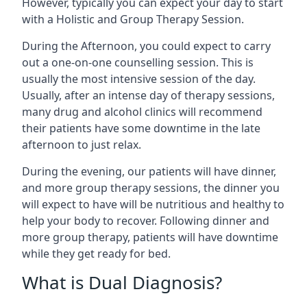
However, typically you can expect your day to start
with a Holistic and Group Therapy Session.
During the Afternoon, you could expect to carry
out a one-on-one counselling session. This is
usually the most intensive session of the day.
Usually, after an intense day of therapy sessions,
many drug and alcohol clinics will recommend
their patients have some downtime in the late
afternoon to just relax.
During the evening, our patients will have dinner,
and more group therapy sessions, the dinner you
will expect to have will be nutritious and healthy to
help your body to recover. Following dinner and
more group therapy, patients will have downtime
while they get ready for bed.
What is Dual Diagnosis?