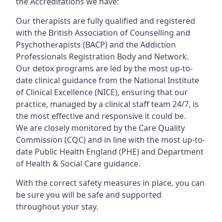
the Accreditations we have:
Our therapists are fully qualified and registered
with the British Association of Counselling and
Psychotherapists (BACP) and the Addiction
Professionals Registration Body and Network.
Our detox programs are led by the most up-to-
date clinical guidance from the National Institute
of Clinical Excellence (NICE), ensuring that our
practice, managed by a clinical staff team 24/7, is
the most effective and responsive it could be.
We are closely monitored by the Care Quality
Commission (CQC) and in line with the most up-to-
date Public Health England (PHE) and Department
of Health & Social Care guidance.
With the correct safety measures in place, you can
be sure you will be safe and supported
throughout your stay.