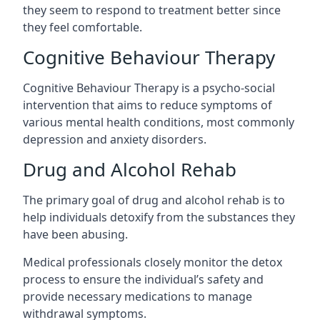
they seem to respond to treatment better since
they feel comfortable.
Cognitive Behaviour Therapy
Cognitive Behaviour Therapy is a psycho-social
intervention that aims to reduce symptoms of
various mental health conditions, most commonly
depression and anxiety disorders.
Drug and Alcohol Rehab
The primary goal of drug and alcohol rehab is to
help individuals detoxify from the substances they
have been abusing.
Medical professionals closely monitor the detox
process to ensure the individual’s safety and
provide necessary medications to manage
withdrawal symptoms.