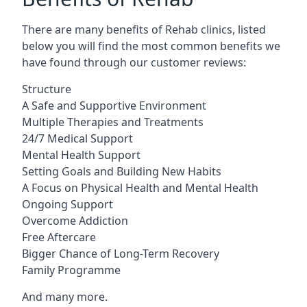
There are many benefits of Rehab clinics, listed
below you will find the most common benefits we
have found through our customer reviews:
Structure
A Safe and Supportive Environment
Multiple Therapies and Treatments
24/7 Medical Support
Mental Health Support
Setting Goals and Building New Habits
A Focus on Physical Health and Mental Health
Ongoing Support
Overcome Addiction
Free Aftercare
Bigger Chance of Long-Term Recovery
Family Programme
And many more.