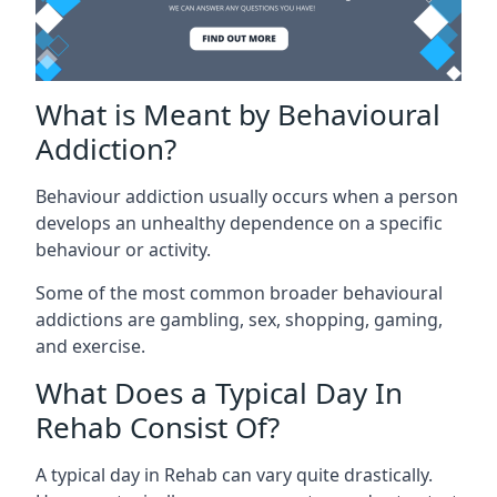
What is Meant by Behavioural
Addiction?
Behaviour addiction usually occurs when a person
develops an unhealthy dependence on a specific
behaviour or activity.
Some of the most common broader behavioural
addictions are gambling, sex, shopping, gaming,
and exercise.
What Does a Typical Day In
Rehab Consist Of?
A typical day in Rehab can vary quite drastically.