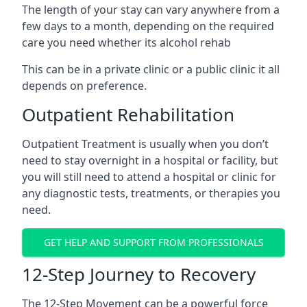
The length of your stay can vary anywhere from a
few days to a month, depending on the required
care you need whether its alcohol rehab
This can be in a private clinic or a public clinic it all
depends on preference.
Outpatient Rehabilitation
Outpatient Treatment is usually when you don’t
need to stay overnight in a hospital or facility, but
you will still need to attend a hospital or clinic for
any diagnostic tests, treatments, or therapies you
need.
GET HELP AND SUPPORT FROM PROFESSIONALS
12-Step Journey to Recovery
The 12-Step Movement can be a powerful force