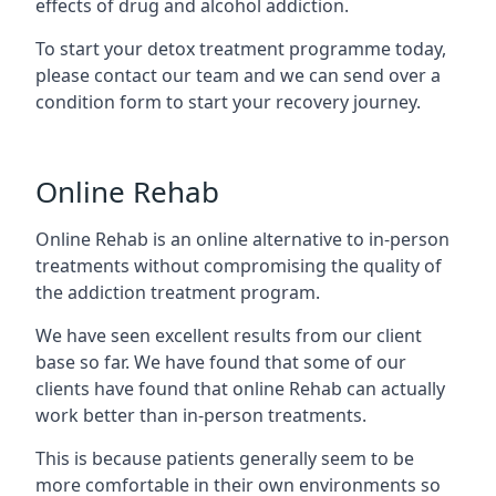
effects of drug and alcohol addiction.
To start your detox treatment programme today,
please contact our team and we can send over a
condition form to start your recovery journey.
Online Rehab
Online Rehab is an online alternative to in-person
treatments without compromising the quality of
the addiction treatment program.
We have seen excellent results from our client
base so far. We have found that some of our
clients have found that online Rehab can actually
work better than in-person treatments.
This is because patients generally seem to be
more comfortable in their own environments so