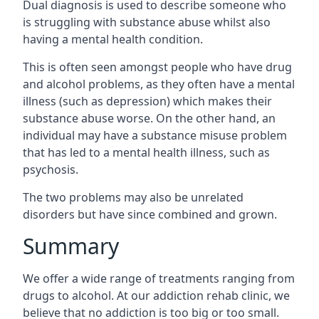
Dual diagnosis is used to describe someone who
is struggling with substance abuse whilst also
having a mental health condition.
This is often seen amongst people who have drug
and alcohol problems, as they often have a mental
illness (such as depression) which makes their
substance abuse worse. On the other hand, an
individual may have a substance misuse problem
that has led to a mental health illness, such as
psychosis.
The two problems may also be unrelated
disorders but have since combined and grown.
Summary
We offer a wide range of treatments ranging from
drugs to alcohol. At our addiction rehab clinic, we
believe that no addiction is too big or too small.