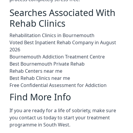
Searches Associated With
Rehab Clinics
Rehabilitation Clinics in Bournemouth
Voted Best Inpatient Rehab Company in August
2026
Bournemouth Addiction Treatment Centre
Best Bournemouth Private Rehab
Rehab Centers near me
Best Rehab Clinics near me
Free Confidential Assessment for Addiction
Find More Info
If you are ready for a life of sobriety, make sure
you contact us today to start your treatment
programme in South West.