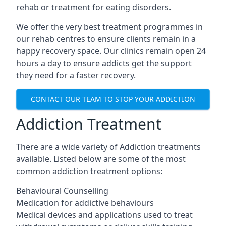
rehab or treatment for eating disorders.
We offer the very best treatment programmes in
our rehab centres to ensure clients remain in a
happy recovery space. Our clinics remain open 24
hours a day to ensure addicts get the support
they need for a faster recovery.
CONTACT OUR TEAM TO STOP YOUR ADDICTION
Addiction Treatment
There are a wide variety of Addiction treatments
available. Listed below are some of the most
common addiction treatment options:
Behavioural Counselling
Medication for addictive behaviours
Medical devices and applications used to treat