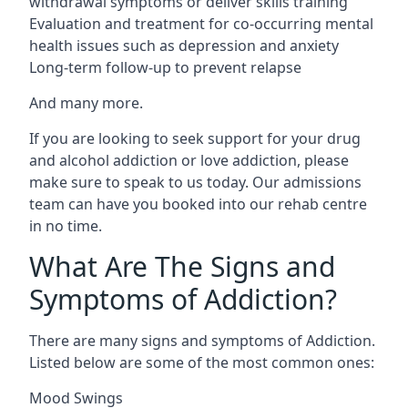
withdrawal symptoms or deliver skills training
Evaluation and treatment for co-occurring mental
health issues such as depression and anxiety
Long-term follow-up to prevent relapse
And many more.
If you are looking to seek support for your drug
and alcohol addiction or love addiction, please
make sure to speak to us today. Our admissions
team can have you booked into our rehab centre
in no time.
What Are The Signs and
Symptoms of Addiction?
There are many signs and symptoms of Addiction.
Listed below are some of the most common ones:
Mood Swings