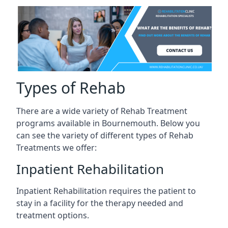
Types of Rehab
There are a wide variety of Rehab Treatment
programs available in Bournemouth. Below you
can see the variety of different types of Rehab
Treatments we offer:
Inpatient Rehabilitation
Inpatient Rehabilitation requires the patient to
stay in a facility for the therapy needed and
treatment options.