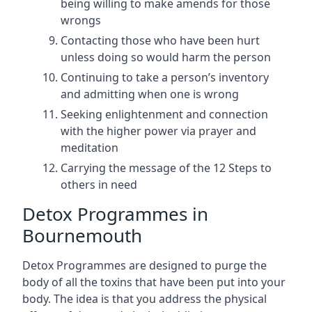
being willing to make amends for those
wrongs
Contacting those who have been hurt
unless doing so would harm the person
Continuing to take a person’s inventory
and admitting when one is wrong
Seeking enlightenment and connection
with the higher power via prayer and
meditation
Carrying the message of the 12 Steps to
others in need
Detox Programmes in
Bournemouth
Detox Programmes are designed to purge the
body of all the toxins that have been put into your
body. The idea is that you address the physical