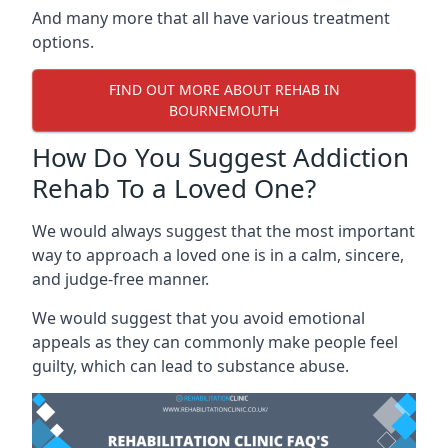
And many more that all have various treatment
options.
FIND OUT MORE ABOUT REHAB IN
BOURNEMOUTH
How Do You Suggest Addiction
Rehab To a Loved One?
We would always suggest that the most important
way to approach a loved one is in a calm, sincere,
and judge-free manner.
We would suggest that you avoid emotional
appeals as they can commonly make people feel
guilty, which can lead to substance abuse.