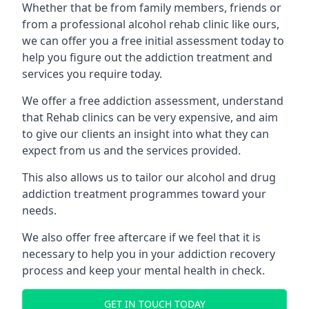
Whether that be from family members, friends or
from a professional alcohol rehab clinic like ours,
we can offer you a free initial assessment today to
help you figure out the addiction treatment and
services you require today.
We offer a free addiction assessment, understand
that Rehab clinics can be very expensive, and aim
to give our clients an insight into what they can
expect from us and the services provided.
This also allows us to tailor our alcohol and drug
addiction treatment programmes toward your
needs.
We also offer free aftercare if we feel that it is
necessary to help you in your addiction recovery
process and keep your mental health in check.
GET IN TOUCH TODAY