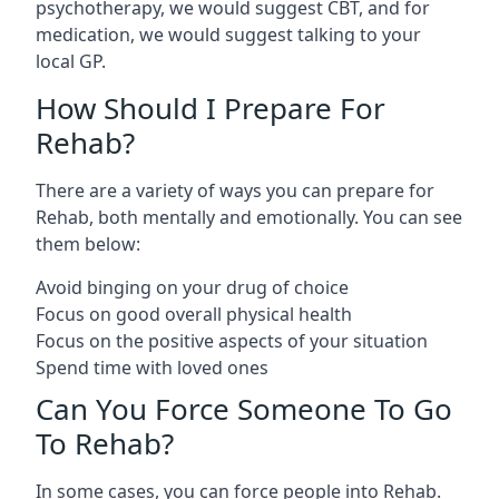
psychotherapy, we would suggest CBT, and for
medication, we would suggest talking to your
local GP.
How Should I Prepare For
Rehab?
There are a variety of ways you can prepare for
Rehab, both mentally and emotionally. You can see
them below:
Avoid binging on your drug of choice
Focus on good overall physical health
Focus on the positive aspects of your situation
Spend time with loved ones
Can You Force Someone To Go
To Rehab?
In some cases, you can force people into Rehab.