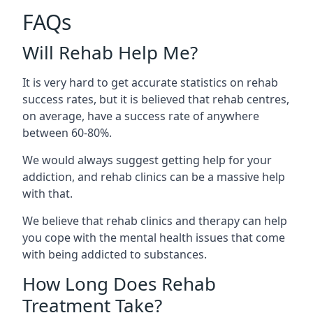
FAQs
Will Rehab Help Me?
It is very hard to get accurate statistics on rehab
success rates, but it is believed that rehab centres,
on average, have a success rate of anywhere
between 60-80%.
We would always suggest getting help for your
addiction, and rehab clinics can be a massive help
with that.
We believe that rehab clinics and therapy can help
you cope with the mental health issues that come
with being addicted to substances.
How Long Does Rehab
Treatment Take?