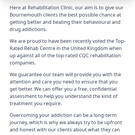
Here at Rehabilitation Clinic, our aim is to give our
Bournemouth clients the best possible chance at
getting better and beating their behavioural and
drug addictions.
We are proud to have been recently voted the
Top-
Rated Rehab Centre
in the United Kingdom when
up against all of the top-rated CQC rehabilitation
companies.
We guarantee our team will provide you with the
attention and care you need to ensure that you
get better. We can offer you a free, confidential
assessment to help you understand the kind of
treatment you require.
Overcoming your addiction can be a long-term
journey, which is why we always try to be upfront
and honest with our clients about what they can