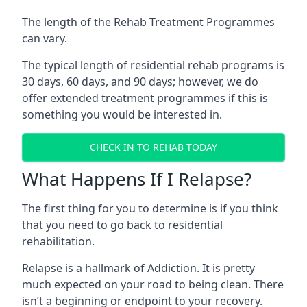
The length of the Rehab Treatment Programmes
can vary.
The typical length of residential rehab programs is
30 days, 60 days, and 90 days; however, we do
offer extended treatment programmes if this is
something you would be interested in.
CHECK IN TO REHAB TODAY
What Happens If I Relapse?
The first thing for you to determine is if you think
that you need to go back to residential
rehabilitation.
Relapse is a hallmark of Addiction. It is pretty
much expected on your road to being clean. There
isn’t a beginning or endpoint to your recovery.