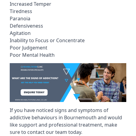
Increased Temper
Tiredness
Paranoia
Defensiveness
Agitation
Inability to Focus or Concentrate
Poor Judgement
Poor Mental Health
If you have noticed signs and symptoms of
addictive behaviours in Bournemouth and would
like support and professional treatment, make
sure to contact our team today.