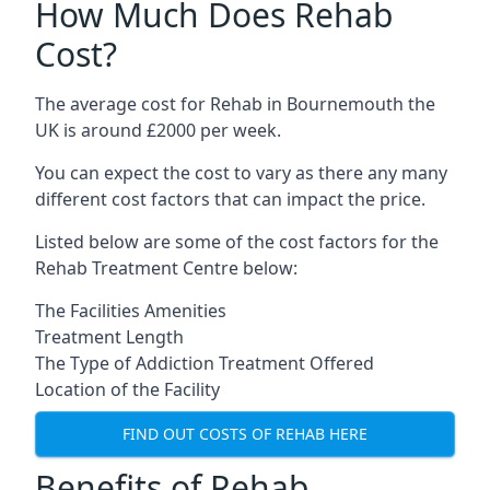
How Much Does Rehab
Cost?
The average cost for Rehab in Bournemouth the
UK is around £2000 per week.
You can expect the cost to vary as there any many
different cost factors that can impact the price.
Listed below are some of the cost factors for the
Rehab Treatment Centre below:
The Facilities Amenities
Treatment Length
The Type of Addiction Treatment Offered
Location of the Facility
FIND OUT COSTS OF REHAB HERE
Benefits of Rehab