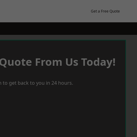
Get a Free Quote
 Quote From Us Today!
 to get back to you in 24 hours.