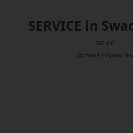
SERVICE in Swa
TAGLINE
Get Your Free Quote No