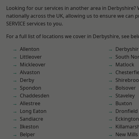
Looking for our services in another area in Derbyshire?
nationally across the UK, allowing us to ensure we can pr
SERVICE services to you.
For a full list of locations we cover in Derbyshire, see be
Allenton
Derbyshir
Littleover
South No
Mickleover
Matlock
Alvaston
Chesterfi
Derby
Shirebro
Spondon
Bolsover
Chaddesden
Staveley
Allestree
Buxton
Long Eaton
Dronfield
Sandiacre
Eckington
Ilkeston
Killamars
Belper
New Mills