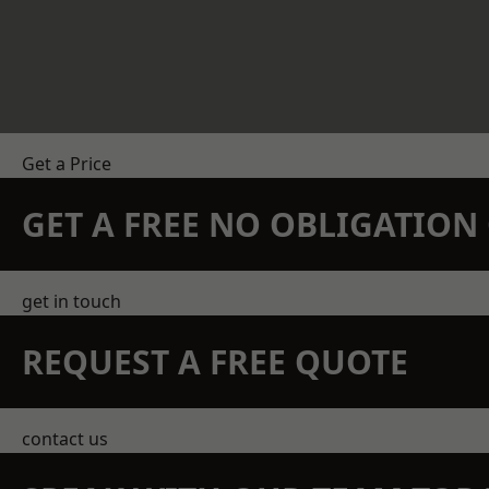
Get a Price
GET A FREE NO OBLIGATIO
get in touch
REQUEST A FREE QUOTE
contact us