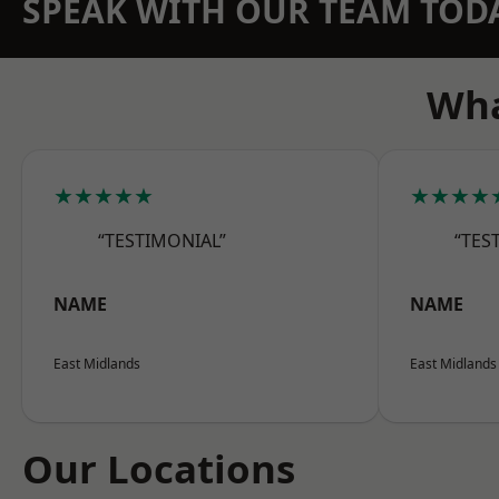
SPEAK WITH OUR TEAM TOD
Wha
★★★★★
★★★★
“TESTIMONIAL”
“TES
NAME
NAME
East Midlands
East Midlands
Our Locations