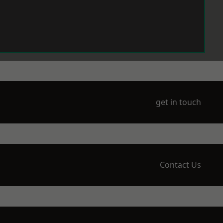
get in touch
Contact Us