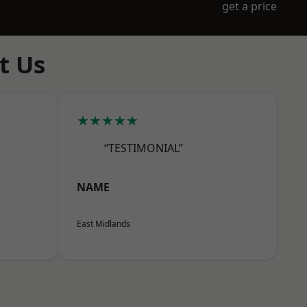
get a price
t Us
★★★★★
“TESTIMONIAL”
NAME
East Midlands