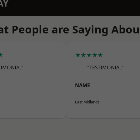
AY
t People are Saying Abou
★
★★★★★
TIMONIAL”
“TESTIMONIAL”
NAME
East Midlands