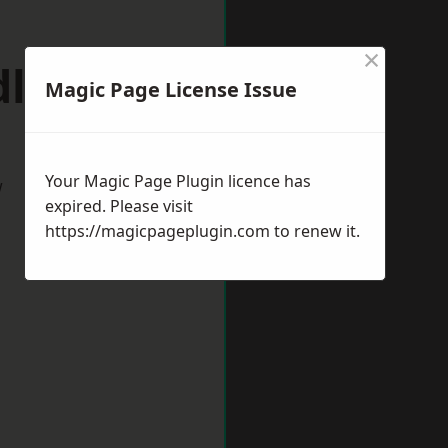
×
dlincote
Magic Page License Issue
Your Magic Page Plugin licence has
w
expired. Please visit
https://magicpageplugin.com
to renew it.