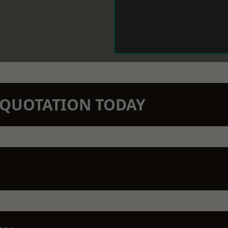
N QUOTATION TODAY