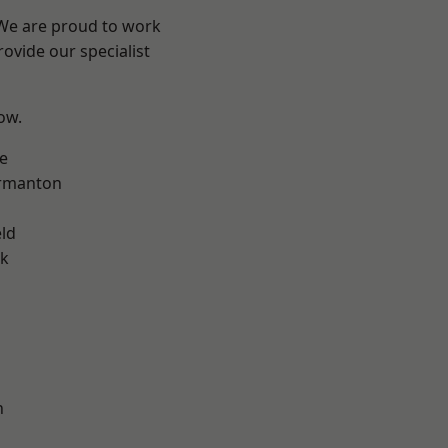
 We are proud to work
ovide our specialist
low.
e
rmanton
eld
ok
h