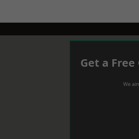
Get a Free
We aim