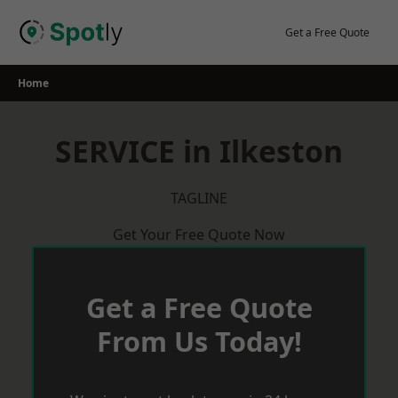
Skip
to
Get a Free Quote
content
Home
SERVICE in Ilkeston
TAGLINE
Get Your Free Quote Now
Get a Free Quote
From Us Today!