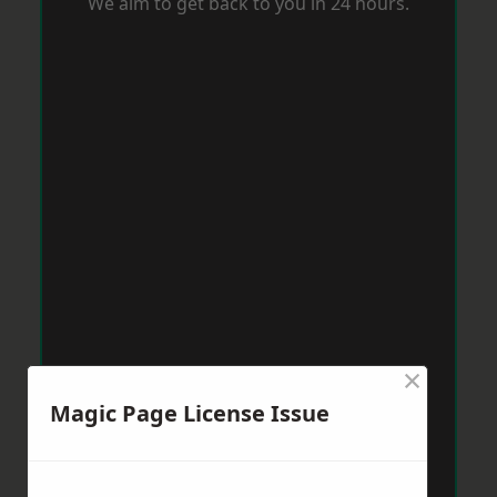
We aim to get back to you in 24 hours.
×
Magic Page License Issue