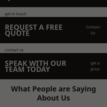
get in touch
REQUEST A FREE
Contact
QUOTE
Us
contact us
SPEAK WITH OUR
get a
TEAM TODAY
price
What People are Saying
About Us