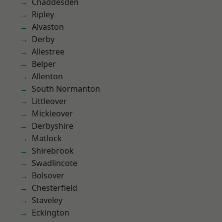
Chaddesden
Ripley
Alvaston
Derby
Allestree
Belper
Allenton
South Normanton
Littleover
Mickleover
Derbyshire
Matlock
Shirebrook
Swadlincote
Bolsover
Chesterfield
Staveley
Eckington