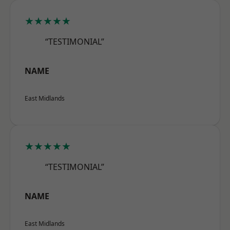
★★★★★
“TESTIMONIAL”
NAME
East Midlands
★★★★★
“TESTIMONIAL”
NAME
East Midlands