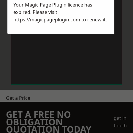
Your Magic Page Plugin licence has
expired. Please visit
https://magicpageplugin.com
to renew it.
Get a Price
GET A FREE NO
get in
OBLIGATION
touch
QUOTATION TODAY