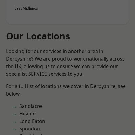
East Midlands
Our Locations
Looking for our services in another area in
Derbyshire? We are proud to work nationally across
the UK, allowing us to ensure we can provide our
specialist SERVICE services to you.
For a full list of locations we cover in Derbyshire, see
below.
Sandiacre
Heanor
Long Eaton
Spondon