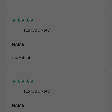
★★★★★
“TESTIMONIAL”
NAME
East Midlands
★★★★★
“TESTIMONIAL”
NAME