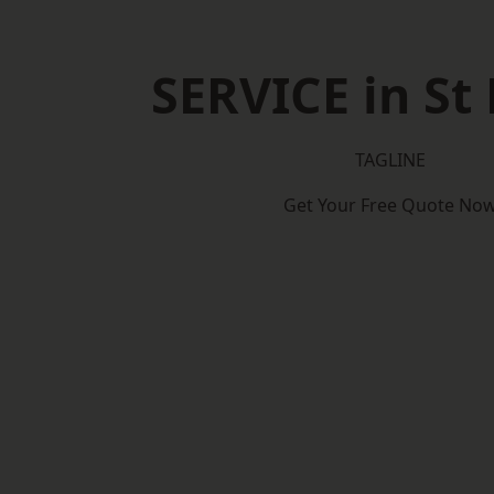
SERVICE in St
TAGLINE
Get Your Free Quote No