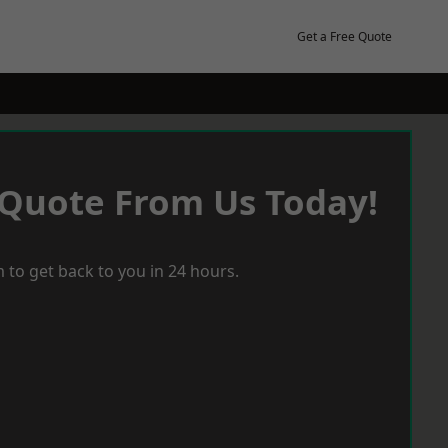
Get a Free Quote
 Quote From Us Today!
 to get back to you in 24 hours.