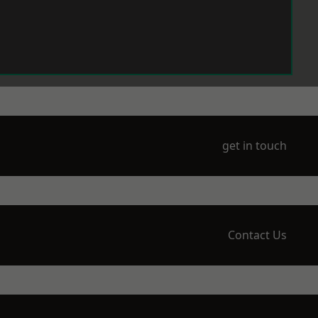
get in touch
Contact Us