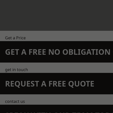
Get a Price
GET A FREE NO OBLIGATIO
get in touch
REQUEST A FREE QUOTE
contact us