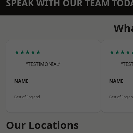
SPEAK WITH OUR TEAM TOD
Wha
★★★★★
★★★★
“TESTIMONIAL”
“TES
NAME
NAME
East of England
East of Engla
Our Locations