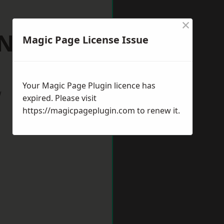
×
 Neots
Magic Page License Issue
Your Magic Page Plugin licence has
w
expired. Please visit
https://magicpageplugin.com
to renew it.