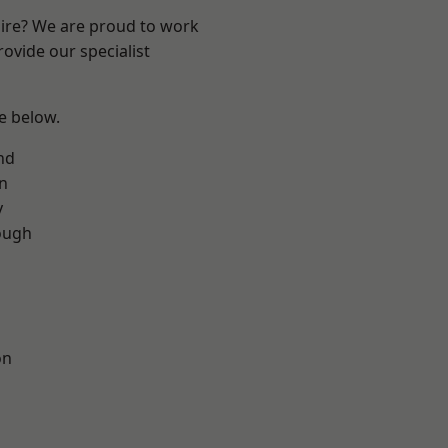
hire? We are proud to work
ovide our specialist
ee below.
nd
on
y
ough
on