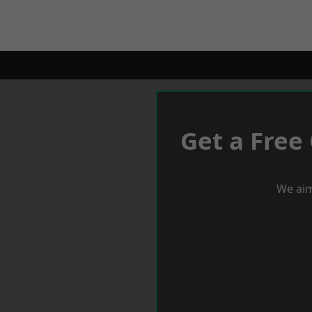
Get a Free
We aim