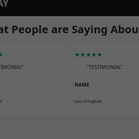
AY
t People are Saying Abou
★
★★★★★
TIMONIAL”
“TESTIMONIAL”
NAME
nd
East of England