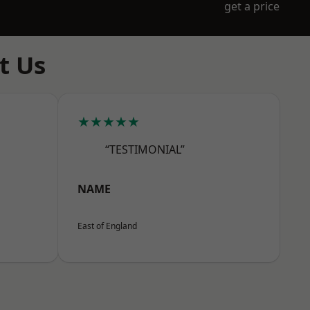
get a price
t Us
★★★★★
“TESTIMONIAL”
NAME
East of England