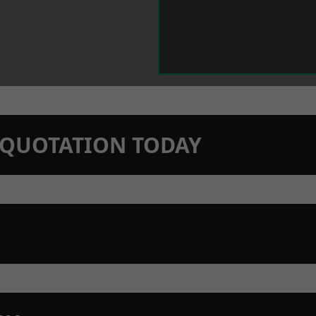
N QUOTATION TODAY