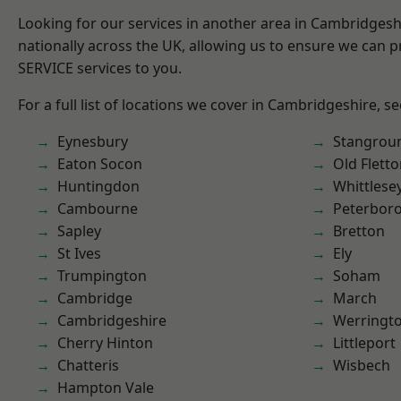
Looking for our services in another area in Cambridges
nationally across the UK, allowing us to ensure we can pr
SERVICE services to you.
For a full list of locations we cover in Cambridgeshire, s
Eynesbury
Stangrou
Eaton Socon
Old Flett
Huntingdon
Whittlese
Cambourne
Peterbor
Sapley
Bretton
St Ives
Ely
Trumpington
Soham
Cambridge
March
Cambridgeshire
Werringt
Cherry Hinton
Littleport
Chatteris
Wisbech
Hampton Vale