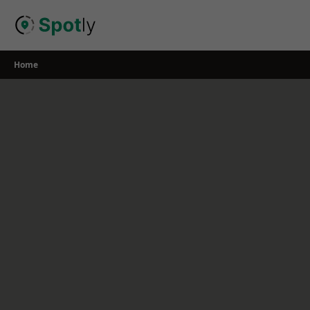
Skip
to
content
Home