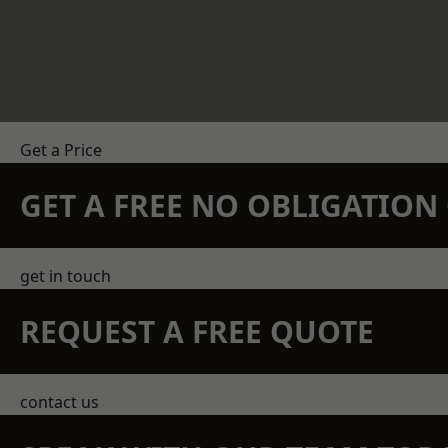
Get a Price
GET A FREE NO OBLIGATIO
get in touch
REQUEST A FREE QUOTE
contact us