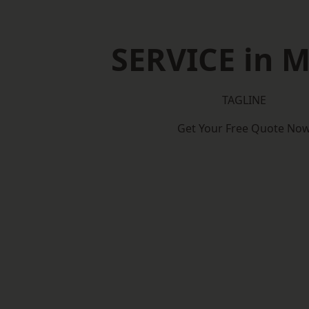
SERVICE in 
TAGLINE
Get Your Free Quote No