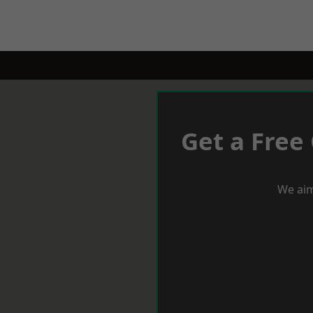
Get a Free
We aim