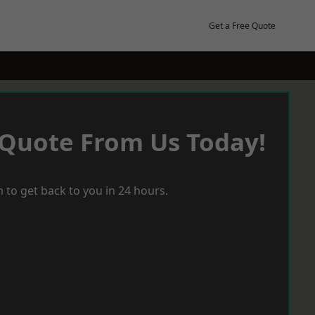
Get a Free Quote
 Quote From Us Today!
 to get back to you in 24 hours.