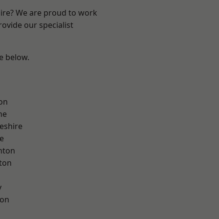
hire? We are proud to work
ovide our specialist
ee below.
on
ne
eshire
e
nton
ton
y
con